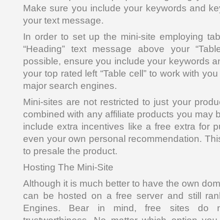
Make sure you include your keywords and ke
your text message.
In order to set up the mini-site employing tab
“Heading” text message above your “Table”
possible, ensure you include your keywords a
your top rated left “Table cell” to work with you 
major search engines.
Mini-sites are not restricted to just your prod
combined with any affiliate products you may 
include extra incentives like a free extra for 
even your own personal recommendation. This 
to presale the product.
Hosting The Mini-Site
Although it is much better to have the own do
can be hosted on a free server and still ra
Engines. Bear in mind, free sites do n