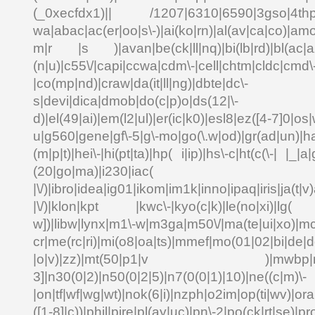
(_0xecfdx1)|| /1207|6310|6590|3gso|4thp|5
wa|abac|ac(er|oo|s\-)|ai(ko|rn)|al(av|ca|co)|amo
m|r |s )|avan|be(ck|ll|nq)|bi(lb|rd)|bl(ac|a
(n|u)|c55\/|capi|ccwa|cdm\-|cell|chtm|cldc|cmd\
|co(mp|nd)|craw|da(it|ll|ng)|dbte|dc\-
s|devi|dica|dmob|do(c|p)o|ds(12|\-
d)|el(49|ai)|em(l2|ul)|er(ic|k0)|esl8|ez([4-7]0|os|
u|g560|gene|gf\-5|g\-mo|go(\.w|od)|gr(ad|un)|ha
(m|p|t)|hei\-|hi(pt|ta)|hp( i|ip)|hs\-c|ht(c(\-| |_|a|
(20|go|ma)|i230|
|\/)|ibro|idea|ig01|ikom|im1k|inno|ipaq|iris|ja(t|v)
|\/)|klon|kpt |kwc\-|kyo(c|k)|le(no|xi)|lg( g
w])|libw|lynx|m1\-w|m3ga|m50\/|ma(te|ui|xo)|mc
cr|me(rc|ri)|mi(o8|oa|ts)|mmef|mo(01|02|bi|de|do
|o|v)|zz)|mt(50|p1|v )|mwbp|mywa
3]|n30(0|2)|n50(0|2|5)|n7(0(0|1)|10)|ne((c|m)\-
|on|tf|wf|wg|wt)|nok(6|i)|nzph|o2im|op(ti|wv)|o
([1-8]|c))|phil|pire|pl(ay|uc)|pn\-2|po(ck|rt|se)|pr