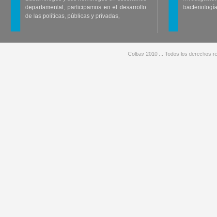
departamental, participamos en el desarrollo
bacteriología
de las políticas, públicas y privadas,
Colbav 2010 .:. Todos los derechos re