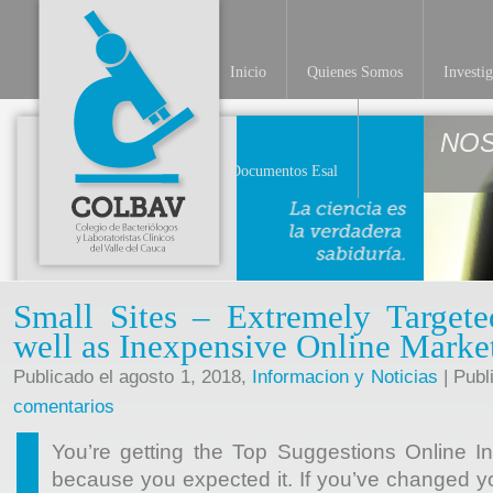
Inicio
Quienes Somos
Investi
NO
Documentos Esal
Small Sites – Extremely Target
well as Inexpensive Online Marke
Publicado el agosto 1, 2018,
Informacion y Noticias
| Publ
comentarios
You’re getting the Top Suggestions Online 
because you expected it. If you’ve changed yo