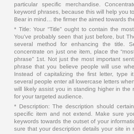
particular specific merchandise. Concentr
keyword phrases, because this will help you to 
Bear in mind… the firmer the aimed towards the
* Title: Your “Title” ought to contain the mo
You’ve probably seen that just before, but Ther
several method for enhancing the title. Se
concentrate on just one item, place the “mos
phrase” 1st. Not just the most important sen
phrase that you believe people will use wh
Instead of capitalizing the first letter, type 
several people enter all lowercase letters whe
will likely assist you in standing higher in th
for your targeted audience.
* Description: The description should certai
specific item and not extend. Make sure yo
keywords towards the outset of your informati
sure that your description details your site in