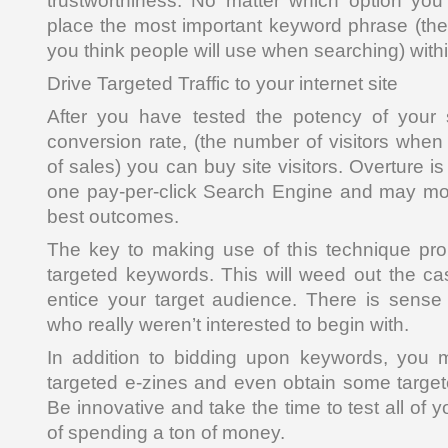
trustworthiness. No matter which option yo
place the most important keyword phrase (th
you think people will use when searching) with
Drive Targeted Traffic to your internet site
After you have tested the potency of your
conversion rate, (the number of visitors wh
of sales) you can buy site visitors. Overture i
one pay-per-click Search Engine and may mos
best outcomes.
The key to making use of this technique prop
targeted keywords. This will weed out the cas
entice your target audience. There is sense i
who really weren’t interested to begin with.
In addition to bidding upon keywords, you m
targeted e-zines and even obtain some targe
Be innovative and take the time to test all of
of spending a ton of money.