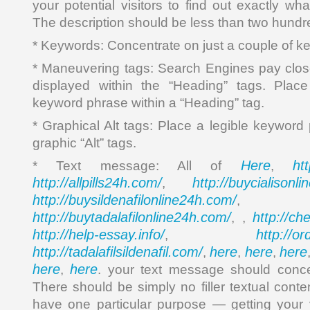
your potential visitors to find out exactly wha
The description should be less than two hundr
* Keywords: Concentrate on just a couple of k
* Maneuvering tags: Search Engines pay close 
displayed within the “Heading” tags. Plac
keyword phrase within a “Heading” tag.
* Graphical Alt tags: Place a legible keyword
graphic “Alt” tags.
Here
ht
* Text message: All of
,
http://allpills24h.com/
http://buycialisonl
,
http://buysildenafilonline24h.com/
,
http://buytadalafilonline24h.com/
http://ch
, ,
http://help-essay.info/
http://o
,
http://tadalafilsildenafil.com/
here
here
here
,
,
,
here
here
,
. your text message should conce
There should be simply no filler textual cont
have one particular purpose — getting your vi