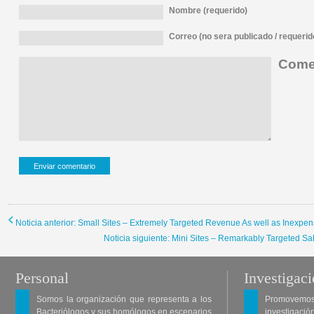
Nombre (requerido)
Correo (no sera publicado / requerid
Comen
Noticia anterior: Small Sites – Extremely Targeted Revenue As well as Inexpe
Noticia siguiente: Mini Sites – Remarkably Targeted S
Personal
Investigac
Somos la organización que representa a los
Promovemos 
Bacteriólogos y sus homólogos en escenarios
investigació