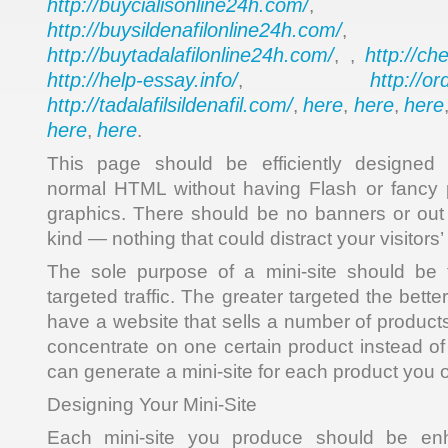
http://buycialisonline24h.com/
, 
http://buysildenafilonline24h.com/
,
http://buytadalafilonline24h.com/
http://ch
, ,
http://help-essay.info/
http://o
,
http://tadalafilsildenafil.com/
here
here
here
,
,
,
here
here
,
.
This page should be efficiently designe
normal HTML without having Flash or fancy 
graphics. There should be no banners or out 
kind — nothing that could distract your visitors’ 
The sole purpose of a mini-site should be t
targeted traffic. The greater targeted the bette
have a website that sells a number of products,
concentrate on one certain product instead of
can generate a mini-site for each product you o
Designing Your Mini-Site
Each mini-site you produce should be en