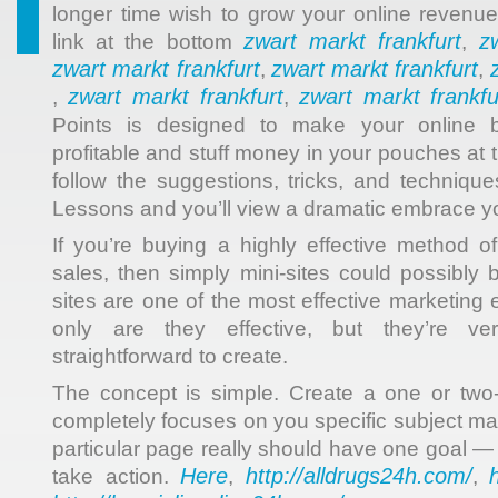
longer time wish to grow your online revenue
zwart markt frankfurt
z
link at the bottom
,
zwart markt frankfurt
zwart markt frankfurt
,
,
zwart markt frankfurt
zwart markt frankfu
,
,
Points is designed to make your online 
profitable and stuff money in your pouches at
follow the suggestions, tricks, and technique
Lessons and you’ll view a dramatic embrace yo
If you’re buying a highly effective method o
sales, then simply mini-sites could possibly 
sites are one of the most effective marketing
only are they effective, but they’re ve
straightforward to create.
The concept is simple. Create a one or tw
completely focuses on you specific subject matt
particular page really should have one goal — t
Here
http://alldrugs24h.com/
take action.
,
,