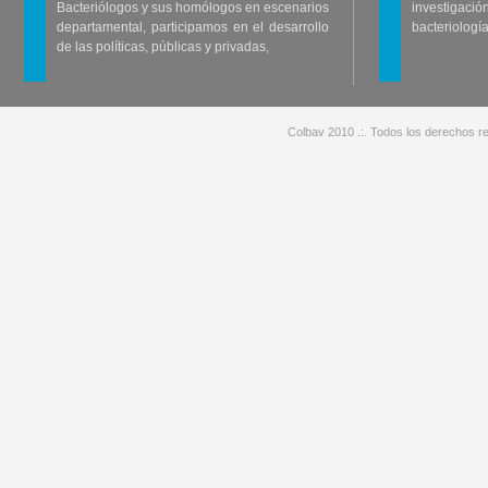
Bacteriólogos y sus homólogos en escenarios
investigació
departamental, participamos en el desarrollo
bacteriología
de las políticas, públicas y privadas,
Colbav 2010 .:. Todos los derechos re