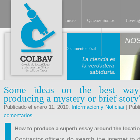
Inicio
Quienes Somos
Investi
NO
Documentos Esal
Some ideas on the best way 
producing a mystery or brief story
Publicado el enero 11, 2019,
Informacion y Noticias
| Publ
comentarios
How to produce a superb essay around the locati
Contractor officers do search the internet to