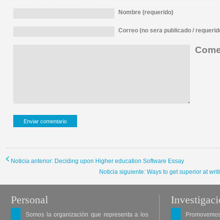
Nombre (requerido)
Correo (no sera publicado / requerid
Comen
Noticia anterior: Deciding upon Higher education Software Essay
Noticia siguiente: Ways to get superior at wri
Personal
Investigac
Somos la organización que representa a los
Promovemos 