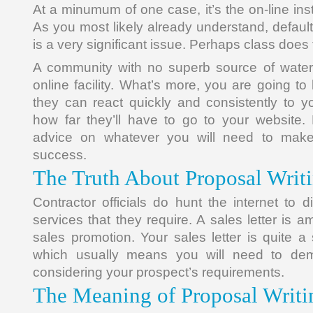
At a minumum of one case, it’s the on-line inst
As you most likely already understand, defaul
is a very significant issue. Perhaps class does f
A community with no superb source of water
online facility. What’s more, you are going to
they can react quickly and consistently to 
how far they’ll have to go to your website.
advice on whatever you will need to mak
success.
The Truth About Proposal Writi
Contractor officials do hunt the internet to 
services that they require. A sales letter is a
sales promotion. Your sales letter is quite a
which usually means you will need to demo
considering your prospect’s requirements.
The Meaning of Proposal Writi