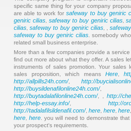
specific same thing for your company proposal
safeway to buy geniric ci
are able to work for
geniric cilias
safeway to buy geniric cilias
s
,
,
cilias
safeway to buy geniric cilias
safeway 
,
, ,
safeway to buy geniric cilias
. somebody who 
related small business enterprise.
More than a few companies provide a service d
find out more about what they offer. A sales le
instruments of sales promotion. Your sales le
Here
ht
sales proposition, which means
,
http://allpills24h.com/
http://buycialisonl
,
http://buysildenafilonline24h.com/
,
http://buytadalafilonline24h.com/
http://ch
, ,
http://help-essay.info/
http://o
,
http://tadalafilsildenafil.com/
here
here
here
,
,
,
here
here
,
. you will need to demonstrate that
your prospect’s requirements.