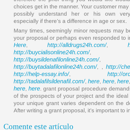
choices get in the manner. Your customer may 
possibly understand her or his own very 
especially if there’s a difference in age or sex.
Many times, seemingly minor requests may be u
your proposal or perhaps even responded to i
Here
http://alldrugs24h.com/
,
,
http://buycialisonline24h.com/
, 
http://buysildenafilonline24h.com/
,
http://buytadalafilonline24h.com/
http://ch
, ,
http://help-essay.info/
http://o
,
http://tadalafilsildenafil.com/
here
here
here
,
,
,
here
here
,
. grant proposal procedure demands
of the prospects of your project and the ideal 
your unique grant varies dependent on the d
After writing a grant proposal, it’s important to i
Comente este artículo