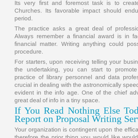
Its very first and foremost task is to cre
Churches. Its favorable impact should endu
period.
The practice asks a great deal of professio
Always remember a financial award is in fac
financial matter. Writing anything could po
procedure.
For starters, upon receiving telling your bus
the undertaking, you can start to promot
practice of library personnel and data profe
crucial in dealing with the astronomically spe
evident in the info age. One of the chief ad
great deal of info in a tiny space.
If You Read Nothing Else Tod
Report on Proposal Writing Ser
Your organization is contingent upon the effic
therefore the prior thing you would like woul