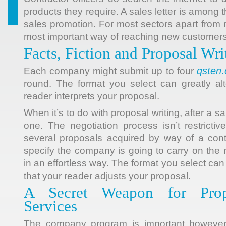
products
they require. A sales letter is among t
sales promotion. For most sectors apart from reta
most important way of reaching new customers
Facts, Fiction and Proposal Wri
qsten
Each company might submit up to four
round. The format you select can greatly al
reader interprets your proposal.
When it’s to do with proposal writing, after a 
one. The negotiation process isn’t restricti
several proposals acquired by way of a contra
specify the company is going to carry on the 
in an effortless way. The format you select can
that your reader adjusts your proposal.
A Secret Weapon for Prop
Services
The company program is important however.