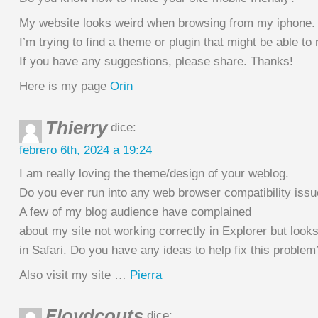
My website looks weird when browsing from my iphone.
I’m trying to find a theme or plugin that might be able to 
If you have any suggestions, please share. Thanks!
Here is my page
Orin
Thierry
dice:
febrero 6th, 2024 a 19:24
I am really loving the theme/design of your weblog.
Do you ever run into any web browser compatibility iss
A few of my blog audience have complained
about my site not working correctly in Explorer but looks
in Safari. Do you have any ideas to help fix this problem
Also visit my site …
Pierra
Floydcouts
dice: