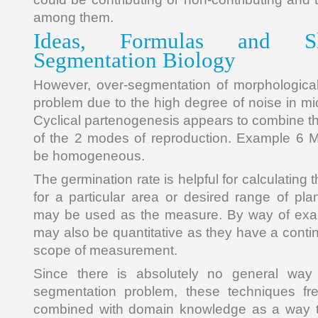
among them.
Ideas, Formulas and Sh
Segmentation Biology
However, over-segmentation of morphological
problem due to the high degree of noise in mi
Cyclical partenogenesis appears to combine th
of the 2 modes of reproduction. Example 6 M
be homogeneous.
The germination rate is helpful for calculating
for a particular area or desired range of plan
may be used as the measure. By way of examp
may also be quantitative as they have a conti
scope of measurement.
Since there is absolutely no general way
segmentation problem, these techniques fr
combined with domain knowledge as a way to