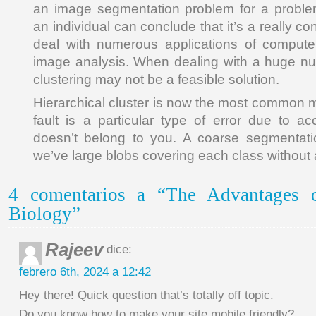
an image segmentation problem for a proble
an individual can conclude that it’s a really c
deal with numerous applications of compute
image analysis. When dealing with a huge num
clustering may not be a feasible solution.
Hierarchical cluster is now the most common
fault is a particular type of error due to 
doesn’t belong to you. A coarse segmentatio
we’ve large blobs covering each class without a 
4 comentarios a “The Advantages o
Biology”
Rajeev
dice:
febrero 6th, 2024 a 12:42
Hey there! Quick question that’s totally off topic.
Do you know how to make your site mobile friendly?