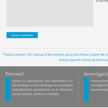
Comen
Noticia anterior: CRC Manual of Biochemistry along with Physics, Eighty fifth Va
Noticia siguiente: Nearly all Observ
Personal
Investigac
Somos la organización que representa a los
Promovemos 
Bacteriólogos y sus homólogos en escenarios
investigació
departamental, participamos en el desarrollo
bacteriología
de las políticas, públicas y privadas,