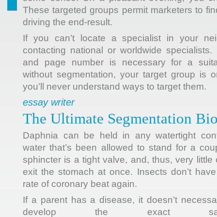
These targeted groups permit marketers to fi
driving the end-result.
If you can’t locate a specialist in your ne
contacting national or worldwide specialists. 
and page number is necessary for a suita
without segmentation, your target group is 
you’ll never understand ways to target them.
essay writer
The Ultimate Segmentation Bio
Daphnia can be held in any watertight cont
water that’s been allowed to stand for a cou
sphincter is a tight valve, and, thus, very littl
exit the stomach at once. Insects don’t hav
rate of coronary beat again.
If a parent has a disease, it doesn’t necessari
develop the exact sam