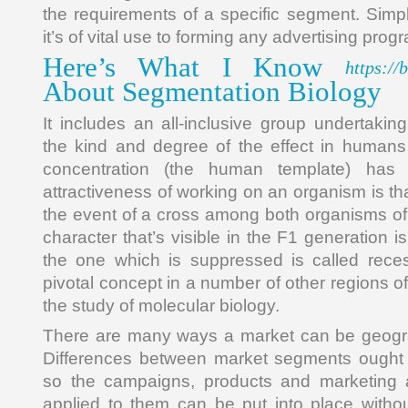
the requirements of a specific segment. Simpl
it’s of vital use to forming any advertising prog
Here’s What I Know
https://
About Segmentation Biology
It includes an all-inclusive group undertakin
the kind and degree of the effect in humans 
concentration (the human template) ha
attractiveness of working on an organism is that 
the event of a cross among both organisms of c
character that’s visible in the F1 generation 
the one which is suppressed is called rece
pivotal concept in a number of other regions of
the study of molecular biology.
There are many ways a market can be geogr
Differences between market segments ought t
so the campaigns, products and marketing a
applied to them can be put into place witho