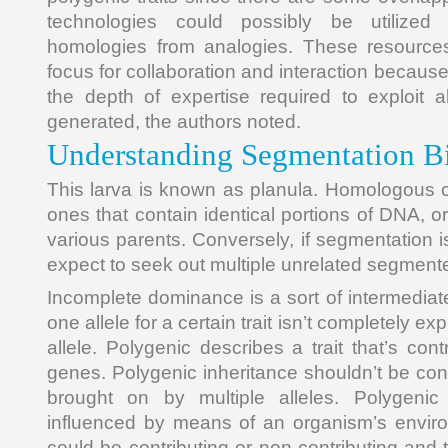
technologies could possibly be utilized 
homologies from analogies. These resource
focus for collaboration and interaction becaus
the depth of expertise required to exploit 
generated, the authors noted.
Understanding Segmentation B
This larva is known as planula. Homologous
ones that contain identical portions of DNA, or
various parents. Conversely, if segmentation i
expect to seek out multiple unrelated segment
Incomplete dominance is a sort of intermediat
one allele for a certain trait isn’t completely ex
allele. Polygenic describes a trait that’s con
genes. Polygenic inheritance shouldn’t be con
brought on by multiple alleles. Polygenic
influenced by means of an organism’s enviro
could be contributing or non-contributing and