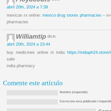
abril 20th, 2024 a 7:39
mexican rx online:
mexico drug stores pharmacies
– п»
pharmacies
Williamtip
dice:
abril 20th, 2024 a 23:44
buy medicines online in india
https://indiaph24.store/
safe
india pharmacy
Comente este artículo
Nombre (requerido)
Correo (no sera publicado / requerid