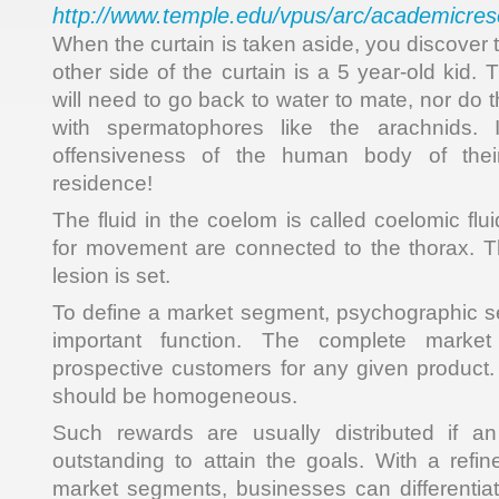
http://www.temple.edu/vpus/arc/academicres
When the curtain is taken aside, you discover 
other side of the curtain is a 5 year-old kid.
will need to go back to water to mate, nor do t
with spermatophores like the arachnids. I
offensiveness of the human body of thei
residence!
The fluid in the coelom is called coelomic fl
for movement are connected to the thorax. T
lesion is set.
To define a market segment, psychographic s
important function. The complete market 
prospective customers for any given product
should be homogeneous.
Such rewards are usually distributed if a
outstanding to attain the goals. With a ref
market segments, businesses can differentiate