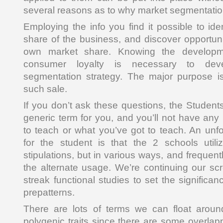
several reasons as to why market segmentatio
Employing the info you find it possible to id
share of the business, and discover opportun
own market share. Knowing the develop
consumer loyalty is necessary to deve
segmentation strategy. The major purpose is
such sale.
If you don’t ask these questions, the Student
generic term for you, and you’ll not have a
to teach or what you’ve got to teach. An unf
for the student is that the 2 schools util
stipulations, but in various ways, and frequent
the alternate usage. We’re continuing our s
streak functional studies to set the significa
prepatterns.
There are lots of terms we can float arou
polygenic traits since there are some overla