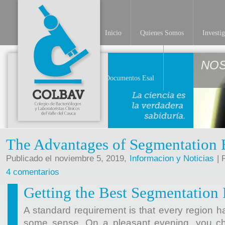
Inicio
Quienes Somos
Investi
NO
Documentos Esal
The Advantages of Segmentation 
Publicado el noviembre 5, 2019,
Informacion y Noticias
| 
4 comentarios
Getting the Best Segmentation
A standard requirement is that every region h
some sense. On a pleasant evening, you cho