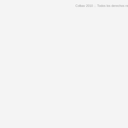
Colbav 2010 .:. Todos los derechos re