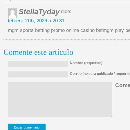
StellaTyday
dice:
febrero 11th, 2026 a 20:31
mgm sports betting promo online casino betmgm play
Comente este artículo
Nombre (requerido)
Correo (no sera publicado / requerid
Comen