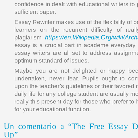
confidence in dealt with educational writers t
sufficient paper.
Essay Rewriter makes use of the flexibility of 
learners on the recurrent difficulty of rea
https://en.Wikipedia.Org/wiki/Arc
plagiarism
essay is a crucial part in academe everyday l
essay writers are all set to address assignm
optimum standard of issues.
Maybe you are not delighted or happy bec
undertaken, never fear. Pupils ought to c
upon the teacher’s guidelines or their favored 
daily life for any college student are usually mor
really this present day for those who prefer to
for your educational function.
Un comentario a “The Free Essay Da
Up”