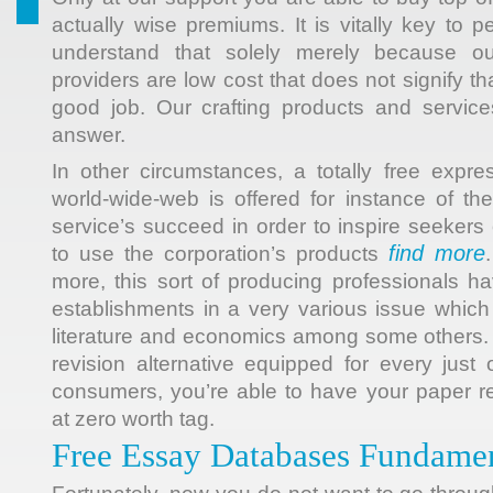
actually wise premiums. It is vitally key to pe
understand that solely merely because o
providers are low cost that does not signify tha
good job. Our crafting products and servic
answer.
In other circumstances, a totally free expr
world-wide-web is offered for instance of the
service’s succeed in order to inspire seekers
find more
to use the corporation’s products
more, this sort of producing professionals ha
establishments in a very various issue which 
literature and economics among some others. 
revision alternative equipped for every just
consumers, you’re able to have your paper 
at zero worth tag.
Free Essay Databases Fundamen