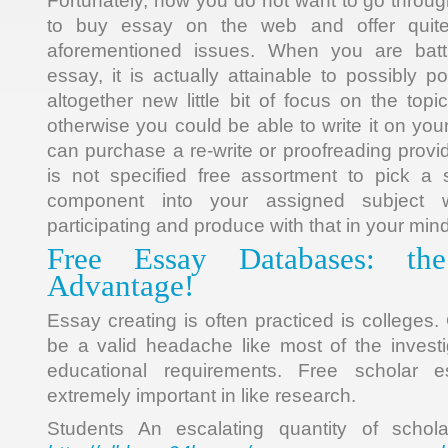
Fortunately, now you do not want to go through 
to buy essay on the web and offer quite 
aforementioned issues. When you are bat
essay, it is actually attainable to possibly p
altogether new little bit of focus on the top
otherwise you could be able to write it on yo
can purchase a re-write or proofreading prov
is not specified free assortment to pick a s
component into your assigned subject 
participating and produce with that in your mind
Free Essay Databases: th
Advantage!
Essay creating is often practiced is colleges
be a valid headache like most of the invest
educational requirements. Free scholar 
extremely important in like research.
Students An escalating quantity of schol