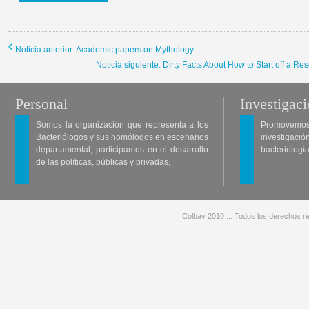
Noticia anterior: Academic papers on Mythology
Noticia siguiente: Dirty Facts About How to Start off a
Personal
Investigac
Somos la organización que representa a los
Promovemos 
Bacteriólogos y sus homólogos en escenarios
investigació
departamental, participamos en el desarrollo
bacteriología
de las políticas, públicas y privadas,
Colbav 2010 .:. Todos los derechos re