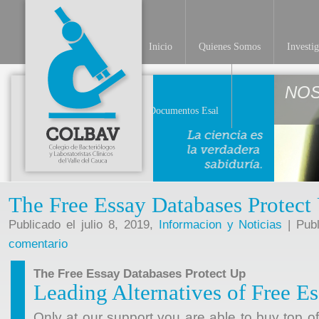
Inicio
Quienes Somos
Investi
NO
Documentos Esal
The Free Essay Databases Protect
Publicado el julio 8, 2019,
Informacion y Noticias
| Publ
comentario
The Free Essay Databases Protect Up
Leading Alternatives of Free E
Only at our support you are able to buy top o