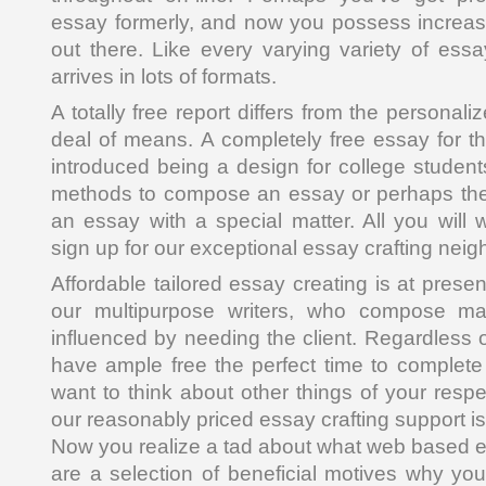
essay formerly, and now you possess increased
out there. Like every varying variety of essa
arrives in lots of formats.
A totally free report differs from the personal
deal of means. A completely free essay for th
introduced being a design for college student
methods to compose an essay or perhaps th
an essay with a special matter. All you will 
sign up for our exceptional essay crafting nei
Affordable tailored essay creating is at prese
our multipurpose writers, who compose m
influenced by needing the client. Regardless 
have ample free the perfect time to complete
want to think about other things of your respe
our reasonably priced essay crafting support is
Now you realize a tad about what web based es
are a selection of beneficial motives why yo