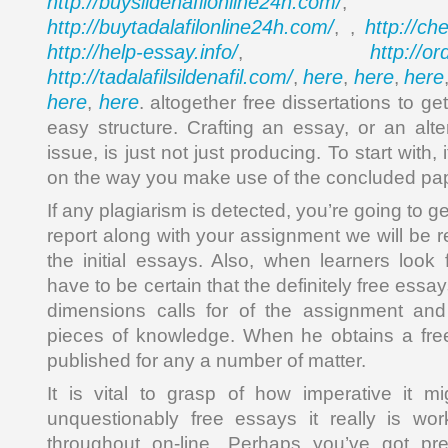
http://buysildenafilonline24h.com/
,
http://buytadalafilonline24h.com/
http://ch
, ,
http://help-essay.info/
http://o
,
http://tadalafilsildenafil.com/
here
here
here
,
,
,
here
here
,
. altogether free dissertations to g
easy structure. Crafting an essay, or an alte
issue, is just not just producing. To start with
on the way you make use of the concluded pap
If any plagiarism is detected, you’re going to 
report along with your assignment we will be r
the initial essays. Also, when learners look 
have to be certain that the definitely free essay
dimensions calls for of the assignment and 
pieces of knowledge. When he obtains a free
published for any a number of matter.
It is vital to grasp of how imperative it m
unquestionably free essays it really is w
throughout on-line. Perhaps you’ve got pr