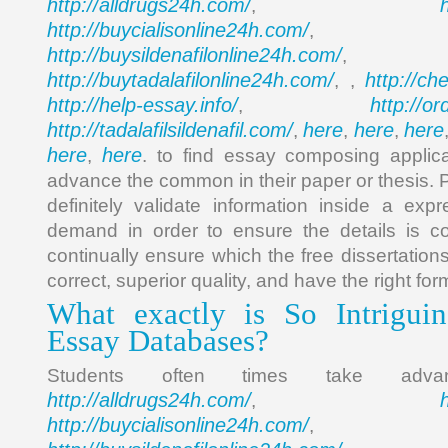
http://alldrugs24h.com/
,
http://buycialisonline24h.com/
, 
http://buysildenafilonline24h.com/
,
http://buytadalafilonline24h.com/
http://ch
, ,
http://help-essay.info/
http://o
,
http://tadalafilsildenafil.com/
here
here
here
,
,
,
here
here
,
. to find essay composing applica
advance the common in their paper or thesis. P
definitely validate information inside a exp
demand in order to ensure the details is co
continually ensure which the free dissertations
correct, superior quality, and have the right for
What exactly is So Intrigui
Essay Databases?
Students often times take ad
http://alldrugs24h.com/
,
http://buycialisonline24h.com/
, 