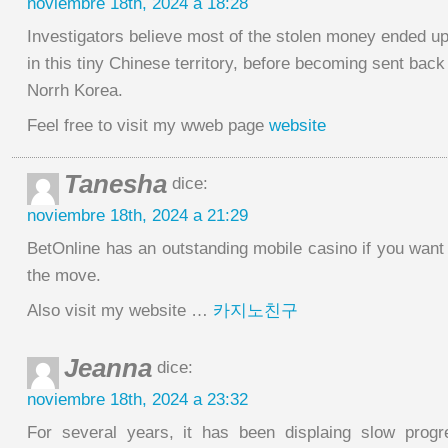
noviembre 18th, 2024 a 18:28
Investigators believe most of the stolen money ended u
in this tiny Chinese territory, before becoming sent back
Norrh Korea.
Feel free to visit my wweb page
website
Tanesha
dice:
noviembre 18th, 2024 a 21:29
BetOnline has an outstanding mobile casino if you wan
the move.
Also visit my website …
카지노친구
Jeanna
dice:
noviembre 18th, 2024 a 23:32
For several years, it has been displaing slow progr