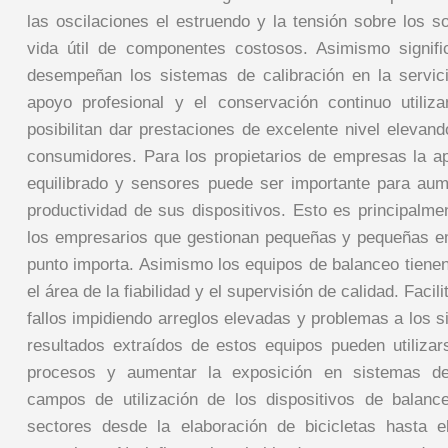
las oscilaciones el estruendo y la tensión sobre los s
vida útil de componentes costosos. Asimismo signifi
desempeñan los sistemas de calibración en la servic
apoyo profesional y el conservación continuo utiliz
posibilitan dar prestaciones de excelente nivel elevand
consumidores. Para los propietarios de empresas la a
equilibrado y sensores puede ser importante para aume
productividad de sus dispositivos. Esto es principalmen
los empresarios que gestionan pequeñas y pequeñas 
punto importa. Asimismo los equipos de balanceo tiene
el área de la fiabilidad y el supervisión de calidad. Facili
fallos impidiendo arreglos elevadas y problemas a los 
resultados extraídos de estos equipos pueden utilizar
procesos y aumentar la exposición en sistemas de 
campos de utilización de los dispositivos de balanc
sectores desde la elaboración de bicicletas hasta e