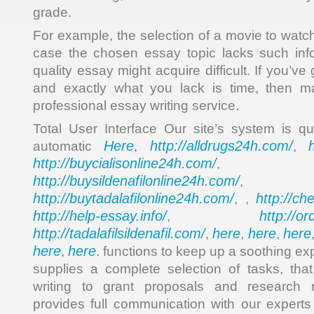
grade.
For example, the selection of a movie to watch 
case the chosen essay topic lacks such info
quality essay might acquire difficult. If you’ve
and exactly what you lack is time, then m
professional essay writing service.
Total User Interface Our site’s system is qui
Here
http://alldrugs24h.com/
automatic
,
,
http://buycialisonline24h.com/
, 
http://buysildenafilonline24h.com/
,
http://buytadalafilonline24h.com/
http://ch
, ,
http://help-essay.info/
http://o
,
http://tadalafilsildenafil.com/
here
here
here
,
,
,
here
here
,
. functions to keep up a soothing e
supplies a complete selection of tasks, tha
writing to grant proposals and research r
provides full communication with our expert