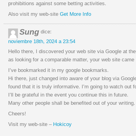
prohibitions against some betting activities.
Also visit my web-site
Get More Info
Sung
dice:
noviembre 18th, 2024 a 23:54
Hello there, I discovered your web site via Google at th
as looking for a comparable matter, your web site came u
I’ve bookmarked it in my google bookmarks.
Hi there, just changed into aware of your blog via Googl
found that it is truly informative. I’m going to watch out f
I’ll be grateful in the event you continue this in future.
Many other people shall be benefited out of your writing.
Cheers!
Visit my web-site –
Hokicoy