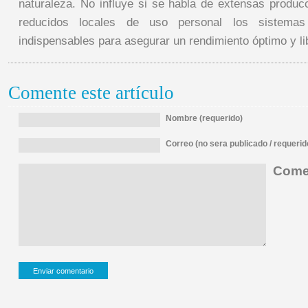
naturaleza. No influye si se habla de extensas produc
reducidos locales de uso personal los sistema
indispensables para asegurar un rendimiento óptimo y lib
Comente este artículo
Nombre (requerido)
Correo (no sera publicado / requerid
Comen