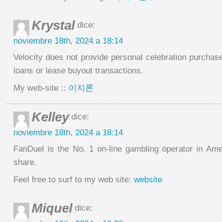
Krystal
dice:
noviembre 18th, 2024 a 18:14
Velocity does not provide personal celebration purchases 
loans or lease buyout transactions.
My web-site ::
이지론
Kelley
dice:
noviembre 18th, 2024 a 18:14
FanDuel is the No. 1 on-line gambling operator in Am
share.
Feel free to surf to my web site:
website
Miquel
dice: