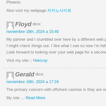
Phoenix.
Also visit my webpage
카지노사이트
Floyd
dice:
noviembre 18th, 2024 a 15:40
My partner and I stumbled over here by a different web 
I might check things out. I like what I see so now i’m fol
Look forward to looking over your web page for a second
Visit my site ::
Hokicoy
Gerald
dice:
noviembre 18th, 2024 a 17:24
The primary concern with offshore casinos is they are nno
My site …
Read More