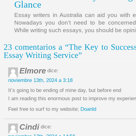
Glance
Essay writers in Australia can aid you with
Nowadays you don’t need to be concerned
While writing such essays, you should be opin
23 comentarios a “The Key to Succes
Essay Writing Service”
Elmore
dice:
noviembre 13th, 2024 a 3:18
It’s going to be ending of mine day, but before end
I am reading this enormous post to improve my experie
Feel free to surf to my website;
Doanld
Cindi
dice: