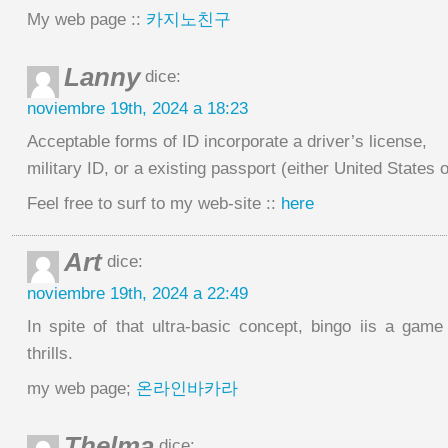
My web page ::
카지노친구
Lanny
dice:
noviembre 19th, 2024 a 18:23
Acceptable forms of ID incorporate a driver’s license,
military ID, or a existing passport (either United States o
Feel free to surf to my web-site ::
here
Art
dice:
noviembre 19th, 2024 a 22:49
In spite of that ultra-basic concept, bingo iis a game
thrills.
my web page;
온라인바카라
Thelma
dice: