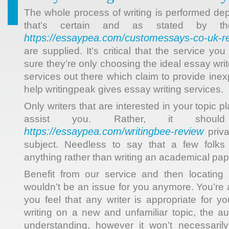
The whole process of writing is performed d
that’s certain and as stated by the 
https://essaypea.com/сustomessays-co-uk-r
are supplied. It’s critical that the service y
sure they’re only choosing the ideal essay writ
services out there which claim to provide ine
help writingpeak gives essay writing services.
Only writers that are interested in your topic pl
assist you. Rather, it shoul
https://essaypea.com/writingbee-review
priva
subject. Needless to say that a few folks
anything rather than writing an academical pap
Benefit from our service and then locating 
wouldn’t be an issue for you anymore. You’re 
you feel that any writer is appropriate for y
writing on a new and unfamiliar topic, the 
understanding, however it won’t necessaril