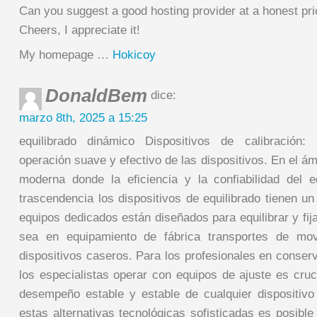
Can you suggest a good hosting provider at a honest pr
Cheers, I appreciate it!
My homepage …
Hokicoy
DonaldBem
dice:
marzo 8th, 2025 a 15:25
equilibrado dinámico Dispositivos de calibración:
operación suave y efectivo de las dispositivos. En el ám
moderna donde la eficiencia y la confiabilidad del
trascendencia los dispositivos de equilibrado tienen un
equipos dedicados están diseñados para equilibrar y fija
sea en equipamiento de fábrica transportes de mov
dispositivos caseros. Para los profesionales en conser
los especialistas operar con equipos de ajuste es cruc
desempeño estable y estable de cualquier dispositivo 
estas alternativas tecnológicas sofisticadas es posible