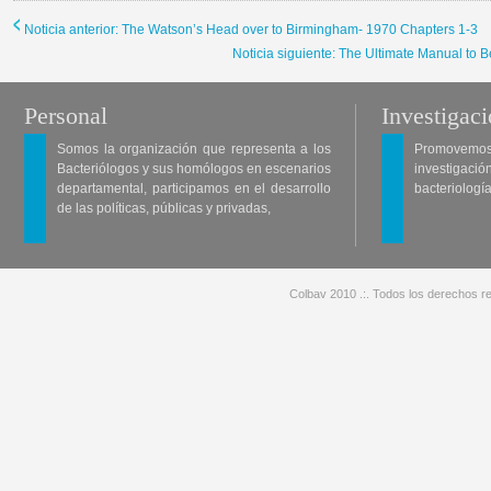
Noticia anterior: The Watson’s Head over to Birmingham- 1970 Chapters 1-3
Noticia siguiente: The Ultimate Manual to B
Personal
Investigac
Somos la organización que representa a los
Promovemos 
Bacteriólogos y sus homólogos en escenarios
investigació
departamental, participamos en el desarrollo
bacteriología
de las políticas, públicas y privadas,
Colbav 2010 .:. Todos los derechos re