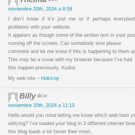
noviembre 20th, 2024 a 8:59
I don’t know if it’s just me or if perhaps everybod
problems with your website.
It appears as though some of the written text in your pos
running off the screen. Can somebody else please
comment and let me know if this is happening to them a
This may be a issue with my browser because I’ve had
this happen previously. Kudos
My web site –
Hokicoy
Billy
dice:
noviembre 20th, 2024 a 11:13
Hello would you mind letting me know which web host yo
utilizing? I’ve loaded your blog in 3 different internet b
this blog loads a lot faster then most.