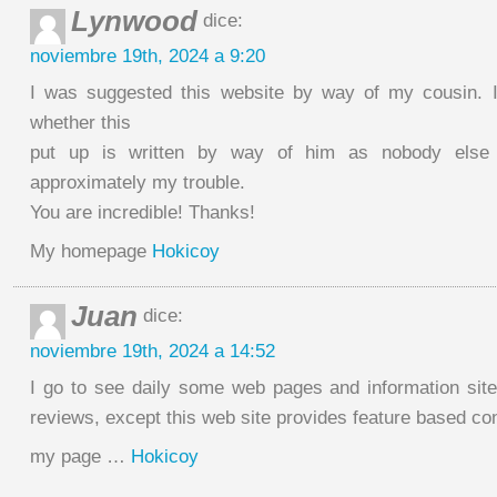
Lynwood
dice:
noviembre 19th, 2024 a 9:20
I was suggested this website by way of my cousin. I
whether this
put up is written by way of him as nobody else
approximately my trouble.
You are incredible! Thanks!
My homepage
Hokicoy
Juan
dice:
noviembre 19th, 2024 a 14:52
I go to see daily some web pages and information sites
reviews, except this web site provides feature based con
my page …
Hokicoy