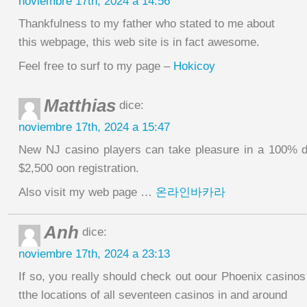
noviembre 17th, 2024 a 14:56
Thankfulness to my father who stated to me about
this webpage, this web site is in fact awesome.
Feel free to surf to my page –
Hokicoy
Matthias
dice:
noviembre 17th, 2024 a 15:47
New NJ casino players can take pleasure in a 100% d
$2,500 oon registration.
Also visit my web page …
온라인바카라
Anh
dice:
noviembre 17th, 2024 a 23:13
If so, you really should check out oour Phoenix casino
tthe locations of all seventeen casinos in and around