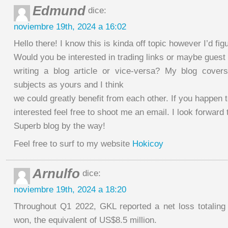
Edmund
dice:
noviembre 19th, 2024 a 16:02
Hello there! I know this is kinda off topic however I’d fig
Would you be interested in trading links or maybe guest
writing a blog article or vice-versa? My blog cover
subjects as yours and I think
we could greatly benefit from each other. If you happen 
interested feel free to shoot me an email. I look forward
Superb blog by the way!
Feel free to surf to my website
Hokicoy
Arnulfo
dice:
noviembre 19th, 2024 a 18:20
Throughout Q1 2022, GKL reported a net loss totaling 
won, the equivalent of US$8.5 million.