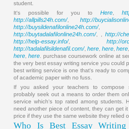
student.
Here
ht
It’s possible for you to
,
http://allpills24h.com/
http://buycialisonl
,
http://buysildenafilonline24h.com/
,
http://buytadalafilonline24h.com/
http://ch
, ,
http://help-essay.info/
http://o
,
http://tadalafilsildenafil.com/
here
here
here
,
,
,
here
here
,
. purchase coursework online at sen
the very best essay writing service you could p
best writing service is one that’s ready to c
of academic paper with no fuss.
If you asked your teachers to compose s
probably seek out a means to order them onl
service which’s top rated among students. H
need another piece of content, they can get it
price if they use the same website they relied o
Who Is Best Essay Writing 