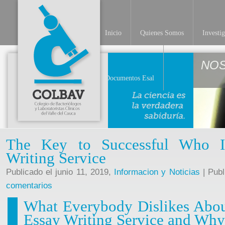
Inicio
Quienes Somos
Investi
NO
Documentos Esal
The Key to Successful Who I
Writing Service
Publicado el junio 11, 2019,
Informacion y Noticias
| Publ
comentarios
What Everybody Dislikes Abou
Essay Writing Service and Why