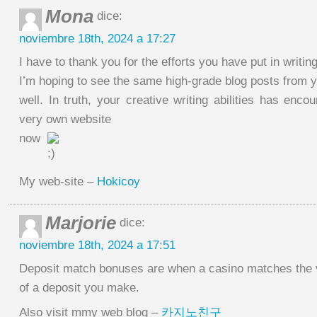
Mona
dice:
noviembre 18th, 2024 a 17:27
I have to thank you for the efforts you have put in writin
I’m hoping to see the same high-grade blog posts from yo
well. In truth, your creative writing abilities has en
very own website
now
My web-site –
Hokicoy
Marjorie
dice:
noviembre 18th, 2024 a 17:51
Deposit match bonuses are when a casino matches the 
of a deposit you make.
Also visit mmy web blog –
카지노친구