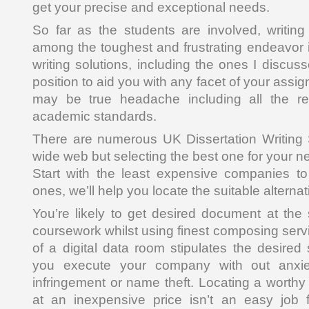
get your precise and exceptional needs.
So far as the students are involved, writin
among the toughest and frustrating endeavor i
writing solutions, including the ones I discus
position to aid you with any facet of your assi
may be true headache including all the r
academic standards.
There are numerous UK Dissertation Writing 
wide web but selecting the best one for your ne
Start with the least expensive companies t
ones, we’ll help you locate the suitable alternat
You’re likely to get desired document at th
coursework whilst using finest composing serv
of a digital data room stipulates the desired s
you execute your company with out anxie
infringement or name theft. Locating a worthy
at an inexpensive price isn’t an easy job 