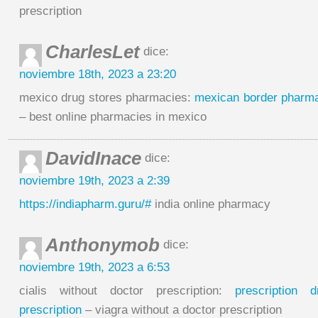
prescription
CharlesLet
dice:
noviembre 18th, 2023 a 23:20
mexico drug stores pharmacies:
mexican border pharma
– best online pharmacies in mexico
DavidInace
dice:
noviembre 19th, 2023 a 2:39
https://indiapharm.guru/#
india online pharmacy
Anthonymob
dice:
noviembre 19th, 2023 a 6:53
cialis without doctor prescription:
prescription 
prescription
– viagra without a doctor prescription