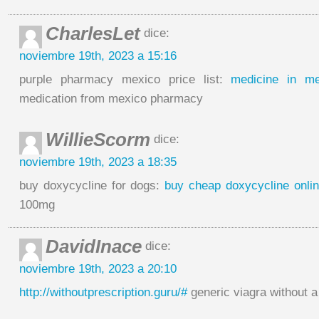
CharlesLet
dice:
noviembre 19th, 2023 a 15:16
purple pharmacy mexico price list:
medicine in m
medication from mexico pharmacy
WillieScorm
dice:
noviembre 19th, 2023 a 18:35
buy doxycycline for dogs:
buy cheap doxycycline onli
100mg
DavidInace
dice:
noviembre 19th, 2023 a 20:10
http://withoutprescription.guru/#
generic viagra without a