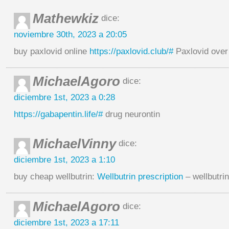
Mathewkiz
dice:
noviembre 30th, 2023 a 20:05
buy paxlovid online
https://paxlovid.club/#
Paxlovid over
MichaelAgoro
dice:
diciembre 1st, 2023 a 0:28
https://gabapentin.life/#
drug neurontin
MichaelVinny
dice:
diciembre 1st, 2023 a 1:10
buy cheap wellbutrin:
Wellbutrin prescription
– wellbutri
MichaelAgoro
dice:
diciembre 1st, 2023 a 17:11