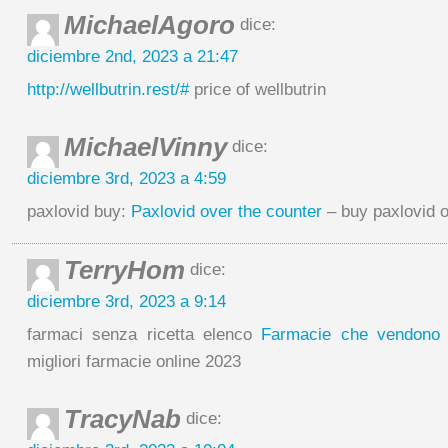
MichaelAgoro
dice:
diciembre 2nd, 2023 a 21:47
http://wellbutrin.rest/#
price of wellbutrin
MichaelVinny
dice:
diciembre 3rd, 2023 a 4:59
paxlovid buy:
Paxlovid over the counter
– buy paxlovid o
TerryHom
dice:
diciembre 3rd, 2023 a 9:14
farmaci senza ricetta elenco
Farmacie che vendono C
migliori farmacie online 2023
TracyNab
dice: