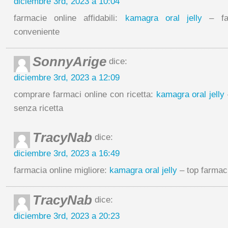
diciembre 3rd, 2023 a 10:04
farmacie online affidabili:
kamagra oral jelly
– far
conveniente
SonnyArige
dice:
diciembre 3rd, 2023 a 12:09
comprare farmaci online con ricetta:
kamagra oral jelly
senza ricetta
TracyNab
dice:
diciembre 3rd, 2023 a 16:49
farmacia online migliore:
kamagra oral jelly
– top farmaci
TracyNab
dice:
diciembre 3rd, 2023 a 20:23