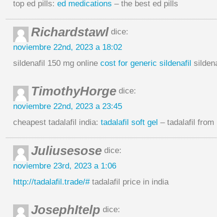
top ed pills:
ed medications
– the best ed pills
Richardstawl
dice:
noviembre 22nd, 2023 a 18:02
sildenafil 150 mg online
cost for generic sildenafil
silden
TimothyHorge
dice:
noviembre 22nd, 2023 a 23:45
cheapest tadalafil india:
tadalafil soft gel
– tadalafil from 
Juliusesose
dice:
noviembre 23rd, 2023 a 1:06
http://tadalafil.trade/#
tadalafil price in india
JosephItelp
dice: