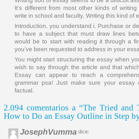
Writing sort of essay seems to be a difficult a
It’s different from most other kinds of writin
write in school and faculty. Writing this kind of e
Introduction, you understand i. Purchase or d
to have a subject that must draw lines be
would be to start with reading it through a f
you’ve been requested to address in your essa
You might start structuring the essay when yo
wish to say through the article and that whi
Essay can appear to reach a comprehensi
grammar psa! Just make sure your essay 
factual.
2.094 comentarios a “The Tried and 
How to Do an Essay Outline in Step by
JosephVumma
dice: