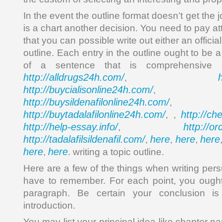
In the event the outline format doesn’t get the 
is a chart another decision. You need to pay att
that you can possible write out either an official
outline. Each entry in the outline ought to be 
of a sentence that is comprehensive
http://alldrugs24h.com/
,
http://buycialisonline24h.com/
, 
http://buysildenafilonline24h.com/
,
http://buytadalafilonline24h.com/
http://ch
, ,
http://help-essay.info/
http://o
,
http://tadalafilsildenafil.com/
here
here
here
,
,
,
here
here
,
. writing a topic outline.
Here are a few of the things when writing pe
have to remember. For each point, you ought
paragraph. Be certain your conclusion i
introduction.
You may list your principal idea like chapter 