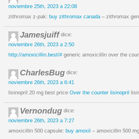
noviembre 25th, 2023 a 22:08
zithromax z-pak:
buy zithromax canada
– zithromax gene
Jamesjuiff
dice:
noviembre 26th, 2023 a 2:50
http://amoxicillin.best/#
generic amoxicillin over the cou
CharlesBug
dice:
noviembre 26th, 2023 a 6:41
lisinopril 20 mg best price
Over the counter lisinopril
lisi
Vernondug
dice:
noviembre 26th, 2023 a 7:27
amoxicillin 500 capsule:
buy amoxil
– amoxicillin 500 m