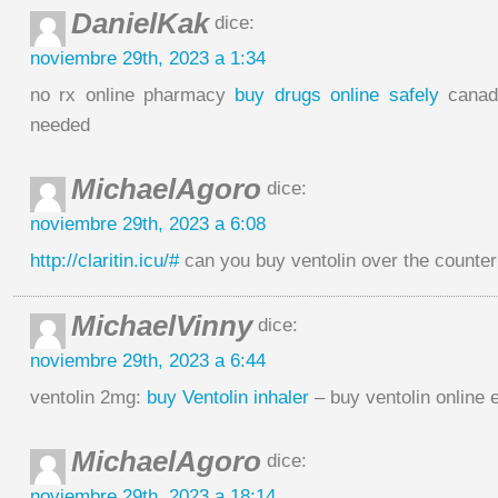
DanielKak
dice:
noviembre 29th, 2023 a 1:34
no rx online pharmacy
buy drugs online safely
canad
needed
MichaelAgoro
dice:
noviembre 29th, 2023 a 6:08
http://claritin.icu/#
can you buy ventolin over the counter
MichaelVinny
dice:
noviembre 29th, 2023 a 6:44
ventolin 2mg:
buy Ventolin inhaler
– buy ventolin online 
MichaelAgoro
dice:
noviembre 29th, 2023 a 18:14