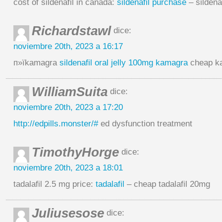
cost of sildenafil in canada:
sildenafil purchase
– sildena
Richardstawl
dice:
noviembre 20th, 2023 a 16:17
п»їkamagra
sildenafil oral jelly 100mg kamagra
cheap k
WilliamSuita
dice:
noviembre 20th, 2023 a 17:20
http://edpills.monster/#
ed dysfunction treatment
TimothyHorge
dice:
noviembre 20th, 2023 a 18:01
tadalafil 2.5 mg price:
tadalafil
– cheap tadalafil 20mg
Juliusesose
dice: