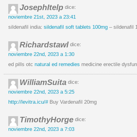
JosephItelp
dice:
noviembre 21st, 2023 a 23:41
sildenafil india:
sildenafil soft tablets 100mg
– sildenafil
Richardstawl
dice:
noviembre 22nd, 2023 a 1:30
ed pills otc
natural ed remedies
medicine erectile dysfun
WilliamSuita
dice:
noviembre 22nd, 2023 a 5:25
http://levitra.icu/#
Buy Vardenafil 20mg
TimothyHorge
dice:
noviembre 22nd, 2023 a 7:03