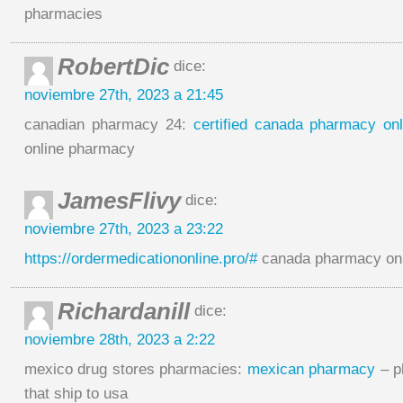
pharmacies
RobertDic
dice:
noviembre 27th, 2023 a 21:45
canadian pharmacy 24:
certified canada pharmacy onl
online pharmacy
JamesFlivy
dice:
noviembre 27th, 2023 a 23:22
https://ordermedicationonline.pro/#
canada pharmacy onl
Richardanill
dice:
noviembre 28th, 2023 a 2:22
mexico drug stores pharmacies:
mexican pharmacy
– p
that ship to usa