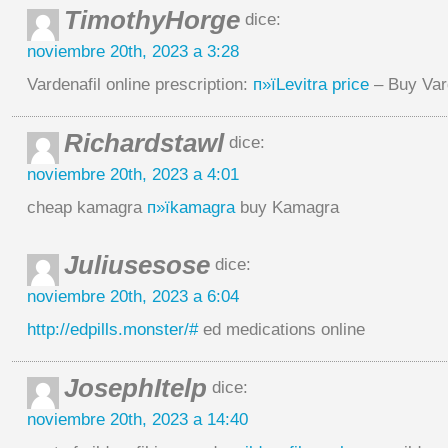
TimothyHorge
dice:
noviembre 20th, 2023 a 3:28
Vardenafil online prescription:
п»їLevitra price
– Buy Var
Richardstawl
dice:
noviembre 20th, 2023 a 4:01
cheap kamagra
п»їkamagra
buy Kamagra
Juliusesose
dice:
noviembre 20th, 2023 a 6:04
http://edpills.monster/#
ed medications online
JosephItelp
dice:
noviembre 20th, 2023 a 14:40