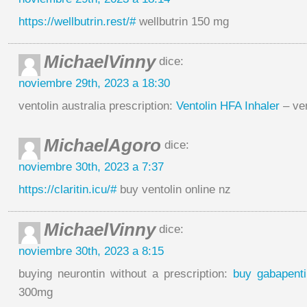
https://wellbutrin.rest/#
wellbutrin 150 mg
MichaelVinny
dice:
noviembre 29th, 2023 a 18:30
ventolin australia prescription:
Ventolin HFA Inhaler
– ven
MichaelAgoro
dice:
noviembre 30th, 2023 a 7:37
https://claritin.icu/#
buy ventolin online nz
MichaelVinny
dice:
noviembre 30th, 2023 a 8:15
buying neurontin without a prescription:
buy gabapenti
300mg