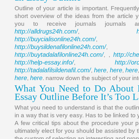
Outline of your article is important. Frequent
short overview of the ideas from the article 
you to receive journals journals 
http://alldrugs24h.com/
,
http://buycialisonline24h.com/
, 
http://buysildenafilonline24h.com/
,
http://buytadalafilonline24h.com/
http://ch
, ,
http://help-essay.info/
http://o
,
http://tadalafilsildenafil.com/
here
here
here
,
,
,
here
here
,
. narrow down the subject of your int
What You Need to Do About 
Essay Outline Before It’s Too L
What you need to understand is that the outli
in a way that is very easy. Has to be linked to
A few critical tips about the procedure your 
ultimately elect for you should be assisted by 
the custom of selecting an interesting and prop