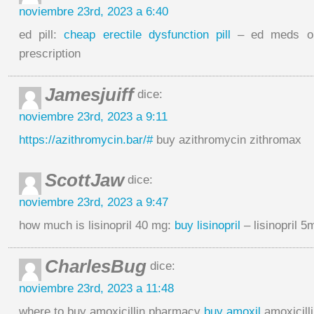
noviembre 23rd, 2023 a 6:40
ed pill:
cheap erectile dysfunction pill
– ed meds onl
prescription
Jamesjuiff
dice:
noviembre 23rd, 2023 a 9:11
https://azithromycin.bar/#
buy azithromycin zithromax
ScottJaw
dice:
noviembre 23rd, 2023 a 9:47
how much is lisinopril 40 mg:
buy lisinopril
– lisinopril 5
CharlesBug
dice:
noviembre 23rd, 2023 a 11:48
where to buy amoxicillin pharmacy
buy amoxil
amoxicilli