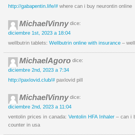
http://gabapentin.life/#
where can i buy neurontin online
MichaelVinny
dice:
diciembre 1st, 2023 a 18:04
wellbutrin tablets:
Wellbutrin online with insurance
– well
MichaelAgoro
dice:
diciembre 2nd, 2023 a 7:34
http://paxlovid.club/#
paxlovid pill
MichaelVinny
dice:
diciembre 2nd, 2023 a 11:04
ventolin prices in canada:
Ventolin HFA Inhaler
– can i 
counter in usa