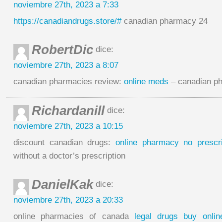
noviembre 27th, 2023 a 7:33
https://canadiandrugs.store/#
canadian pharmacy 24
RobertDic
dice:
noviembre 27th, 2023 a 8:07
canadian pharmacies review:
online meds
– canadian ph
Richardanill
dice:
noviembre 27th, 2023 a 10:15
discount canadian drugs:
online pharmacy no prescri
without a doctor’s prescription
DanielKak
dice:
noviembre 27th, 2023 a 20:33
online pharmacies of canada
legal drugs buy onlin