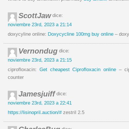
ScottJaw
dice:
noviembre 23rd, 2023 a 21:14
doxycyline online:
Doxycycline 100mg buy online
– doxy
Vernondug
dice:
noviembre 23rd, 2023 a 21:15
ciprofloxacin:
Get cheapest Ciprofloxacin online
– cip
counter
Jamesjuiff
dice:
noviembre 23rd, 2023 a 22:41
https://lisinopril.auction/#
zestril 2.5