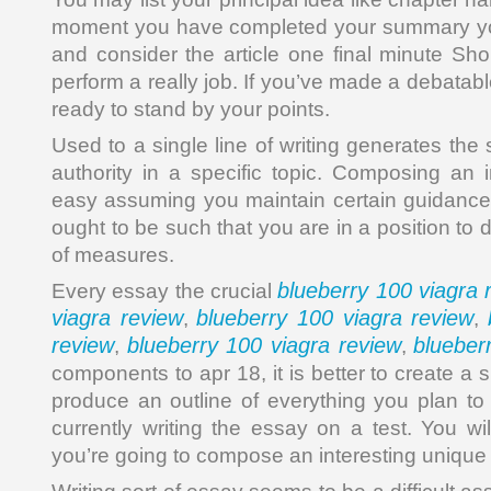
moment you have completed your summary y
and consider the article one final minute Sho
perform a really job. If you’ve made a debatab
ready to stand by your points.
Used to a single line of writing generates the
authority in a specific topic. Composing an 
easy assuming you maintain certain guidance
ought to be such that you are in a position to
of measures.
blueberry 100 viagra 
Every essay the crucial
viagra review
blueberry 100 viagra review
,
,
review
blueberry 100 viagra review
blueber
,
,
components to apr 18, it is better to create 
produce an outline of everything you plan to 
currently writing the essay on a test. You wi
you’re going to compose an interesting unique i