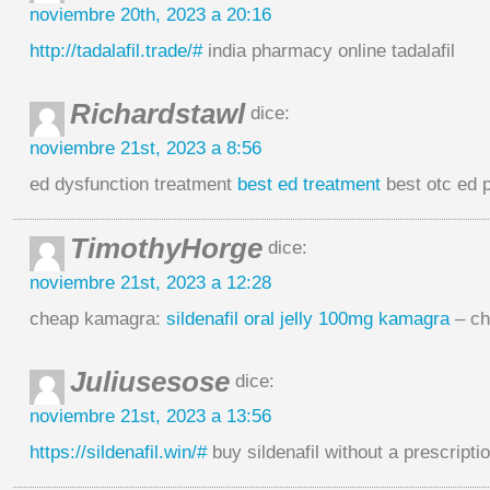
noviembre 20th, 2023 a 20:16
http://tadalafil.trade/#
india pharmacy online tadalafil
Richardstawl
dice:
noviembre 21st, 2023 a 8:56
ed dysfunction treatment
best ed treatment
best otc ed p
TimothyHorge
dice:
noviembre 21st, 2023 a 12:28
cheap kamagra:
sildenafil oral jelly 100mg kamagra
– ch
Juliusesose
dice:
noviembre 21st, 2023 a 13:56
https://sildenafil.win/#
buy sildenafil without a prescripti