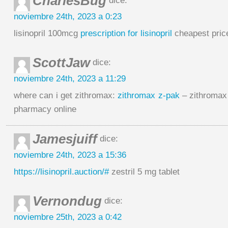
CharlesBug
dice:
noviembre 24th, 2023 a 0:23
lisinopril 100mcg
prescription for lisinopril
cheapest price 
ScottJaw
dice:
noviembre 24th, 2023 a 11:29
where can i get zithromax:
zithromax z-pak
– zithromax
pharmacy online
Jamesjuiff
dice:
noviembre 24th, 2023 a 15:36
https://lisinopril.auction/#
zestril 5 mg tablet
Vernondug
dice:
noviembre 25th, 2023 a 0:42