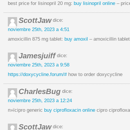
best price for lisinopril 20 mg:
buy lisinopril online
– price
ScottJaw
dice:
noviembre 25th, 2023 a 4:51
amoxicillin 875 mg tablet:
buy amoxil
– amoxicillin tablet
Jamesjuiff
dice:
noviembre 25th, 2023 a 9:58
https://doxycycline.forum/#
how to order doxycycline
CharlesBug
dice:
noviembre 25th, 2023 a 12:24
п»їcipro generic
buy ciprofloxacin online
cipro ciprofloxa
ScottJaw
dice: