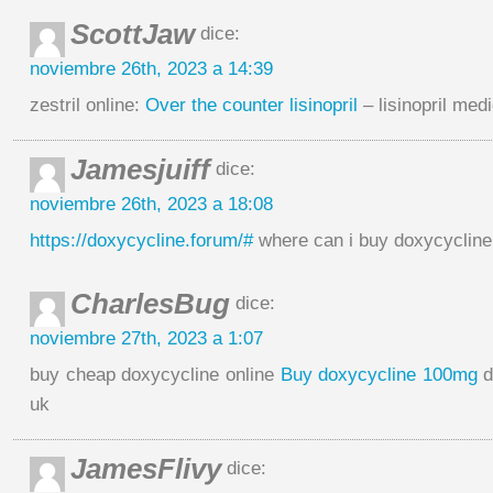
ScottJaw
dice:
noviembre 26th, 2023 a 14:39
zestril online:
Over the counter lisinopril
– lisinopril med
Jamesjuiff
dice:
noviembre 26th, 2023 a 18:08
https://doxycycline.forum/#
where can i buy doxycycline
CharlesBug
dice:
noviembre 27th, 2023 a 1:07
buy cheap doxycycline online
Buy doxycycline 100mg
d
uk
JamesFlivy
dice: