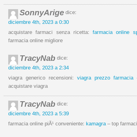
SonnyArige
dice:
diciembre 4th, 2023 a 0:30
acquistare farmaci senza ricetta:
farmacia online sp
farmacia online migliore
TracyNab
dice:
diciembre 4th, 2023 a 2:34
viagra generico recensioni:
viagra prezzo farmacia
–
acquistare viagra
TracyNab
dice:
diciembre 4th, 2023 a 5:39
farmacia online piÃ¹ conveniente:
kamagra
– top farmaci