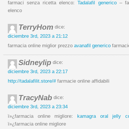
farmaci senza ricetta elenco:
Tadalafil generico
– far
elenco
TerryHom
dice:
diciembre 3rd, 2023 a 21:12
farmacia online miglior prezzo
avanafil generico
farmacie
Sidneylip
dice:
diciembre 3rd, 2023 a 22:17
http://tadalafilit.store/#
farmacie online affidabili
TracyNab
dice:
diciembre 3rd, 2023 a 23:34
ï»¿farmacia online migliore:
kamagra oral jelly 
ï»¿farmacia online migliore