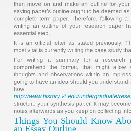
then move on and make an outline for your
saying paper’s outline ought to be deemed as 
complete term paper. Therefore, following a s
writing an outline of your research paper
essential step.
It is an official letter as stated previously.
most vital is currently writing the case study th
For writing a summary for a research 
comprehend the format, that might allow 
thoughts and observations within an impres
going to have an idea should you understand i
how 
http://www.history.vt.edu/undergraduate/res
structure your synthesis paper. It may become
notes afterwards as you keep on collecting inf
Things You Should Know Abo
an Essay Outline