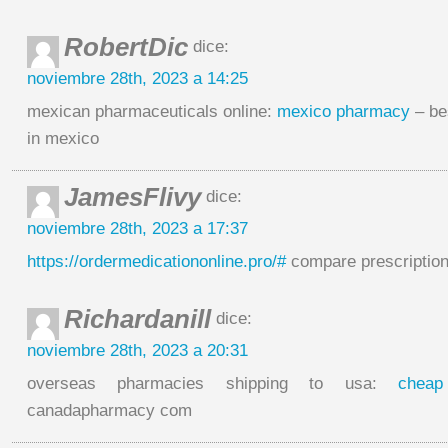
RobertDic
dice:
noviembre 28th, 2023 a 14:25
mexican pharmaceuticals online:
mexico pharmacy
– be
in mexico
JamesFlivy
dice:
noviembre 28th, 2023 a 17:37
https://ordermedicationonline.pro/#
compare prescription
Richardanill
dice:
noviembre 28th, 2023 a 20:31
overseas pharmacies shipping to usa:
cheap
canadapharmacy com