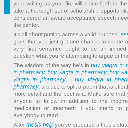
your writing as your fire will shine forth in th
take a thorough set of scholarship opportunitie
considered an award acceptance speech needs
the center.
es
It’s all about putting across a valid purpose.
goes that you just get one chance to create a
very first sentence ought to be an immedi
question what you’re attempting to argue or tha
buy viagra in
The wisdom of the way he’s in
in pharmacy
buy viagra in pharmacy
buy vi
,
,
viagra in pharmacy
buy viagra in phar
, ,
pharmacy
. a place to split a poem that is effor
more detail and the poet is a. Make sure that
anyone to follow in addition to the incorre
medication or treatment if you intend to 
everybody to read.
thesis help
After
you’ve prepared a thesis stat