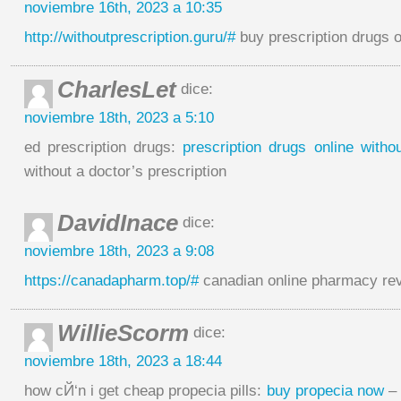
noviembre 16th, 2023 a 10:35
http://withoutprescription.guru/#
buy prescription drugs o
CharlesLet
dice:
noviembre 18th, 2023 a 5:10
ed prescription drugs:
prescription drugs online witho
without a doctor’s prescription
DavidInace
dice:
noviembre 18th, 2023 a 9:08
https://canadapharm.top/#
canadian online pharmacy re
WillieScorm
dice:
noviembre 18th, 2023 a 18:44
how cЙ‘n i get cheap propecia pills:
buy propecia now
– 