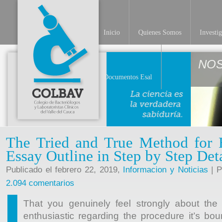
Inicio
Quienes Somos
Investi
NO
Documentos Esal
The Tried and True Method for
Essay Outline in Step by Step Det
Publicado el febrero 22, 2019,
Informacion y Noticias
| P
2.094 comentarios
That you genuinely feel strongly about the 
enthusiastic regarding the procedure it’s bo