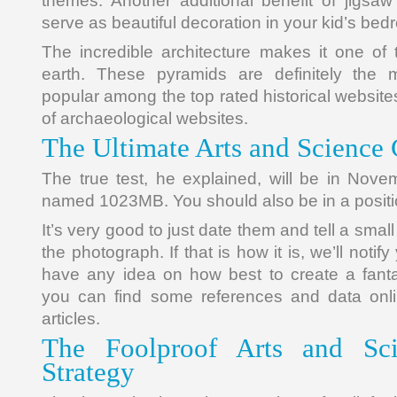
themes. Another additional benefit of jigsa
serve as beautiful decoration in your kid’s bed
The incredible architecture makes it one of 
earth. These pyramids are definitely the 
popular among the top rated historical website
of archaeological websites.
The Ultimate Arts and Science 
The true test, he explained, will be in Nov
named 1023MB. You should also be in a positio
It’s very good to just date them and tell a smal
the photograph. If that is how it is, we’ll notify
have any idea on how best to create a fanta
you can find some references and data onli
articles.
The Foolproof Arts and Sci
Strategy