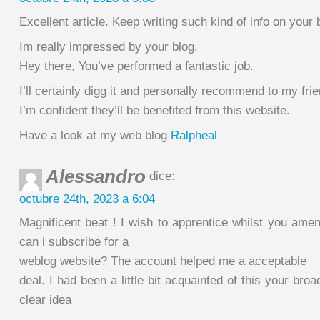
Excellent article. Keep writing such kind of info on your 
Im really impressed by your blog.
Hey there, You’ve performed a fantastic job.
I’ll certainly digg it and personally recommend to my fri
I’m confident they’ll be benefited from this website.
Have a look at my web blog
Ralpheal
Alessandro
dice:
octubre 24th, 2023 a 6:04
Magnificent beat ! I wish to apprentice whilst you ame
can i subscribe for a
weblog website? The account helped me a acceptable
deal. I had been a little bit acquainted of this your bro
clear idea