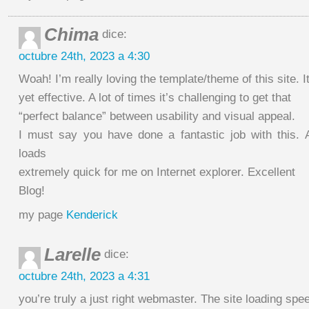
Chima
dice:
octubre 24th, 2023 a 4:30
Woah! I’m really loving the template/theme of this site. I
yet effective. A lot of times it’s challenging to get that
“perfect balance” between usability and visual appeal.
I must say you have done a fantastic job with this. Ad
loads
extremely quick for me on Internet explorer. Excellent
Blog!
my page
Kenderick
Larelle
dice:
octubre 24th, 2023 a 4:31
you’re truly a just right webmaster. The site loading spee