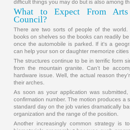
difficult things you may do but is also among the
What to Expect From Arts
Council?
There are two sorts of people of the world.
books on shelves so the books can readily b
once the automobile is parked. If it’s a geog
can help your son or daughter memorize cities
The structures continue to be in terrific form 
from the mountain granite. Can’t be accompl
hardware issue. Well, the actual reason they’
their arches.
As soon as your application was submitted, 
confirmation number. The motion produces a sy
standard day on the job varies dramatically ba
organization and the range of the position.
Another increasingly common strategy is to