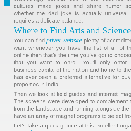
cultures make jokes and share humor som
whether the dad joke is actually universal.
requires a delicate balance.
Where to Find Arts and Scienc
privet website
You can find
plenty of accredite
want whenever you have the list of all of t
online then that’s the time you’ve got to choos
that you want to enroll. You’ll only enter
business capital of the nation and home to the
has ever been a preferred alternative for buyi
properties in India.
Then we look at field guides and internet image
The screens were developed to complement th
from the landscape and running alongside the bu
have an array of magnet programs to select fr
Let’s take a quick glance at this excellent org