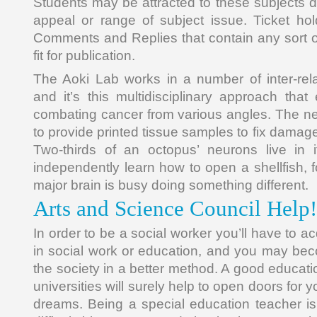
Students may be attracted to these subjects due
appeal or range of subject issue. Ticket hol
Comments and Replies that contain any sort of
fit for publication.
The Aoki Lab works in a number of inter-relat
and it’s this multidisciplinary approach that
combating cancer from various angles. The nex
to provide printed tissue samples to fix damag
Two-thirds of an octopus’ neurons live in
independently learn how to open a shellfish, 
major brain is busy doing something different.
Arts and Science Council Help!
In order to be a social worker you’ll have to a
in social work or education, and you may bec
the society in a better method. A good educat
universities will surely help to open doors for
dreams. Being a special education teacher is