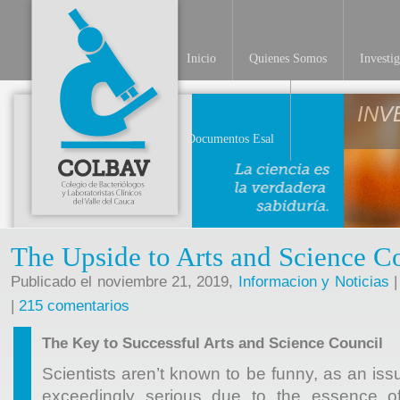
Inicio
Quienes Somos
Investi
INV
Documentos Esal
The Upside to Arts and Science C
Publicado el noviembre 21, 2019,
Informacion y Noticias
|
|
215 comentarios
The Key to Successful Arts and Science Council
Scientists aren’t known to be funny, as an iss
exceedingly serious due to the essence of 