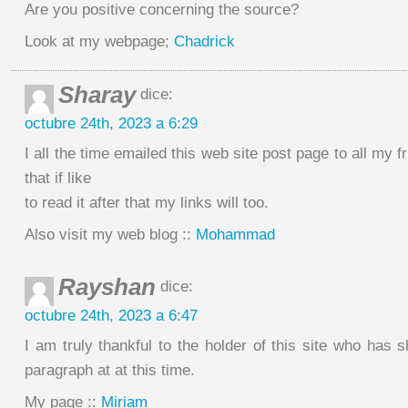
Are you positive concerning the source?
Look at my webpage;
Chadrick
Sharay
dice:
octubre 24th, 2023 a 6:29
I all the time emailed this web site post page to all my f
that if like
to read it after that my links will too.
Also visit my web blog ::
Mohammad
Rayshan
dice:
octubre 24th, 2023 a 6:47
I am truly thankful to the holder of this site who has
paragraph at at this time.
My page ::
Miriam