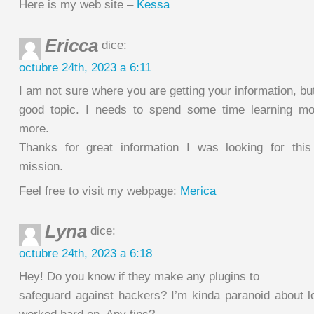
Here is my web site –
Kessa
Ericca
dice:
octubre 24th, 2023 a 6:11
I am not sure where you are getting your information, bu
good topic. I needs to spend some time learning mo
more.
Thanks for great information I was looking for this
mission.
Feel free to visit my webpage:
Merica
Lyna
dice:
octubre 24th, 2023 a 6:18
Hey! Do you know if they make any plugins to
safeguard against hackers? I’m kinda paranoid about lo