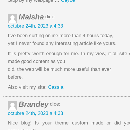
Stop by my webpage …
Cayce
Maisha
dice:
octubre 24th, 2023 a 4:33
I’ve been surfing online more than 4 hours today,
yet I never found any interesting article like yours.
It is pretty worth enough for me. In my view, if all sit
made good content as you
did, the web will be much more useful than ever
before.
Also visit my site;
Cassia
Brandey
dice:
octubre 24th, 2023 a 4:33
Nice blog! Is your theme custom made or did yo