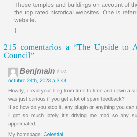
These temples and buildings on account of the
the top rated historical websites. One is refer
website.
}
215 comentarios a “The Upside to A
Council”
Benjmain
dice:
octubre 24th, 2023 a 3:44
Howdy, i read your blog from time to time and i own a si
was just curious if you get a lot of spam feedback?
If so how do you stop it, any plugin or anything you c
I get so much lately it’s driving me mad so any s
appreciated.
My homepage:
Celestial