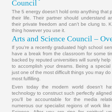
Council
The 5 energy doesn’t hold onto anything that
their life. Their partner should understand
their private freedom and can’t be clung to. 
thing however you use it.
Arts and Science Council – Ov
If you’re a recently graduated high school se
have a break from the classroom for some ti
backed by reputed universities will surely help
to accomplish your dreams. Being a special 
just one of the most difficult things you may d
most fulfilling.
Even today the modern world doesn’t hav
technology to construct such perfectly aligne
you’ll be accountable for the media relat
numerous our specialist regions of work lik
Science. After you are ripe for spiritual und