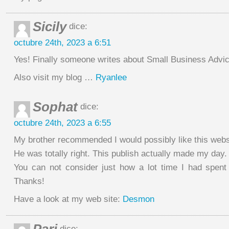
Sicily
dice:
octubre 24th, 2023 a 6:51
Yes! Finally someone writes about Small Business Advic
Also visit my blog …
Ryanlee
Sophat
dice:
octubre 24th, 2023 a 6:55
My brother recommended I would possibly like this webs
He was totally right. This publish actually made my day.
You can not consider just how a lot time I had spent f
Thanks!
Have a look at my web site:
Desmon
dice: