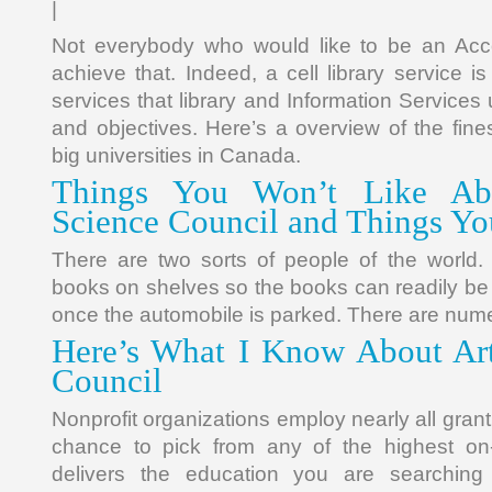
|
Not everybody who would like to be an Acc
achieve that. Indeed, a cell library service i
services that library and Information Services us
and objectives. Here’s a overview of the fin
big universities in Canada.
Things You Won’t Like Ab
Science Council and Things Yo
There are two sorts of people of the world.
books on shelves so the books can readily b
once the automobile is parked. There are num
Here’s What I Know About Art
Council
Nonprofit organizations employ nearly all grant
chance to pick from any of the highest on-l
delivers the education you are searching 