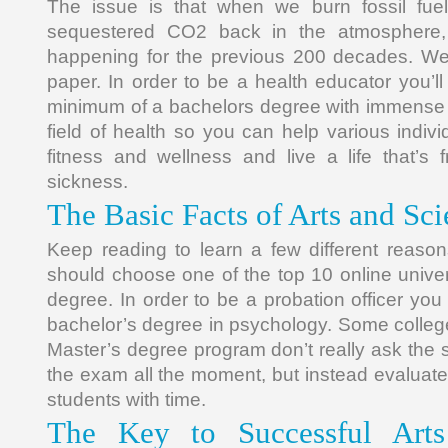
The issue is that when we burn fossil fuels
sequestered CO2 back in the atmosphere,
happening for the previous 200 decades. We 
paper. In order to be a health educator you’l
minimum of a bachelors degree with immense 
field of health so you can help various individ
fitness and wellness and live a life that’s
sickness.
The Basic Facts of Arts and Sc
Keep reading to learn a few different reaso
should choose one of the top 10 online univer
degree. In order to be a probation officer you
bachelor’s degree in psychology. Some college
Master’s degree program don’t really ask the s
the exam all the moment, but instead evaluate
students with time.
The Key to Successful Arts