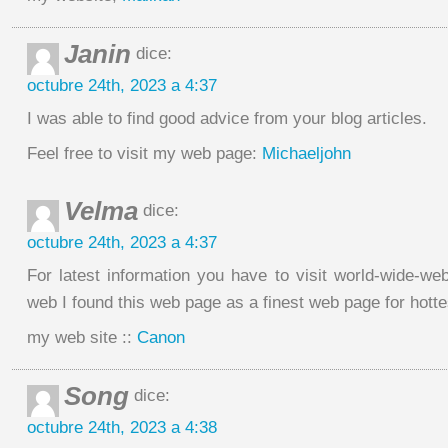
Janin
dice:
octubre 24th, 2023 a 4:37
I was able to find good advice from your blog articles.
Feel free to visit my web page:
Michaeljohn
Velma
dice:
octubre 24th, 2023 a 4:37
For latest information you have to visit world-wide-we
web I found this web page as a finest web page for hotte
my web site ::
Canon
Song
dice:
octubre 24th, 2023 a 4:38