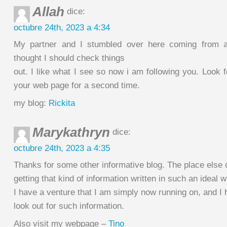
Allah
dice:
octubre 24th, 2023 a 4:34
My partner and I stumbled over here coming from a
thought I should check things
out. I like what I see so now i am following you. Look 
your web page for a second time.
my blog:
Rickita
Marykathryn
dice:
octubre 24th, 2023 a 4:35
Thanks for some other informative blog. The place else 
getting that kind of information written in such an ideal 
I have a venture that I am simply now running on, and I
look out for such information.
Also visit my webpage –
Tino