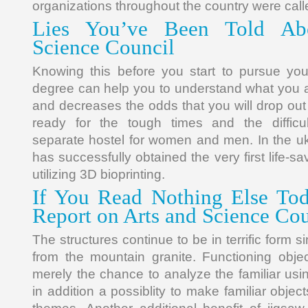
organizations throughout the country were calle
Lies You’ve Been Told Ab
Science Council
Knowing this before you start to pursue you
degree can help you to understand what you ar
and decreases the odds that you will drop ou
ready for the tough times and the difficu
separate hostel for women and men. In the uk,
has successfully obtained the very first life-s
utilizing 3D bioprinting.
If You Read Nothing Else Tod
Report on Arts and Science Cou
The structures continue to be in terrific form 
from the mountain granite. Functioning obje
merely the chance to analyze the familiar usin
in addition a possiblity to make familiar objec