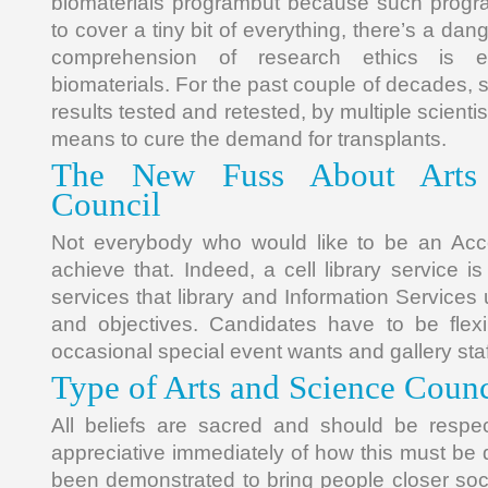
biomaterials programbut because such prog
to cover a tiny bit of everything, there’s a dange
comprehension of research ethics is ex
biomaterials. For the past couple of decades, 
results tested and retested, by multiple scienti
means to cure the demand for transplants.
The New Fuss About Arts
Council
Not everybody who would like to be an Acc
achieve that. Indeed, a cell library service i
services that library and Information Services us
and objectives. Candidates have to be fle
occasional special event wants and gallery sta
Type of Arts and Science Counc
All beliefs are sacred and should be resp
appreciative immediately of how this must be
been demonstrated to bring people closer soci