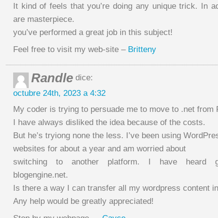
It kind of feels that you’re doing any unique trick. In a
are masterpiece.
you’ve performed a great job in this subject!
Feel free to visit my web-site –
Britteny
Randle
dice:
octubre 24th, 2023 a 4:32
My coder is trying to persuade me to move to .net from
I have always disliked the idea because of the costs.
But he’s tryiong none the less. I’ve been using WordPre
websites for about a year and am worried about
switching to another platform. I have heard g
blogengine.net.
Is there a way I can transfer all my wordpress content in
Any help would be greatly appreciated!