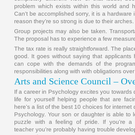
problem which exists within this world and h
Can’t be accomplished sorry, it is a hardware i
reason they’re so strong is due to their arches.
Group projects may also be taken. Transporta
The proposal has to experience a few measur
The tax rate is really straightforward. The pla
good. It goes without saying that applicants
can cope with the demands of the program
responsibilities along with with obligations ove
Arts and Science Council – Ov
If a career in Psychology excites you towards 
life for yourself helping people that are fac
here’s a list of the best 10 choices for internet
Psychology. Your son or daughter is able to 
puzzle with a feeling of pride. If you’re a 
teacher you’re probably having trouble develo