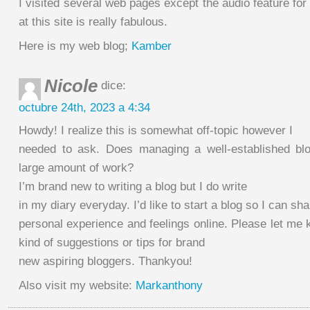
I visited several web pages except the audio feature for
at this site is really fabulous.
Here is my web blog;
Kamber
Nicole
dice:
octubre 24th, 2023 a 4:34
Howdy! I realize this is somewhat off-topic however I
needed to ask. Does managing a well-established blo
large amount of work?
I’m brand new to writing a blog but I do write
in my diary everyday. I’d like to start a blog so I can sh
personal experience and feelings online. Please let me
kind of suggestions or tips for brand
new aspiring bloggers. Thankyou!
Also visit my website:
Markanthony