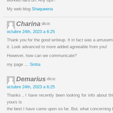
worked hard on. Any tips?
My web blog
Shaqueena
Charina
dice:
octubre 24th, 2023 a 6:25
Thank you for the good writeup. It in fact was a amuse
it. Look advanced to more added agreeable from you!
However, how can we communicate?
my page …
Sintia
Demarius
dice:
octubre 24th, 2023 a 6:25
Thanks , I have recently been looking for info about th
yours is
the best I have came upon so far. But, what concerning 