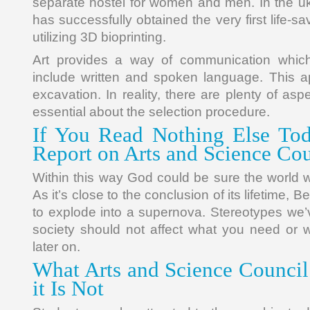
separate hostel for women and men. In the uk,
has successfully obtained the very first life-s
utilizing 3D bioprinting.
Art provides a way of communication which
include written and spoken language. This 
excavation. In reality, there are plenty of as
essential about the selection procedure.
If You Read Nothing Else Tod
Report on Arts and Science Cou
Within this way God could be sure the world 
As it’s close to the conclusion of its lifetime, B
to explode into a supernova. Stereotypes we’v
society should not affect what you need or 
later on.
What Arts and Science Council
it Is Not