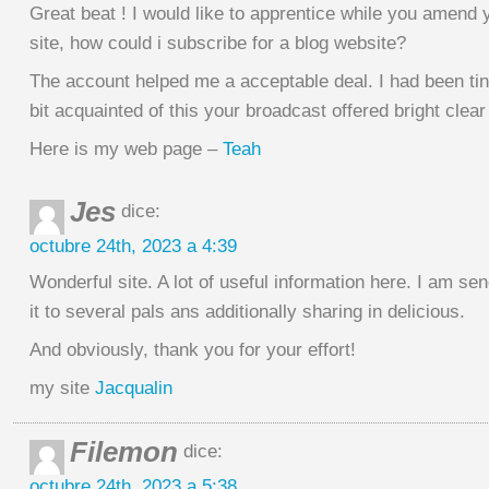
Great beat ! I would like to apprentice while you amend
site, how could i subscribe for a blog website?
The account helped me a acceptable deal. I had been ti
bit acquainted of this your broadcast offered bright clea
Here is my web page –
Teah
Jes
dice:
octubre 24th, 2023 a 4:39
Wonderful site. A lot of useful information here. I am se
it to several pals ans additionally sharing in delicious.
And obviously, thank you for your effort!
my site
Jacqualin
Filemon
dice:
octubre 24th, 2023 a 5:38