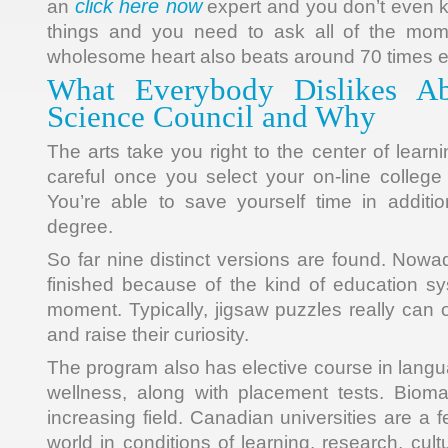
click here now
an
expert and you don’t even 
things and you need to ask all of the mome
wholesome heart also beats around 70 times
What Everybody Dislikes Ab
Science Council and Why
The arts take you right to the center of lear
careful once you select your on-line college
You’re able to save yourself time in additi
degree.
So far nine distinct versions are found. Now
finished because of the kind of education s
moment. Typically, jigsaw puzzles really can 
and raise their curiosity.
The program also has elective course in langu
wellness, along with placement tests. Bioma
increasing field. Canadian universities are a f
world in conditions of learning, research, cu