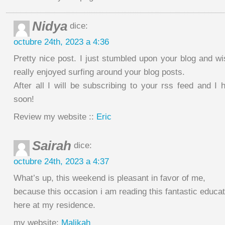
Nidya
dice:
octubre 24th, 2023 a 4:36
Pretty nice post. I just stumbled upon your blog and wi
really enjoyed surfing around your blog posts.
After all I will be subscribing to your rss feed and I
soon!
Review my website ::
Eric
Sairah
dice:
octubre 24th, 2023 a 4:37
What’s up, this weekend is pleasant in favor of me,
because this occasion i am reading this fantastic educati
here at my residence.
my website;
Malikah