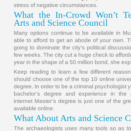
stress of negative circumstances.
What the In-Crowd Won’t Te
Arts and Science Council
Many options continue to be available in Mu
able to afford to get an abode of your own. T
going to dominate the city’s political discus
few weeks. The city cut a huge check to afford
year in the shape of a 50 million bond, she exp
Keep reading to learn a few different reaso
should choose one of the top 10 online univer
degree. In order to be a criminal psychologist yo
bachelor’s degree and experience in the a
internet Master’s degree is just one of the gr
available online.
What About Arts and Science C
The archaeologists uses many tools so as to