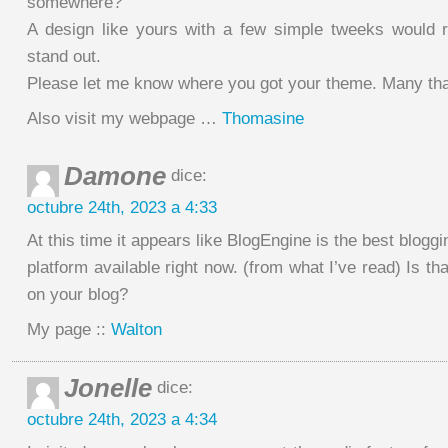
somewhere?
A design like yours with a few simple tweeks would 
stand out.
Please let me know where you got your theme. Many th
Also visit my webpage …
Thomasine
Damone
dice:
octubre 24th, 2023 a 4:33
At this time it appears like BlogEngine is the best bloggi
platform available right now. (from what I’ve read) Is th
on your blog?
My page ::
Walton
Jonelle
dice:
octubre 24th, 2023 a 4:34