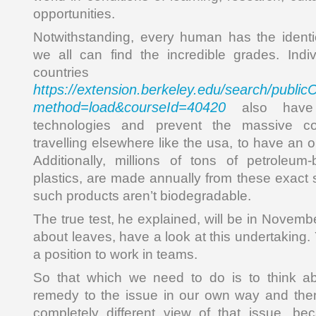
opportunities.
Notwithstanding, every human has the identi
we all can find the incredible grades. Indi
countries
https://extension.berkeley.edu/search/publi
method=load&courseId=40420
also have
technologies and prevent the massive co
travelling elsewhere like the usa, to have an 
Additionally, millions of tons of petroleum
plastics, are made annually from these exact 
such products aren’t biodegradable.
The true test, he explained, will be in Novembe
about leaves, have a look at this undertaking.
a position to work in teams.
So that which we need to do is to think a
remedy to the issue in our own way and then
completely different view of that issue, b