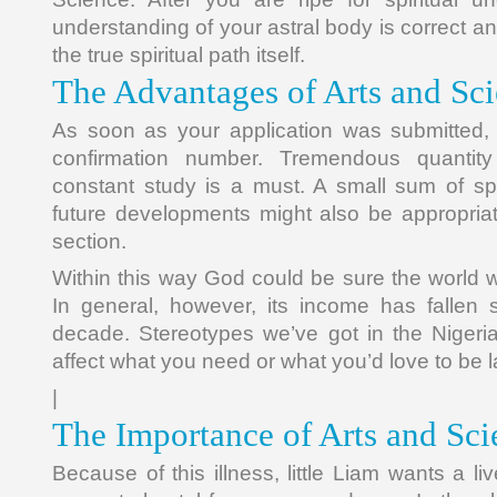
understanding of your astral body is correct an
the true spiritual path itself.
The Advantages of Arts and Sc
As soon as your application was submitted, 
confirmation number. Tremendous quantit
constant study is a must. A small sum of spe
future developments might also be appropria
section.
Within this way God could be sure the world 
In general, however, its income has fallen s
decade. Stereotypes we’ve got in the Nigeri
affect what you need or what you’d love to be l
|
The Importance of Arts and Sc
Because of this illness, little Liam wants a li