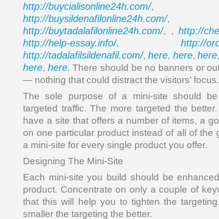
http://buycialisonline24h.com/
, 
http://buysildenafilonline24h.com/
,
http://buytadalafilonline24h.com/
http://ch
, ,
http://help-essay.info/
http://o
,
http://tadalafilsildenafil.com/
here
here
here
,
,
,
here
here
,
. There should be no banners or out
— nothing that could distract the visitors’ focus.
The sole purpose of a mini-site should be 
targeted traffic. The more targeted the better
have a site that offers a number of items, a go
on one particular product instead of all of t
a mini-site for every single product you offer.
Designing The Mini-Site
Each mini-site you build should be enhanced 
product. Concentrate on only a couple of ke
that this will help you to tighten the target
smaller the targeting the better.