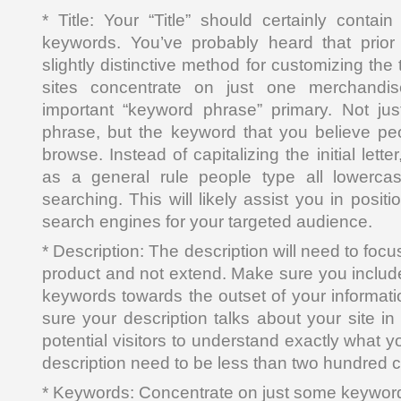
* Title: Your “Title” should certainly contai
keywords. You’ve probably heard that prior 
slightly distinctive method for customizing the t
sites concentrate on just one merchandis
important “keyword phrase” primary. Not jus
phrase, but the keyword that you believe p
browse. Instead of capitalizing the initial letter
as a general rule people type all lowerca
searching. This will likely assist you in posit
search engines for your targeted audience.
* Description: The description will need to foc
product and not extend. Make sure you includ
keywords towards the outset of your informati
sure your description talks about your site in
potential visitors to understand exactly what y
description need to be less than two hundred c
* Keywords: Concentrate on just some keywor