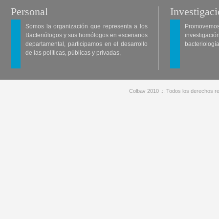
Personal
Investigac
Somos la organización que representa a los
Promovemos 
Bacteriólogos y sus homólogos en escenarios
investigació
departamental, participamos en el desarrollo
bacteriología
de las políticas, públicas y privadas,
Colbav 2010 .:. Todos los derechos re