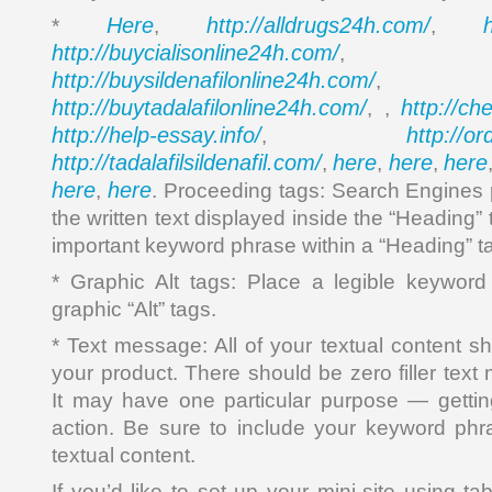
Here
http://alldrugs24h.com/
*
,
,
http://buycialisonline24h.com/
, 
http://buysildenafilonline24h.com/
,
http://buytadalafilonline24h.com/
http://ch
, ,
http://help-essay.info/
http://o
,
http://tadalafilsildenafil.com/
here
here
here
,
,
,
here
here
,
. Proceeding tags: Search Engines p
the written text displayed inside the “Heading”
important keyword phrase within a “Heading” t
* Graphic Alt tags: Place a legible keywor
graphic “Alt” tags.
* Text message: All of your textual content sh
your product. There should be zero filler tex
It may have one particular purpose — getting
action. Be sure to include your keyword phr
textual content.
If you’d like to set up your mini-site using ta