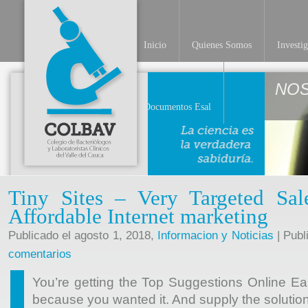
Inicio
Quienes Somos
Investi
NO
Documentos Esal
Tiny Sites – Very Targeted Sal
Affordable Internet marketing
Publicado el agosto 1, 2018,
Informacion y Noticias
| Publ
comentarios
You’re getting the Top Suggestions Online E
because you wanted it. And supply the soluti