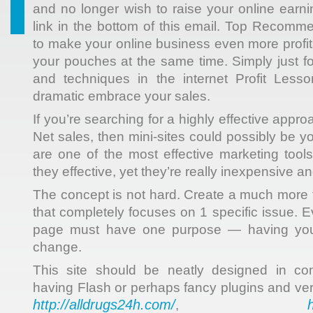
and no longer wish to raise your online earni
link in the bottom of this email. Top Recomm
to make your online business even more profit
your pouches at the same time. Simply just fol
and techniques in the internet Profit Lesso
dramatic embrace your sales.
If you’re searching for a highly effective appr
Net sales, then mini-sites could possibly be yo
are one of the most effective marketing tools
they effective, yet they’re really inexpensive a
The concept is not hard. Create a much more t
that completely focuses on 1 specific issue. E
page must have one purpose — having your
change.
This site should be neatly designed in 
having Flash or perhaps fancy plugins and ve
http://alldrugs24h.com/
,