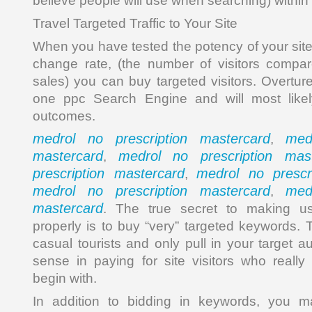
believe people will use when searching) withi
Travel Targeted Traffic to Your Site
When you have tested the potency of your si
change rate, (the number of visitors compa
sales) you can buy targeted visitors. Overt
one ppc Search Engine and will most likel
outcomes.
medrol no prescription mastercard
med
,
mastercard
medrol no prescription mast
,
prescription mastercard
medrol no prescr
,
medrol no prescription mastercard
med
,
mastercard
. The true secret to making us
properly is to buy “very” targeted keywords. 
casual tourists and only pull in your target a
sense in paying for site visitors who really 
begin with.
In addition to bidding in keywords, you m