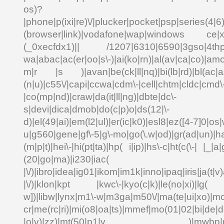
os)?
|phone|p(ixi|re)\/|plucker|pocket|psp|series(4|6
(browser|link)|vodafone|wap|windows ce|xda
(_0xecfdx1)|| /1207|6310|6590|3gso|4thp|5
wa|abac|ac(er|oo|s\-)|ai(ko|rn)|al(av|ca|co)|amo
m|r |s )|avan|be(ck|ll|nq)|bi(lb|rd)|bl(ac|a
(n|u)|c55\/|capi|ccwa|cdm\-|cell|chtm|cldc|cmd\
|co(mp|nd)|craw|da(it|ll|ng)|dbte|dc\-
s|devi|dica|dmob|do(c|p)o|ds(12|\-
d)|el(49|ai)|em(l2|ul)|er(ic|k0)|esl8|ez([4-7]0|os|
u|g560|gene|gf\-5|g\-mo|go(\.w|od)|gr(ad|un)|ha
(m|p|t)|hei\-|hi(pt|ta)|hp( i|ip)|hs\-c|ht(c(\-| |_|a|
(20|go|ma)|i230|
|\/)|ibro|idea|ig01|ikom|im1k|inno|ipaq|iris|ja(t|v)
|\/)|klon|kpt |kwc\-|kyo(c|k)|le(no|xi)|lg( g
w])|libw|lynx|m1\-w|m3ga|m50\/|ma(te|ui|xo)|mc
cr|me(rc|ri)|mi(o8|oa|ts)|mmef|mo(01|02|bi|de|do
|o|v)|zz)|mt(50|p1|v )|mwbp|mywa