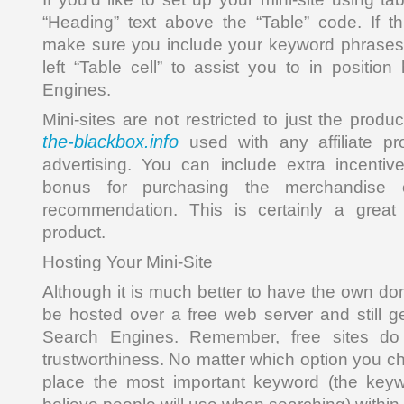
“Heading” text above the “Table” code. If t
make sure you include your keyword phrases 
left “Table cell” to assist you to in positio
Engines.
Mini-sites are not restricted to just the prod
the-blackbox.info
used with any affiliate 
advertising. You can include extra incentiv
bonus for purchasing the merchandise
recommendation. This is certainly a great
product.
Hosting Your Mini-Site
Although it is much better to have the own do
be hosted over a free web server and still ge
Search Engines. Remember, free sites do 
trustworthiness. No matter which option you 
place the most important keyword (the key