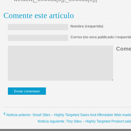
Comente este artículo
Nombre (requerido)
Correo (no sera publicado / requerid
Comen
Noticia anterior: Small Sites – Highly Targeted Sales And Affordable Web mark
Noticia siguiente: Tiny Sites – Highly Targeted Product sa