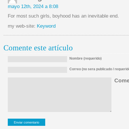
mayo 12th, 2024 a 8:08
For most such girls, boyhood has an inevitable end.
my web-site:
Keyword
Comente este artículo
Nombre (requerido)
Correo (no sera publicado / requerid
Comen