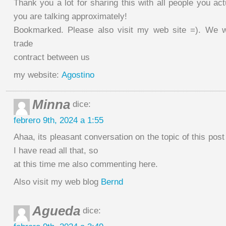
Thank you a lot for sharing this with all people you ac
you are talking approximately!
Bookmarked. Please also visit my web site =). We wi
trade
contract between us
my website:
Agostino
Minna
dice:
febrero 9th, 2024 a 1:55
Ahaa, its pleasant conversation on the topic of this post
I have read all that, so
at this time me also commenting here.
Also visit my web blog
Bernd
Agueda
dice: