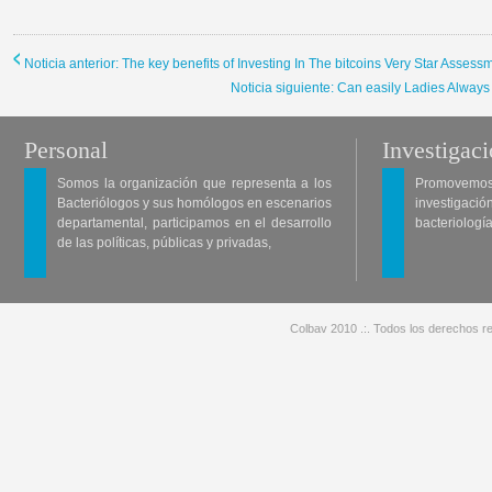
Noticia anterior: The key benefits of Investing In The bitcoins Very Star Assess
Noticia siguiente: Can easily Ladies Alway
Personal
Investigac
Somos la organización que representa a los
Promovemos 
Bacteriólogos y sus homólogos en escenarios
investigació
departamental, participamos en el desarrollo
bacteriología
de las políticas, públicas y privadas,
Colbav 2010 .:. Todos los derechos re