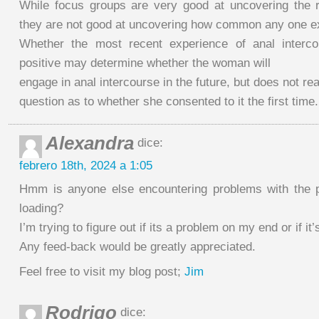
While focus groups are very good at uncovering the 
they are not good at uncovering how common any one e
Whether the most recent experience of anal interco
positive may determine whether the woman will
engage in anal intercourse in the future, but does not re
question as to whether she consented to it the first time.
Alexandra
dice:
febrero 18th, 2024 a 1:05
Hmm is anyone else encountering problems with the p
loading?
I’m trying to figure out if its a problem on my end or if it’
Any feed-back would be greatly appreciated.
Feel free to visit my blog post;
Jim
Rodrigo
dice: