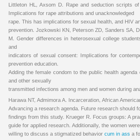
Littleton HL, Axsom D. Rape and seduction scripts of 
Implications for rape attributions and unacknowledged
rape. This has implications for sexual health, and HIV a
prevention. Jozkowski KN, Peterson ZD, Sanders SA, D
M. Gender differences in heterosexual college students
and
indicators of sexual consent: Implications for contemp
prevention education.
Adding the female condom to the public health agenda 
and other sexually
transmitted infections among men and women during ana
Harawa NT, Admimora A. Incarceration, African America
Advancing a research agenda. Future research should fo
findings from this study. Krueger R. Focus groups: A pra
guide for applied research. Additionally, the women were
willing to discuss a stigmatized behavior
cum in ass
a fo