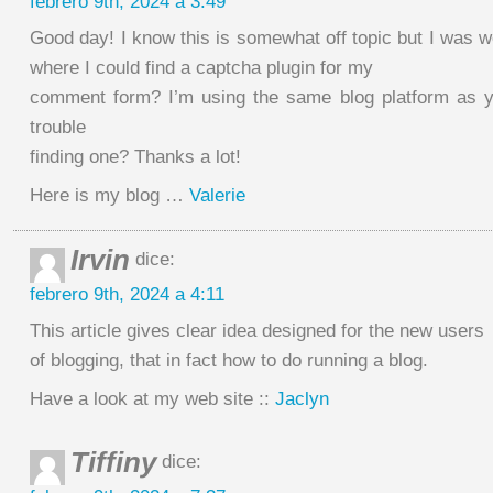
febrero 9th, 2024 a 3:49
Good day! I know this is somewhat off topic but I was 
where I could find a captcha plugin for my
comment form? I’m using the same blog platform as y
trouble
finding one? Thanks a lot!
Here is my blog …
Valerie
Irvin
dice:
febrero 9th, 2024 a 4:11
This article gives clear idea designed for the new users
of blogging, that in fact how to do running a blog.
Have a look at my web site ::
Jaclyn
Tiffiny
dice: