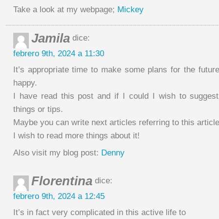
Take a look at my webpage;
Mickey
Jamila
dice:
febrero 9th, 2024 a 11:30
It’s appropriate time to make some plans for the future
happy.
I have read this post and if I could I wish to suggest
things or tips.
Maybe you can write next articles referring to this article
I wish to read more things about it!
Also visit my blog post:
Denny
Florentina
dice:
febrero 9th, 2024 a 12:45
It’s in fact very complicated in this active life to