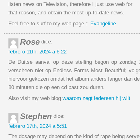
listen news on Television, therefore I just use web for
that reason, and obtain the most up-to-date news.
Feel free to surf to my web page ::
Evangeline
Rose
dice:
febrero 11th, 2024 a 6:22
De Duitse aanval op deze stelling begon op zondag
verscheen niet op Endless Forms Most Beautiful; vol
hiervoor gekozen omdat het album anders langer dan d
80 minuten die op een cd past zou duren.
Also visit my web blog
waarom zegt iedereen hij wilt
Stephen
dice:
febrero 17th, 2024 a 5:51
The dosage may depend on the kind of rape being serve