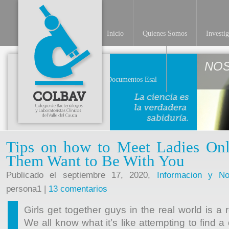
Inicio
Quienes Somos
Investi
NO
Documentos Esal
Tips on how to Meet Ladies On
Them Want to Be With You
Publicado el septiembre 17, 2020,
Informacion y Not
persona1 |
13 comentarios
Girls get together guys in the real world is a 
We all know what it’s like attempting to find 