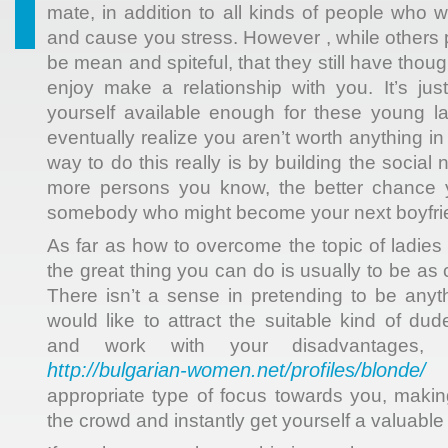
mate, in addition to all kinds of people who 
and cause you stress. However , while others 
be mean and spiteful, that they still have thou
enjoy make a relationship with you. It’s ju
yourself available enough for these young l
eventually realize you aren’t worth anything in
way to do this really is by building the social
more persons you know, the better chance 
somebody who might become your next boyfrie
As far as how to overcome the topic of ladies 
the great thing you can do is usually to be as 
There isn’t a sense in pretending to be anyth
would like to attract the suitable kind of du
and work with your disadvantages, 
http://bulgarian-women.net/profiles/blonde/
d
appropriate type of focus towards you, maki
the crowd and instantly get yourself a valuable 