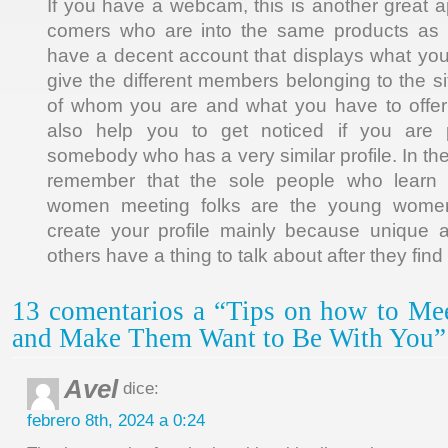
If you have a webcam, this is another great
comers who are into the same products as 
have a decent account that displays what you li
give the different members belonging to the s
of whom you are and what you have to offer t
also help you to get noticed if you are 
somebody who has a very similar profile. In the
remember that the sole people who learn
women meeting folks are the young women
create your profile mainly because unique a
others have a thing to talk about after they find
13 comentarios a “Tips on how to Me
and Make Them Want to Be With You”
Avel
dice:
febrero 8th, 2024 a 0:24