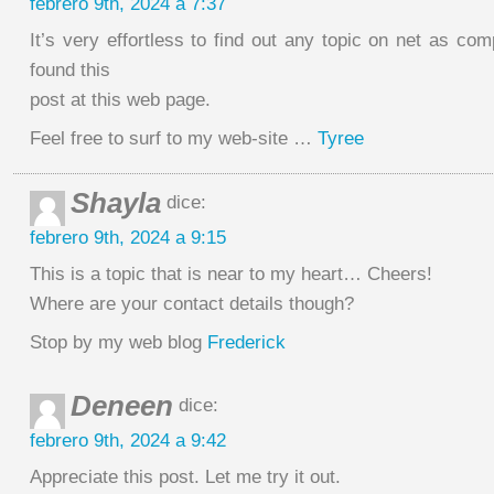
febrero 9th, 2024 a 7:37
It’s very effortless to find out any topic on net as co
found this
post at this web page.
Feel free to surf to my web-site …
Tyree
Shayla
dice:
febrero 9th, 2024 a 9:15
This is a topic that is near to my heart… Cheers!
Where are your contact details though?
Stop by my web blog
Frederick
Deneen
dice:
febrero 9th, 2024 a 9:42
Appreciate this post. Let me try it out.