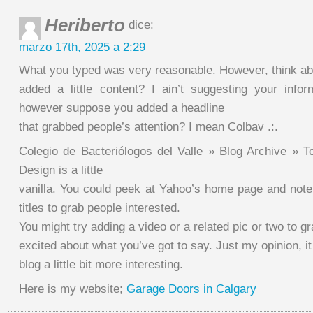
Heriberto
dice:
marzo 17th, 2025 a 2:29
What you typed was very reasonable. However, think abo
added a little content? I ain’t suggesting your inform
however suppose you added a headline
that grabbed people’s attention? I mean Colbav .:.
Colegio de Bacteriólogos del Valle » Blog Archive » T
Design is a little
vanilla. You could peek at Yahoo’s home page and note
titles to grab people interested.
You might try adding a video or a related pic or two to g
excited about what you’ve got to say. Just my opinion, it
blog a little bit more interesting.
Here is my website;
Garage Doors in Calgary