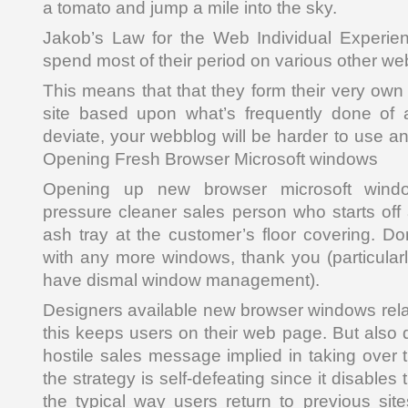
a tomato and jump a mile into the sky.
Jakob’s Law for the Web Individual Experien
spend most of their period on various other we
This means that that they form their very own
site based upon what’s frequently done of al
deviate, your webblog will be harder to use a
Opening Fresh Browser Microsoft windows
Opening up new browser microsoft wind
pressure cleaner sales person who starts off 
ash tray at the customer’s floor covering. Do
with any more windows, thank you (particular
have dismal window management).
Designers available new browser windows relat
this keeps users on their web page. But also 
hostile sales message implied in taking over 
the strategy is self-defeating since it disable
the typical way users return to previous site