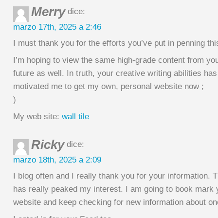
Merry
dice:
marzo 17th, 2025 a 2:46
I must thank you for the efforts you’ve put in penning this
I’m hoping to view the same high-grade content from you
future as well. In truth, your creative writing abilities has
motivated me to get my own, personal website now ;
)
My web site:
wall tile
Ricky
dice:
marzo 18th, 2025 a 2:09
I blog often and I really thank you for your information. T
has really peaked my interest. I am going to book mark 
website and keep checking for new information about o