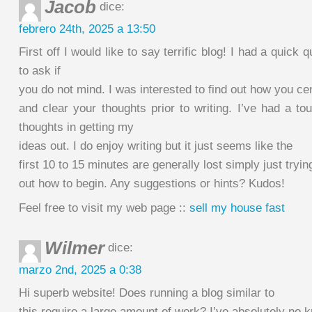
Jacob
dice:
febrero 24th, 2025 a 13:50
First off I would like to say terrific blog! I had a quick q
to ask if
you do not mind. I was interested to find out how you ce
and clear your thoughts prior to writing. I’ve had a t
thoughts in getting my
ideas out. I do enjoy writing but it just seems like the
first 10 to 15 minutes are generally lost simply just trying
out how to begin. Any suggestions or hints? Kudos!
Feel free to visit my web page ::
sell my house fast
Wilmer
dice:
marzo 2nd, 2025 a 0:38
Hi superb website! Does running a blog similar to
this require a large amount of work? I’ve absolutely no 