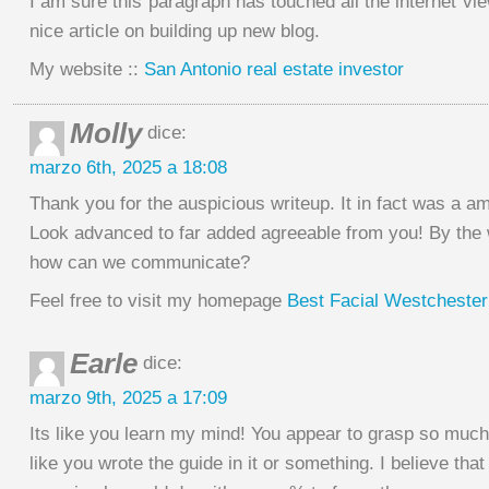
I am sure this paragraph has touched all the internet view
nice article on building up new blog.
My website ::
San Antonio real estate investor
Molly
dice:
marzo 6th, 2025 a 18:08
Thank you for the auspicious writeup. It in fact was a a
Look advanced to far added agreeable from you! By the
how can we communicate?
Feel free to visit my homepage
Best Facial Westchester
Earle
dice:
marzo 9th, 2025 a 17:09
Its like you learn my mind! You appear to grasp so much
like you wrote the guide in it or something. I believe that