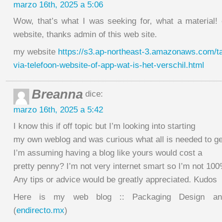
marzo 16th, 2025 a 5:06
Wow, that’s what I was seeking for, what a material! e
website, thanks admin of this web site.
my website
https://s3.ap-northeast-3.amazonaws.com/tax
via-telefoon-website-of-app-wat-is-het-verschil.html
Breanna
dice:
marzo 16th, 2025 a 5:42
I know this if off topic but I’m looking into starting
my own weblog and was curious what all is needed to ge
I’m assuming having a blog like yours would cost a
pretty penny? I’m not very internet smart so I’m not 10
Any tips or advice would be greatly appreciated. Kudos
Here is my web blog :: Packaging Design and
(
endirecto.mx
)