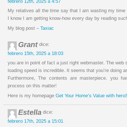
febrero 12th, 2025 a 4:57
My relatives all the time say that I am wasting my time
I know I am getting know-how every day by reading such 
My blog post –
Taxiac
Grant
dice:
febrero 15th, 2025 a 18:03
you are in point of fact a just right webmaster. The web s
loading speed is incredible. It seems that you’re doing a
Furthermore, The contents are masterpiece. you ha
process on this matter!
Here is my homepage
Get Your Home’s Value with her
Estella
dice:
febrero 17th, 2025 a 15:01