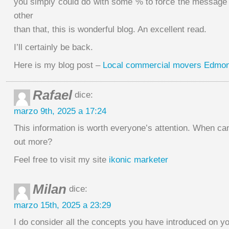
you simply could do with some % to force the message
other
than that, this is wonderful blog. An excellent read.
I’ll certainly be back.
Here is my blog post –
Local commercial movers Edmo
Rafael
dice:
marzo 9th, 2025 a 17:24
This information is worth everyone’s attention. When can
out more?
Feel free to visit my site
ikonic marketer
Milan
dice:
marzo 15th, 2025 a 23:29
I do consider all the concepts you have introduced on yo