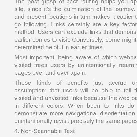
The best grasp of past routing helps you ap
site, since it’s the culmination of the journey
and present locations in turn makes it easier
go following. Links certainly are a key facto
method. Users can exclude links that demonstra
earlier comes to visit. Conversely, some might 
determined helpful in earlier times.
Most important, being aware of which webpag
visited frees users by unintentionally retu
pages over and over again.
These kinds of benefits just accrue u
assumption: that users will be able to tell
visited and unvisited links because the web p
in different colors. When been to links do
demonstrate more navigational disorientation 
unintentionally revisit precisely the same page
4. Non-Scannable Text