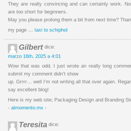
They are really convincing and can certainly work. No
are too short for beginners.
May you please prolong them a bit from next time? Thank
my page …
taxi to schiphol
Gilbert
dice:
marzo 16th, 2025 a 4:01
Wow that was odd. I just wrote an really long comment
submit my comment didn’t show
up. Grrrr… well I’m not writing all that over again. Rega
say excellent blog!
Here is my web site; Packaging Design and Branding St
-
almomento.mx
-
Teresita
dice: