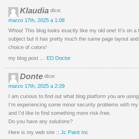
Klaudia
dice:
marzo 17th, 2025 a 1:08
Whoa! This blog looks exactly like my old one! It’s on a t
subject but it has pretty much the same page layout and
choice of colors!
my blog post …
ED Doctor
Donte
dice:
marzo 17th, 2025 a 2:29
I am curious to find out what blog platform you are usin
I’m experiencing some minor security problems with my 
and I’d like to find something more risk-free.
Do you have any solutions?
Here is my web site ::
Jc Paint Inc