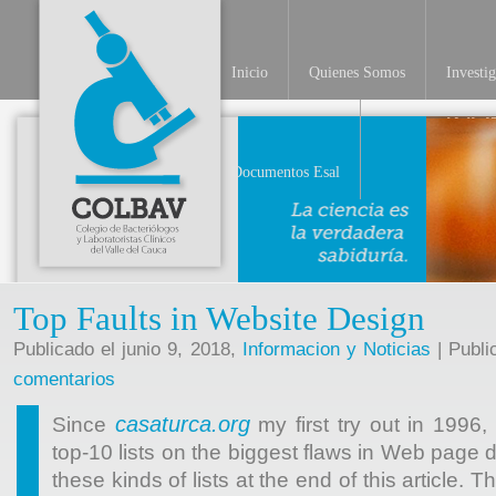
Inicio
Quienes Somos
Investi
INV
Documentos Esal
Top Faults in Website Design
Publicado el junio 9, 2018,
Informacion y Noticias
| Publi
comentarios
casaturca.org
Since
my first try out in 1996
top-10 lists on the biggest flaws in Web page d
these kinds of lists at the end of this article. T