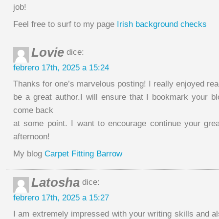
job!
Feel free to surf to my page
Irish background checks
Lovie
dice:
febrero 17th, 2025 a 15:24
Thanks for one’s marvelous posting! I really enjoyed rea
be a great author.I will ensure that I bookmark your blo
come back
at some point. I want to encourage continue your gre
afternoon!
My blog
Carpet Fitting Barrow
Latosha
dice:
febrero 17th, 2025 a 15:27
I am extremely impressed with your writing skills and al