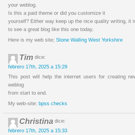
your weblog.
Is this a paid theme or did you customize it
yourself? Either way keep up the nice quality writing, it i
to see a great blog like this one today.
Here is my web site;
Stone Walling West Yorkshire
Tim
dice:
febrero 17th, 2025 a 15:29
This post will help the internet users for creating 
weblog
from start to end.
My web-site:
bpss checks
Christina
dice:
febrero 17th, 2025 a 15:33