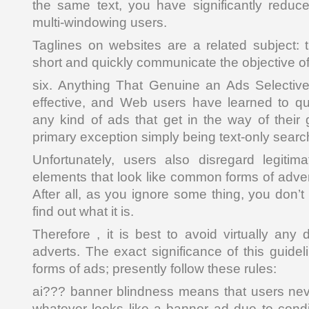
the same text, you have significantly reduc
multi-windowing users.
Taglines on websites are a related subject:
short and quickly communicate the objective of 
six. Anything That Genuine an Ads Selective
effective, and Web users have learned to qui
any kind of ads that get in the way of their 
primary exception simply being text-only searc
Unfortunately, users also disregard legitim
elements that look like common forms of adver
After all, as you ignore some thing, you don’t 
find out what it is.
Therefore , it is best to avoid virtually any 
adverts. The exact significance of this guidel
forms of ads; presently follow these rules:
ai??? banner blindness means that users nev
whatever looks like a banner ad due to cond