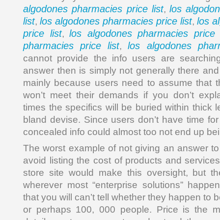
algodones pharmacies price list
los algodo
,
list
los algodones pharmacies price list
los 
,
,
price list
los algodones pharmacies price l
,
pharmacies price list
los algodones pharm
,
cannot provide the info users are searchin
answer then is simply not generally there an
mainly because users need to assume that th
won’t meet their demands if you don’t expla
times the specifics will be buried within thick
bland devise. Since users don’t have time for
concealed info could almost too not end up bei
The worst example of not giving an answer to 
avoid listing the cost of products and servic
store site would make this oversight, but t
wherever most “enterprise solutions” happe
that you will can’t tell whether they happen to 
or perhaps 100, 000 people. Price is the mo