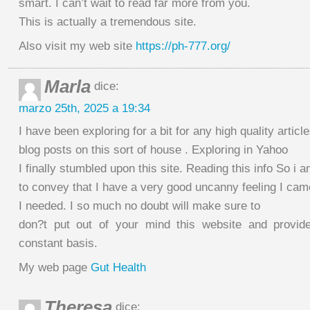
smart. I can’t wait to read far more from you.
This is actually a tremendous site.
Also visit my web site
https://ph-777.org/
Marla
dice:
marzo 25th, 2025 a 19:34
I have been exploring for a bit for any high quality article
blog posts on this sort of house . Exploring in Yahoo
I finally stumbled upon this site. Reading this info So i 
to convey that I have a very good uncanny feeling I ca
I needed. I so much no doubt will make sure to
don?t put out of your mind this website and provid
constant basis.
My web page
Gut Health
Theresa
dice: