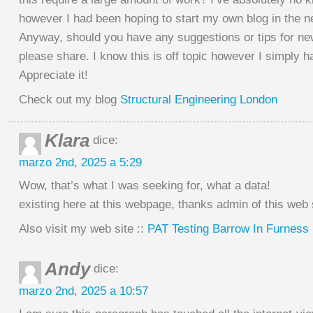
however I had been hoping to start my own blog in the ne
Anyway, should you have any suggestions or tips for n
please share. I know this is off topic however I simply h
Appreciate it!
Check out my blog
Structural Engineering London
Klara
dice:
marzo 2nd, 2025 a 5:29
Wow, that’s what I was seeking for, what a data!
existing here at this webpage, thanks admin of this web 
Also visit my web site ::
PAT Testing Barrow In Furness
Andy
dice:
marzo 2nd, 2025 a 10:57