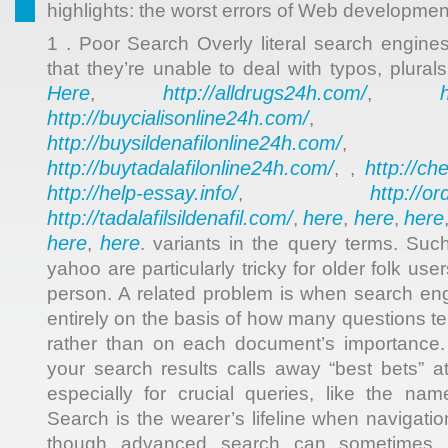
highlights: the worst errors of Web developmen
1 . Poor Search Overly literal search engine
that they’re unable to deal with typos, plura
Here
http://alldrugs24h.com/
,
,
http://buycialisonline24h.com/
, 
http://buysildenafilonline24h.com/
,
http://buytadalafilonline24h.com/
http://ch
, ,
http://help-essay.info/
http://o
,
http://tadalafilsildenafil.com/
here
here
here
,
,
,
here
here
,
. variants in the query terms. Suc
yahoo are particularly tricky for older folk use
person. A related problem is when search engi
entirely on the basis of how many questions te
rather than on each document’s importance. Si
your search results calls away “best bets” at
especially for crucial queries, like the na
Search is the wearer’s lifeline when navigat
though advanced search can sometimes h