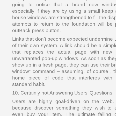
going to notice that a brand new windo
especially if they are by using a small kee
house windows are strengthened to fill the di
attempts to return to the foundation will b
outBack press button.
Links that don’t become expected undermine 
of their own system. A link should be a simpl
that replaces the actual page with new a
unwarranted pop-up windows. As soon as they
show up in a fresh page, they can use their b
window” command – assuming, of course , tha
home piece of code that interferes with 
standard habit.
10. Certainly not Answering Users’ Questions
Users are highly goal-driven on the Web. T
because discover something they wish to
even buy your item. The ultimate failing