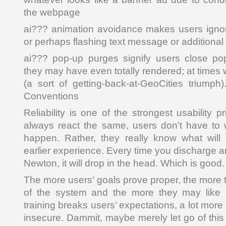
the webpage
ai??? animation avoidance makes users ignor
or perhaps flashing text message or additiona
ai??? pop-up purges signify users close po
they may have even totally rendered; at times 
(a sort of getting-back-at-GeoCities triumph)
Conventions
Reliability is one of the strongest usability p
always react the same, users don’t have to 
happen. Rather, they really know what wil
earlier experience. Every time you discharge a
Newton, it will drop in the head. Which is good.
The more users’ goals prove proper, the more th
of the system and the more they may like 
training breaks users’ expectations, a lot more 
insecure. Dammit, maybe merely let go of this a