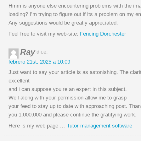
Hmm is anyone else encountering problems with the ima
loading? I’m trying to figure out if its a problem on my end
Any suggestions would be greatly appreciated.
Feel free to visit my web-site:
Fencing Dorchester
Ray
dice:
febrero 21st, 2025 a 10:09
Just want to say your article is as astonishing. The clarit
excellent
and i can suppose you’re an expert in this subject.
Well along with your permission allow me to grasp
your feed to stay up to date with approaching post. Tha
you 1,000,000 and please continue the gratifying work.
Here is my web page …
Tutor management software