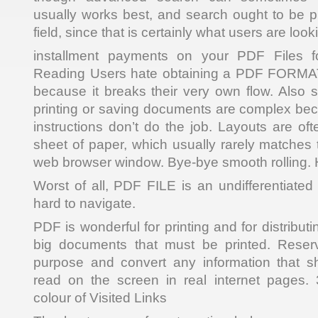
usually works best, and search ought to be 
field, since that is certainly what users are looki
installment payments on your PDF Files fo
Reading Users hate obtaining a PDF FORMAT
because it breaks their very own flow. Also 
printing or saving documents are complex be
instructions don’t do the job. Layouts are of
sheet of paper, which usually rarely matches 
web browser window. Bye-bye smooth rolling. H
Worst of all, PDF FILE is an undifferentiated b
hard to navigate.
PDF is wonderful for printing and for distribu
big documents that must be printed. Reserve
purpose and convert any information that 
read on the screen in real internet pages.
colour of Visited Links