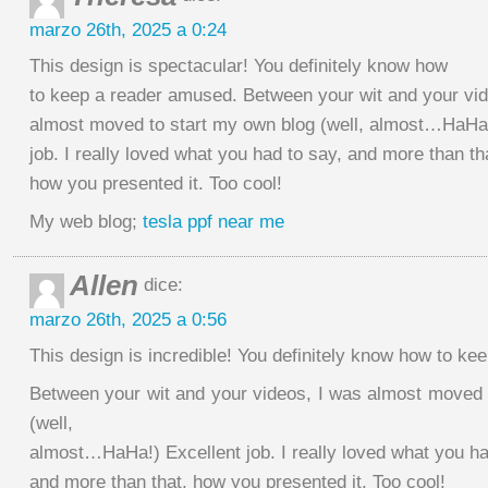
marzo 26th, 2025 a 0:24
This design is spectacular! You definitely know how
to keep a reader amused. Between your wit and your vid
almost moved to start my own blog (well, almost…HaHa
job. I really loved what you had to say, and more than th
how you presented it. Too cool!
My web blog;
tesla ppf near me
Allen
dice:
marzo 26th, 2025 a 0:56
This design is incredible! You definitely know how to k
Between your wit and your videos, I was almost moved 
(well,
almost…HaHa!) Excellent job. I really loved what you ha
and more than that, how you presented it. Too cool!