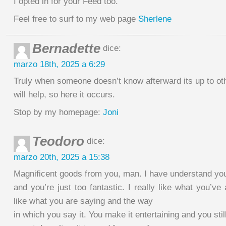
I opted in for your Feed too.
Feel free to surf to my web page
Sherlene
Bernadette
dice:
marzo 18th, 2025 a 6:29
Truly when someone doesn’t know afterward its up to oth
will help, so here it occurs.
Stop by my homepage:
Joni
Teodoro
dice:
marzo 20th, 2025 a 15:38
Magnificent goods from you, man. I have understand your
and you’re just too fantastic. I really like what you’ve 
like what you are saying and the way
in which you say it. You make it entertaining and you still