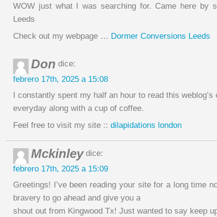
WOW just what I was searching for. Came here by se
Leeds
Check out my webpage …
Dormer Conversions Leeds
Don
dice:
febrero 17th, 2025 a 15:08
I constantly spent my half an hour to read this weblog’s
everyday along with a cup of coffee.
Feel free to visit my site ::
dilapidations london
Mckinley
dice:
febrero 17th, 2025 a 15:09
Greetings! I’ve been reading your site for a long time no
bravery to go ahead and give you a
shout out from Kingwood Tx! Just wanted to say keep up