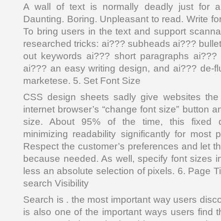
A wall of text is normally deadly just for 
Daunting. Boring. Unpleasant to read. Write for i
To bring users in the text and support scannab
researched tricks: ai??? subheads ai??? bullet
out keywords ai??? short paragraphs ai??? 
ai??? an easy writing design, and ai??? de-fl
marketese. 5. Set Font Size
CSS design sheets sadly give websites the
internet browser’s “change font size” button an
size. About 95% of the time, this fixed d
minimizing readability significantly for most
Respect the customer’s preferences and let th
because needed. As well, specify font sizes in
less an absolute selection of pixels. 6. Page 
search Visibility
Search is . the most important way users disc
is also one of the important ways users find 