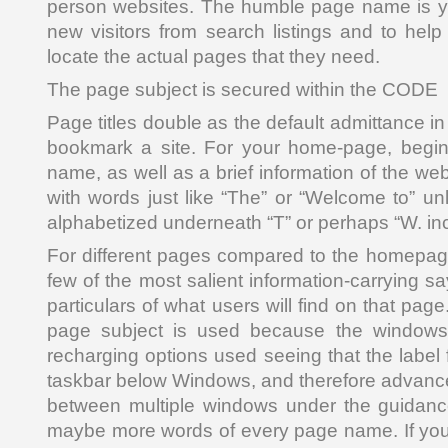
person websites. The humble page name is yo
new visitors from search listings and to help
locate the actual pages that they need.
The page subject is secured within the CODE
Page titles double as the default admittance 
bookmark a site. For your home-page, begin 
name, as well as a brief information of the web
with words just like “The” or “Welcome to” un
alphabetized underneath “T” or perhaps “W. in
For different pages compared to the homepage, 
few of the most salient information-carrying sa
particulars of what users will find on that pag
page subject is used because the windows t
recharging options used seeing that the label 
taskbar below Windows, and therefore advance
between multiple windows under the guidance
maybe more words of every page name. If your