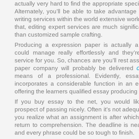
actually very hard to find the appropriate speci
Alternately, you’ll be able to take advantage
writing services within the world extensive wor
that, editing expert services are much signific
than customized sample crafting.
Producing a expression paper is actually a
could manage really effortlessly and they’r
service for you. So, chances are you’ll rest as
paper company will probably be delivered
means of a professional. Evidently, ess
incorporates a considerable function in an e
offering the learners qualified essay producing
If you buy essay to the net, you would lik
prospect of passing nicely. Often it’s not ade
you realize what an assignment is after which 
return to comprehension. The deadline is ne
and every phrase could be so tough to finish.