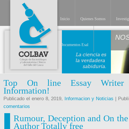
Inicio
Quienes Somos
Investi
NO
Documentos Esal
Top On line Essay Writer T
Information!
Publicado el enero 8, 2019,
Informacion y Noticias
| Publ
comentarios
Rumour, Deception and On the 
Author Totally free