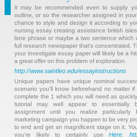
It may be recommended even to supply y
outline, or so the researcher assigned in your 
chance to style and design it according to yo
nursing essay creating assistance british isles
lone phrase or maybe a two sentence which c
full research newspaper that’s concentrated. 
your investigate essay paper will likely be a hi
a great offer on this problem of exploration.
http://www.saintleo.edu/essayinstructions
Unique papers have unique nominal success
scenario you’ll know beforehand no matter if it
complete the 1 which you will need as quickl
tutorial may well appear to essentially
assignment until you realize particularl
marketing campaign you happen to be very pro
to end and get an magnificent stage on it. Yo
Here
ht
you’re likely to certainly use
,