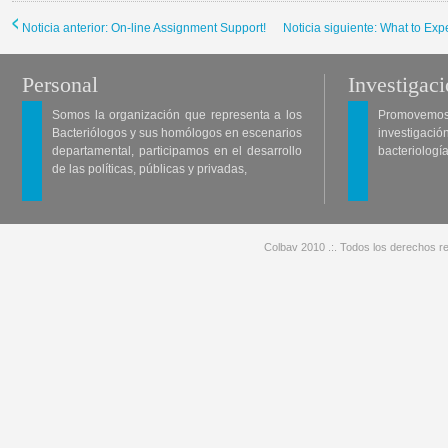
Noticia anterior: On-line Assignment Support!
Noticia siguiente: What to Ex
Personal
Investigac
Somos la organización que representa a los
Promovemos 
Bacteriólogos y sus homólogos en escenarios
investigació
departamental, participamos en el desarrollo
bacteriología
de las políticas, públicas y privadas,
Colbav 2010 .:. Todos los derechos re