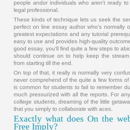
people andor individuals who aren’t ready to
legal professional.
These kinds of technique lets us seek the ser
perfect on line essay author who’s normally 
greatest expectations and any tutorial prerequisi
easy to use and provides high-quality outcome
good essay, you’ll find quite a few steps to ab
should continue on to help keep the stream 
from starting till the end.
On top of that, it really is normally very confus
never comprehend of the quite a few forms of e
is common for students to fail to remember du
much pressurized with all the reports. For an
college students, dreaming of the little getaw
that you simply to collaborate with aces.
Exactly what does On the web
Free Imply?