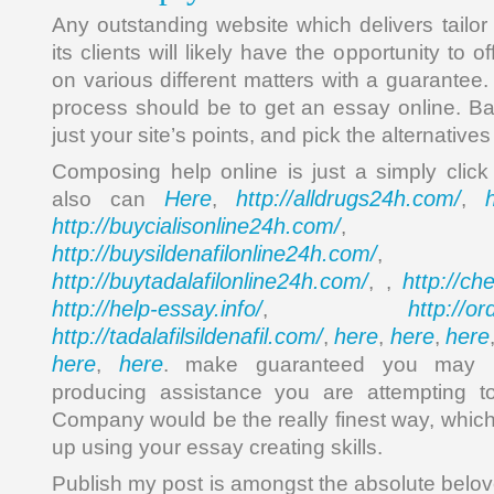
Any outstanding website which delivers tailor
its clients will likely have the opportunity to 
on various different matters with a guarantee. 
process should be to get an essay online. Bas
just your site’s points, and pick the alternative
Composing help online is just a simply cli
Here
http://alldrugs24h.com/
also can
,
,
http://buycialisonline24h.com/
, 
http://buysildenafilonline24h.com/
,
http://buytadalafilonline24h.com/
http://ch
, ,
http://help-essay.info/
http://o
,
http://tadalafilsildenafil.com/
here
here
here
,
,
,
here
here
,
. make guaranteed you may 
producing assistance you are attempting t
Company would be the really finest way, which
up using your essay creating skills.
Publish my post is amongst the absolute belov