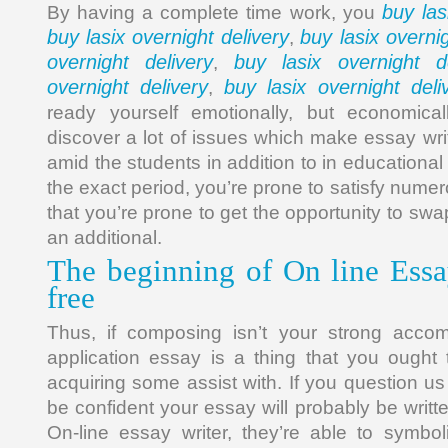
buy las
By having a complete time work, you
buy lasix overnight delivery
buy lasix overnig
,
overnight delivery
buy lasix overnight de
,
overnight delivery
buy lasix overnight deli
,
ready yourself emotionally, but economical
discover a lot of issues which make essay wri
amid the students in addition to in educational s
the exact period, you’re prone to satisfy numer
that you’re prone to get the opportunity to swa
an additional.
The beginning of On line Essa
free
Thus, if composing isn’t your strong acco
application essay is a thing that you ought 
acquiring some assist with. If you question u
be confident your essay will probably be writt
On-line essay writer, they’re able to symbo