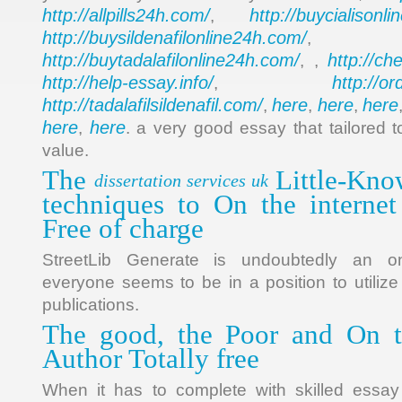
http://allpills24h.com/
http://buycialisonl
,
http://buysildenafilonline24h.com/
,
http://buytadalafilonline24h.com/
http://ch
, ,
http://help-essay.info/
http://o
,
http://tadalafilsildenafil.com/
here
here
here
,
,
,
here
here
,
. a very good essay that tailored t
value.
The
Little-Kno
dissertation services uk
techniques to On the interne
Free of charge
StreetLib Generate is undoubtedly an on
everyone seems to be in a position to utilize
publications.
The good, the Poor and On 
Author Totally free
When it has to complete with skilled essay w