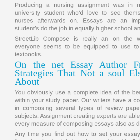
Producing a nursing assignment was in 
university student who’d love to see them
nurses afterwards on. Essays are an imp
student’s do the job in equally higher school a
StreetLib Compose is really an on the
everyone seems to be equipped to use to
textbooks.
On the net Essay Author Fr
Strategies That Not a soul El
About
You obviously use a complete idea of the be
within your study paper. Our writers have a 
in composing several types of review pap
subjects. Assignment creating experts are able
every measure of composing essays also as di
Any time you find out how to set your essay 