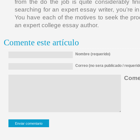
from the do the job is quite considerably f
searching for an expert essay writer, you’re in
You have each of the motives to seek the pro
an expert college essay author.
Comente este artículo
Nombre (requerido)
Correo (no sera publicado / requerid
Comen