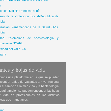
ICA Y MEDICINA DE LABORATORIO
a
dica- Noticias medicas al día
terio de la Protección Social-República de
bia
ización Panamericana de la Salud OPS.
bia
edad Colombiana de Anestesiología y
mación – SCARE
sidad del Valle. Cali
naria
ntes y hojas de vida
omos una plataforma en la que se pueden
ncontrar datos de vacantes a nivel regional
n el campo de la medicina y la bacteriología,
 aquí también se pueden encontrar las hojas
e vida de profesionales en las distintas
reas que manejamos.
rar