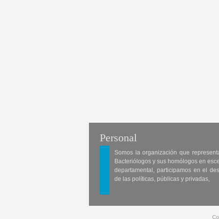
Personal
Somos la organización que represent
Bacteriólogos y sus homólogos en esc
departamental, participamos en el des
de las políticas, públicas y privadas,
Co