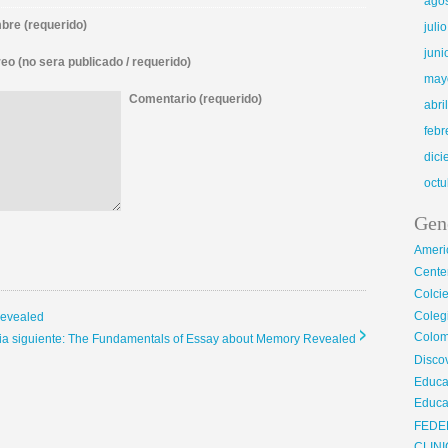
ago
re (requerido)
juli
juni
eo (no sera publicado / requerido)
may
Comentario (requerido)
abri
febr
dic
octu
Gen
Ameri
Center
Colci
Cole
Revealed
Colom
cia siguiente: The Fundamentals of Essay about Memory Revealed
Disco
Educa
Educa
FEDE