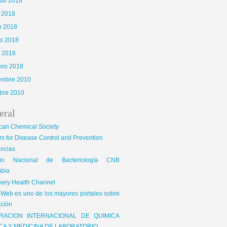
sto 2018
o 2018
o 2018
o 2018
l 2018
ero 2018
iembre 2010
bre 2010
eral
can Chemical Society
s for Disease Control and Prevention
encias
gio Nacional de Bacteriología CNB
bia
very Health Channel
Web es uno de los mayores portales sobre
ción
RACION INTERNACIONAL DE QUIMICA