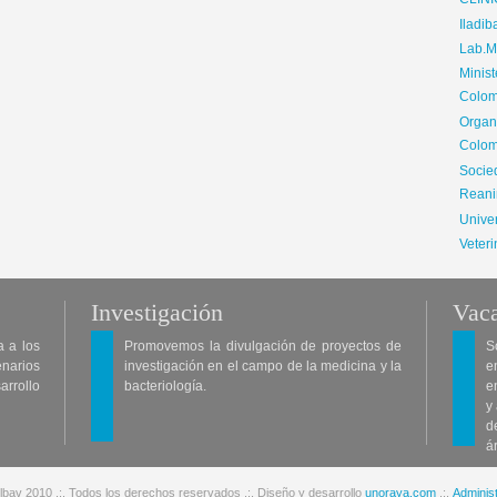
CLIN
Iladib
Lab.Me
Minis
Colom
Organ
Colom
Soci
Reani
Univer
Veteri
Investigación
Vaca
a a los
Promovemos la divulgación de proyectos de
S
enarios
investigación en el campo de la medicina y la
e
arrollo
bacteriología.
e
y
d
á
lbav 2010 .:. Todos los derechos reservados .:. Diseño y desarrollo
unoraya.com
.:.
Administ