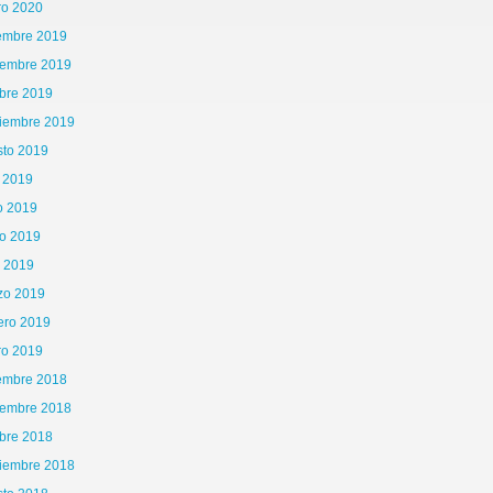
ro 2020
iembre 2019
iembre 2019
bre 2019
tiembre 2019
sto 2019
o 2019
o 2019
o 2019
l 2019
zo 2019
ero 2019
ro 2019
iembre 2018
iembre 2018
bre 2018
tiembre 2018