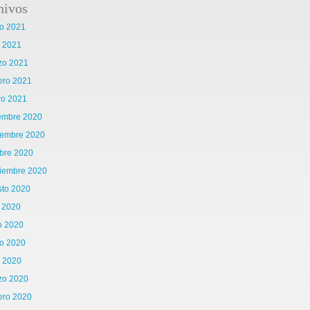
hivos
o 2021
l 2021
zo 2021
ero 2021
ro 2021
iembre 2020
iembre 2020
bre 2020
tiembre 2020
sto 2020
o 2020
o 2020
o 2020
l 2020
zo 2020
ero 2020