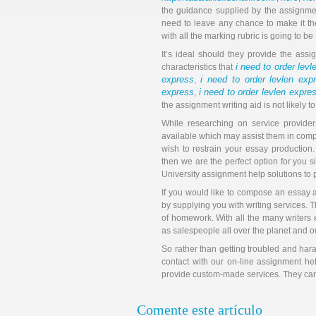
the guidance supplied by the assignmen
need to leave any chance to make it th
with all the marking rubric is going to b
It’s ideal should they provide the as
i need to order lev
characteristics that
express
i need to order levlen exp
,
express
i need to order levlen expre
,
the assignment writing aid is not likely to
While researching on service provider
available which may assist them in compl
wish to restrain your essay production. 
then we are the perfect option for you 
University assignment help solutions to p
If you would like to compose an essay 
by supplying you with writing services. T
of homework. With all the many writers e
as salespeople all over the planet and o
So rather than getting troubled and hara
contact with our on-line assignment he
provide custom-made services. They can r
Comente este artículo