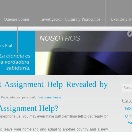
Quienes Somos
Investigación, Cultura y Patrocinios
Eventos y No
NOSOTROS
os Esal
 Assignment Help Revealed by
 Publicado por: persona1 |
Sin comentarios
Cat
Assignment Help?
Info
Que
telephone us. You may even have sufficient time left to get ready for
Va
 to leave your homeland and adapt to another country and a new