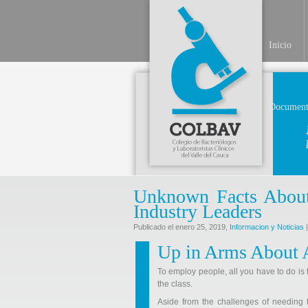
Inicio
Document
Unknown Facts About
Industry Leaders
Publicado el enero 25, 2019,
Informacion y Noticias
|
Up in Arms About 
To employ people, all you have to do is 
the class.
Aside from the challenges of needing