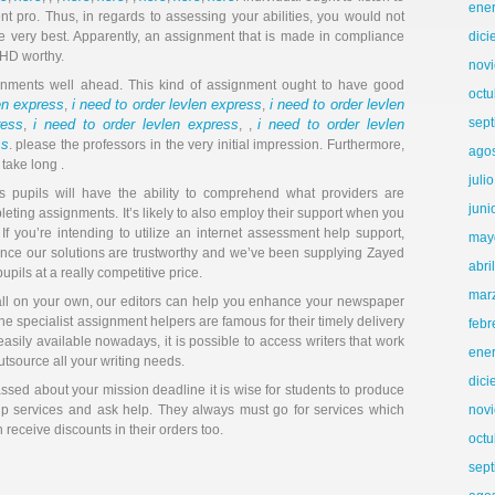
ene
t pro. Thus, in regards to assessing your abilities, you would not
e very best. Apparently, an assignment that is made in compliance
dic
e HD worthy.
nov
signments well ahead. This kind of assignment ought to have good
octu
len express
i need to order levlen express
i need to order levlen
,
,
sep
ress
i need to order levlen express
i need to order levlen
,
, ,
ss
. please the professors in the very initial impression. Furthermore,
ago
 take long .
juli
s pupils will have the ability to comprehend what providers are
juni
eting assignments. It’s likely to also employ their support when you
If you’re intending to utilize an internet assessment help support,
may
since our solutions are trustworthy and we’ve been supplying Zayed
abri
upils at a really competitive price.
mar
all on your own, our editors can help you enhance your newspaper
he specialist assignment helpers are famous for their timely delivery
febr
asily available nowadays, it is possible to access writers that work
ene
utsource all your writing needs.
dic
ssed about your mission deadline it is wise for students to produce
lp services and ask help. They always must go for services which
nov
eceive discounts in their orders too.
octu
sep