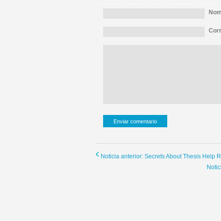
Nomb
Corr
Noticia anterior: Secrets About Thesis Help 
Noti