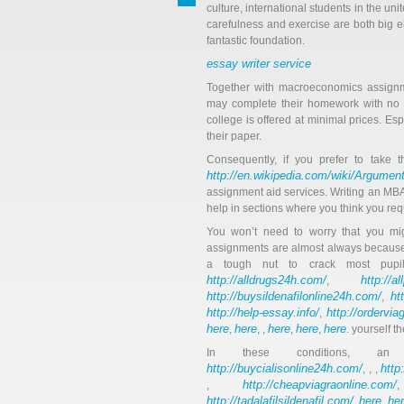
culture, international students in the u
carefulness and exercise are both big e
fantastic foundation.
essay writer service
Together with macroeconomics assignm
may complete their homework with no gl
college is offered at minimal prices. 
their paper.
Consequently, if you prefer to take t
http://en.wikipedia.com/wiki/Argumen
assignment aid services. Writing an MB
help in sections where you think you requ
You won’t need to worry that you mi
assignments are almost always because
a tough nut to crack most pupi
http://alldrugs24h.com/
http://a
,
http://buysildenafilonline24h.com/
ht
,
http://help-essay.info/
http://ordervi
,
here
here
here
here
here
,
, ,
,
,
. yourself 
In these conditions, 
http://buycialisonline24h.com/
http
, , ,
http://cheapviagraonline.com/
,
http://tadalafilsildenafil.com/
here
he
,
,