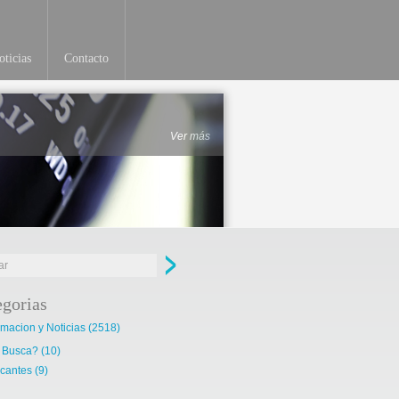
ticias
Contacto
Ver más
egorias
rmacion y Noticias
(2518)
 Busca?
(10)
cantes
(9)