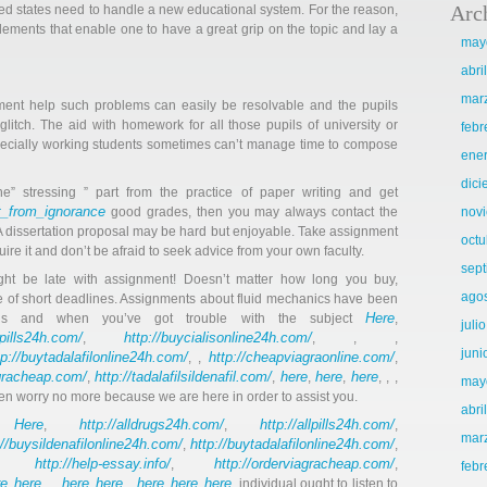
Arc
nited states need to handle a new educational system. For the reason,
lements that enable one to have a great grip on the topic and lay a
may
abri
mar
ent help such problems can easily be resolvable and the pupils
itch. The aid with homework for all those pupils of university or
febr
Especially working students sometimes can’t manage time to compose
ene
dic
he” stressing ” part from the practice of paper writing and get
t_from_ignorance
good grades, then you may always contact the
nov
A dissertation proposal may be hard but enjoyable. Take assignment
octu
ire it and don’t be afraid to seek advice from your own faculty.
sep
ght be late with assignment! Doesn’t matter how long you buy,
ago
 of short deadlines. Assignments about fluid mechanics have been
Here
ls and when you’ve got trouble with the subject
,
juli
llpills24h.com/
http://buycialisonline24h.com/
,
, , ,
juni
tp://buytadalafilonline24h.com/
http://cheapviagraonline.com/
, ,
,
agracheap.com/
http://tadalafilsildenafil.com/
here
here
here
,
,
,
,
, , ,
may
then worry no more because we are here in order to assist you.
abri
Here
http://alldrugs24h.com/
http://allpills24h.com/
an
,
,
,
mar
://buysildenafilonline24h.com/
http://buytadalafilonline24h.com/
,
,
http://help-essay.info/
http://orderviagracheap.com/
,
,
,
febr
re
here
here
here
here
here
here
,
, , ,
,
, ,
,
,
. individual ought to listen to