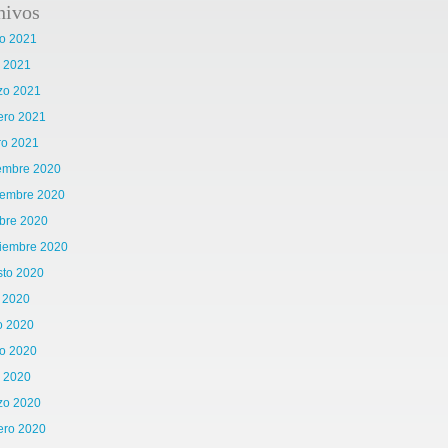
hivos
o 2021
l 2021
zo 2021
ero 2021
ro 2021
iembre 2020
iembre 2020
bre 2020
tiembre 2020
sto 2020
o 2020
o 2020
o 2020
l 2020
zo 2020
ero 2020