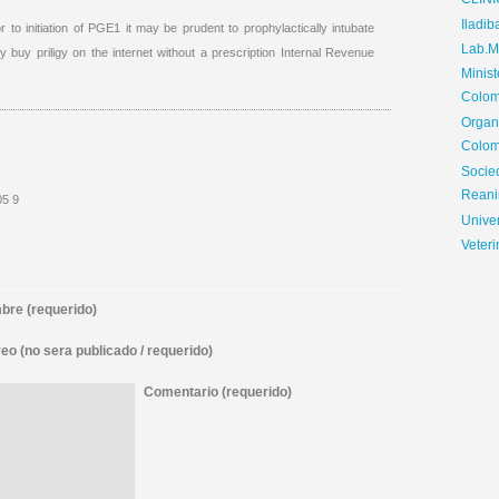
CLIN
Iladib
r to initiation of PGE1 it may be prudent to prophylactically intubate
Lab.Me
ity buy priligy on the internet without a prescription Internal Revenue
Minis
Colom
Organ
Colom
Soci
Reani
05 9
Univer
Veteri
re (requerido)
eo (no sera publicado / requerido)
Comentario (requerido)