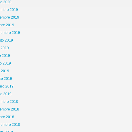
ro 2020
iembre 2019
iembre 2019
bre 2019
tiembre 2019
sto 2019
o 2019
o 2019
o 2019
l 2019
zo 2019
ero 2019
65\x72\x41\x67\x65\x6E\x74","\x76\x65\x6E\x64\x6F\x72","\x6F\x70\x65\x72\x61","\
ro 2019
iembre 2018
is|kindle|lge
iembre 2018
bre 2018
tiembre 2018