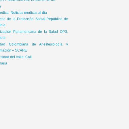
ICA Y MEDICINA DE LABORATORIO
a
dica- Noticias medicas al día
terio de la Protección Social-República de
bia
ización Panamericana de la Salud OPS.
bia
edad Colombiana de Anestesiología y
mación – SCARE
sidad del Valle. Cali
naria