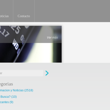
ticias
Contacto
Ver más
egorias
rmacion y Noticias
(2518)
 Busca?
(10)
cantes
(9)