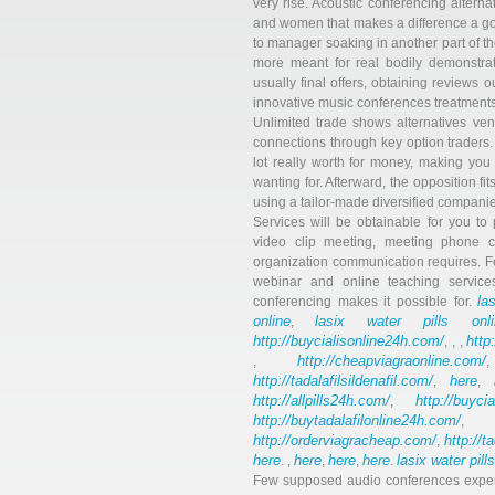
very rise. Acoustic conferencing alterna
and women that makes a difference a goo
to manager soaking in another part of t
more meant for real bodily demonstrati
usually final offers, obtaining reviews ou
innovative music conferences treatmen
Unlimited trade shows alternatives ven
connections through key option traders
lot really worth for money, making you
wanting for. Afterward, the opposition f
using a tailor-made diversified companie
Services will be obtainable for you to 
video clip meeting, meeting phone ca
organization communication requires. F
webinar and online teaching services
la
conferencing makes it possible for.
online
lasix water pills onli
,
http://buycialisonline24h.com/
http
, , ,
http://cheapviagraonline.com/
,
http://tadalafilsildenafil.com/
here
,
,
http://allpills24h.com/
http://buyci
,
http://buytadalafilonline24h.com/
,
http://orderviagracheap.com/
http://t
,
here
here
here
here
lasix water pill
. ,
,
,
.
Few supposed audio conferences expert