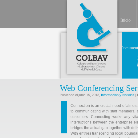
Inicio
Document
Web Conferencing Ser
Publicado el junio 15, 2018,
Informacion y Noticias
| 
Connection is an crucial need of almost
to communicating with staff members, sta
customers. Connecting works any vital 
interruptions between the enterprise e
bridges the actual gap together with deli
With entities transcending local boundar