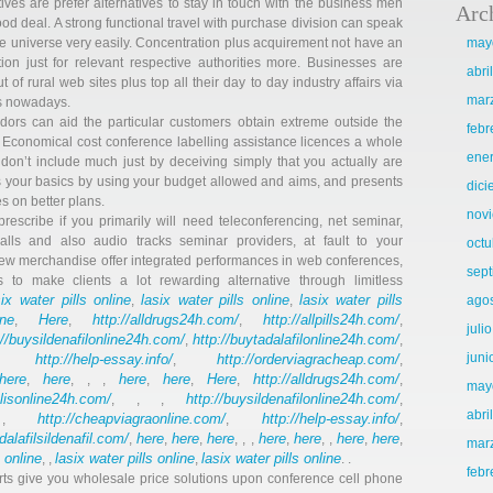
tives are prefer alternatives to stay in touch with the business men
Arc
d deal. A strong functional travel with purchase division can speak
he universe very easily. Concentration plus acquirement not have an
may
on just for relevant respective authorities more. Businesses are
abri
t of rural web sites plus top all their day to day industry affairs via
mar
ts nowadays.
dors can aid the particular customers obtain extreme outside the
febr
. Economical cost conference labelling assistance licences a whole
ene
 don’t include much just by deceiving simply that you actually are
its your basics by using your budget allowed and aims, and presents
dic
s on better plans.
nov
prescribe if you primarily will need teleconferencing, net seminar,
lls and also audio tracks seminar providers, at fault to your
octu
ew merchandise offer integrated performances in web conferences,
sep
 to make clients a lot rewarding alternative through limitless
six water pills online
lasix water pills online
lasix water pills
,
,
ago
ne
Here
http://alldrugs24h.com/
http://allpills24h.com/
,
,
,
,
juli
://buysildenafilonline24h.com/
http://buytadalafilonline24h.com/
,
,
juni
http://help-essay.info/
http://orderviagracheap.com/
,
,
,
here
here
here
here
Here
http://alldrugs24h.com/
,
, , ,
,
,
,
,
may
alisonline24h.com/
http://buysildenafilonline24h.com/
, , ,
,
abri
http://cheapviagraonline.com/
http://help-essay.info/
 ,
,
,
adalafilsildenafil.com/
here
here
here
here
here
here
here
,
,
,
, , ,
,
, ,
,
,
mar
s online
lasix water pills online
lasix water pills online
, ,
,
. .
febr
s give you wholesale price solutions upon conference cell phone