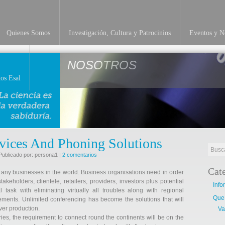
Quienes Somos
Investigación, Cultura y Patrocinios
Eventos y No
NOSOTROS
os Esal
vices And Phoning Solutions
Publicado por: persona1 |
2 comentarios
Cat
 any businesses in the world. Business organisations need in order
keholders, clientele, retailers, providers, investors plus potential
Info
task with eliminating virtually all troubles along with regional
Que
lements. Unlimited conferencing has become the solutions that will
ver production.
Va
ies, the requirement to connect round the continents will be on the