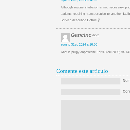
Although routine intubation is not necessary prio
patients requiring transportation to another facil
Service described DetroitГў
Gancinc
dice:
agosto 31st, 2024 a 16:30
what is priligy dapoxetine Fertil Steril 2009; 94 14
Comente este artículo
Nomb
Corr