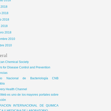
sto 2018
o 2018
o 2018
o 2018
l 2018
ero 2018
iembre 2010
bre 2010
eral
can Chemical Society
s for Disease Control and Prevention
encias
gio Nacional de Bacteriología CNB
bia
very Health Channel
Web es uno de los mayores portales sobre
ción
RACION INTERNACIONAL DE QUIMICA