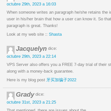
octubre 29th, 2023 a 16:03
When someone writes an paragraph he/she retains the i
user in his/her brain that how a user can know it. So tha
paragraph is great. Thanks!
Look at my web site ::
Shasta
Jacquelyn
dice:
octubre 29th, 2023 a 22:14
VPS Server also offers you a FREE 7-day trial of their 
along with a money-back guarantee.
Here is my blog post
牙买加骗子2022
Grady
dice:
octubre 31st, 2023 a 21:25
That mentioned, there are issues about the