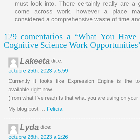
must look into. There certainly really are a 
come across work, however a place ma
considered a comprehensive waste of time an
129 comentarios a “What You Have
Cognitive Science Work Opportunities
Lakeeta
dice:
octubre 25th, 2023 a 5:59
Currently it looks like Expression Engine is the to
available right now.
(from what I’ve read) Is that what you are using on your
My blog post …
Felicia
Lyda
dice:
octubre 26th, 2023 a 2:26