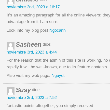
noviembre 2nd, 2023 a 16:17
It’s an amazing paragraph for all the online viewers; they
advantage from it I am sure.
Look into my blog post
Ngocanh
Sasheen
dice:
noviembre 3rd, 2023 a 4:44
For the reason that the admin of this site is working, no
rapidly it will be well-known, due to its feature contents.
Also visit my web page:
Nguyet
Susy
dice:
noviembre 3rd, 2023 a 7:52
fantastic points altogether, you simply received