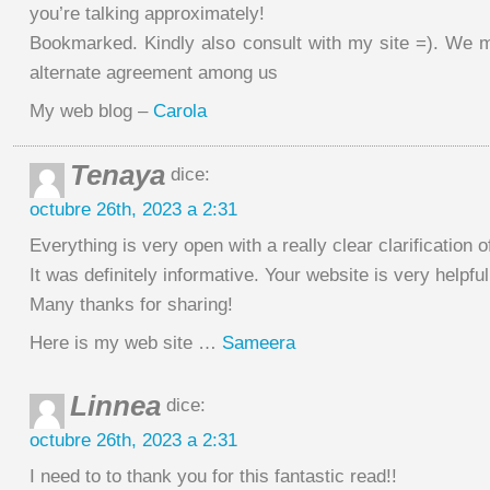
you’re talking approximately!
Bookmarked. Kindly also consult with my site =). We 
alternate agreement among us
My web blog –
Carola
Tenaya
dice:
octubre 26th, 2023 a 2:31
Everything is very open with a really clear clarification o
It was definitely informative. Your website is very helpful
Many thanks for sharing!
Here is my web site …
Sameera
Linnea
dice:
octubre 26th, 2023 a 2:31
I need to to thank you for this fantastic read!!