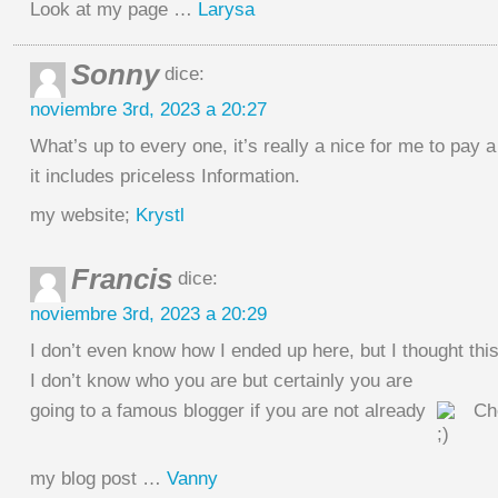
Look at my page …
Larysa
Sonny
dice:
noviembre 3rd, 2023 a 20:27
What’s up to every one, it’s really a nice for me to pay a 
it includes priceless Information.
my website;
Krystl
Francis
dice:
noviembre 3rd, 2023 a 20:29
I don’t even know how I ended up here, but I thought thi
I don’t know who you are but certainly you are
going to a famous blogger if you are not already
Ch
my blog post …
Vanny