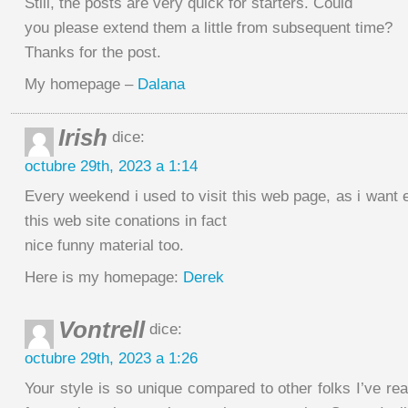
Still, the posts are very quick for starters. Could
you please extend them a little from subsequent time?
Thanks for the post.
My homepage –
Dalana
Irish
dice:
octubre 29th, 2023 a 1:14
Every weekend i used to visit this web page, as i want 
this web site conations in fact
nice funny material too.
Here is my homepage:
Derek
Vontrell
dice:
octubre 29th, 2023 a 1:26
Your style is so unique compared to other folks I’ve re