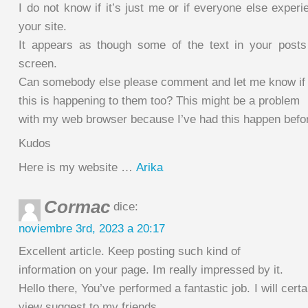
I do not know if it’s just me or if everyone else exper
your site.
It appears as though some of the text in your posts
screen.
Can somebody else please comment and let me know if
this is happening to them too? This might be a problem
with my web browser because I’ve had this happen befo
Kudos
Here is my website …
Arika
Cormac
dice:
noviembre 3rd, 2023 a 20:17
Excellent article. Keep posting such kind of
information on your page. Im really impressed by it.
Hello there, You’ve performed a fantastic job. I will certa
view suggest to my friends.