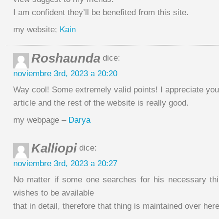
I am confident they’ll be benefited from this site.
my website;
Kain
Roshaunda
dice:
noviembre 3rd, 2023 a 20:20
Way cool! Some extremely valid points! I appreciate you
article and the rest of the website is really good.
my webpage –
Darya
Kalliopi
dice:
noviembre 3rd, 2023 a 20:27
No matter if some one searches for his necessary thi
wishes to be available
that in detail, therefore that thing is maintained over here