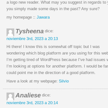
a logo new reader. What may you suggest in regards to 
you simply made some days in the past? Any sure?
my homepage ::
Jawara
Tysheena
dice:
noviembre 3rd, 2023 a 20:13
Hi there! I know this is somewhat off topic but I was
wondering which blog platform are you using for this we
I’m getting tired of WordPress because I’ve had issues 
I’m looking at options for another platform. I would be fan
could point me in the direction of a good platform.
Have a look at my webpage:
Silvio
Analiese
dice:
noviembre 3rd, 2023 a 20:14