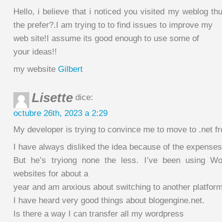
Hello, i believe that i noticed you visited my weblog t
the prefer?.I am trying to to find issues to improve my
web site!I assume its good enough to use some of
your ideas!!
my website
Gilbert
Lisette
dice:
octubre 26th, 2023 a 2:29
My developer is trying to convince me to move to .net 
I have always disliked the idea because of the expenses
But he’s tryiong none the less. I’ve been using W
websites for about a
year and am anxious about switching to another platform
I have heard very good things about blogengine.net.
Is there a way I can transfer all my wordpress