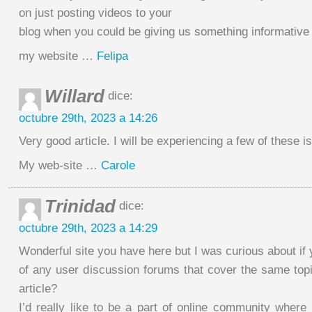
on just posting videos to your
blog when you could be giving us something informative
my website …
Felipa
Willard
dice:
octubre 29th, 2023 a 14:26
Very good article. I will be experiencing a few of these i
My web-site …
Carole
Trinidad
dice:
octubre 29th, 2023 a 14:29
Wonderful site you have here but I was curious about if
of any user discussion forums that cover the same topi
article?
I’d really like to be a part of online community where