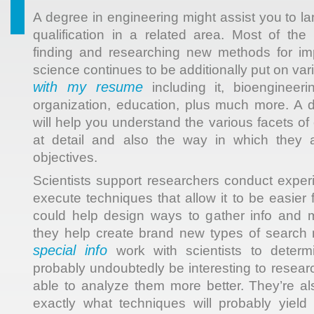
A degree in engineering might assist you to la
qualification in a related area. Most of the 
finding and researching new methods for i
science continues to be additionally put on var
with my resume
including it, bioengineeri
organization, education, plus much more. A 
will help you understand the various facets of
at detail and also the way in which they 
objectives.
Scientists support researchers conduct expe
execute techniques that allow it to be easier
could help design ways to gather info and 
they help create brand new types of search
special info
work with scientists to determ
probably undoubtedly be interesting to resear
able to analyze them more better. They’re a
exactly what techniques will probably yiel