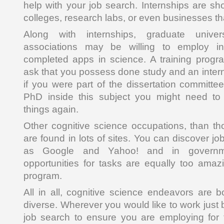
help with your job search. Internships are sh
colleges, research labs, or even businesses that
Along with internships, graduate univers
associations may be willing to employ i
completed apps in science. A training progra
ask that you possess done study and an interns
if you were part of the dissertation committe
PhD inside this subject you might need to
things again.
Other cognitive science occupations, than th
are found in lots of sites. You can discover 
as Google and Yahoo! and in governm
opportunities for tasks are equally too ama
program.
All in all, cognitive science endeavors are 
diverse. Wherever you would like to work just
job search to ensure you are employing for 