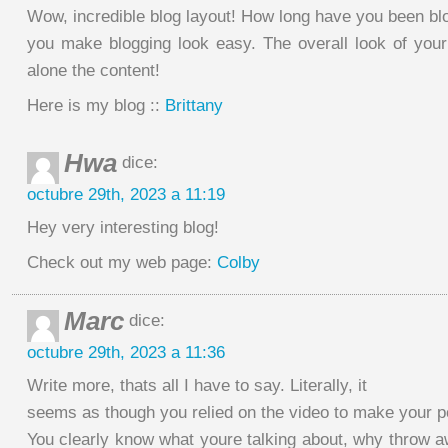
Wow, incredible blog layout! How long have you been bl
you make blogging look easy. The overall look of your s
alone the content!
Here is my blog ::
Brittany
Hwa
dice:
octubre 29th, 2023 a 11:19
Hey very interesting blog!
Check out my web page:
Colby
Marc
dice:
octubre 29th, 2023 a 11:36
Write more, thats all I have to say. Literally, it
seems as though you relied on the video to make your po
You clearly know what youre talking about, why throw a