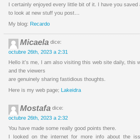
I certainly enjoyed every little bit of it. I have you saved
to look at new stuff you post…
My blog:
Recardo
Micaela
dice:
octubre 26th, 2023 a 2:31
Hello it’s me, I am also visiting this web site daily, this 
and the viewers
are genuinely sharing fastidious thoughts.
Here is my web page;
Lakeidra
Mostafa
dice:
octubre 26th, 2023 a 2:32
You have made some really good points there.
I looked on the internet for more info about the i