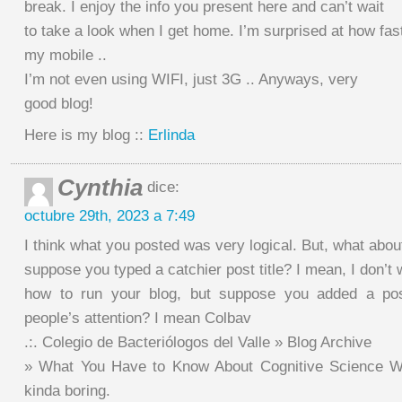
break. I enjoy the info you present here and can’t wait
to take a look when I get home. I’m surprised at how fas
my mobile ..
I’m not even using WIFI, just 3G .. Anyways, very
good blog!
Here is my blog ::
Erlinda
Cynthia
dice:
octubre 29th, 2023 a 7:49
I think what you posted was very logical. But, what abou
suppose you typed a catchier post title? I mean, I don’t w
how to run your blog, but suppose you added a post
people’s attention? I mean Colbav
.:. Colegio de Bacteriólogos del Valle » Blog Archive
» What You Have to Know About Cognitive Science Wo
kinda boring.