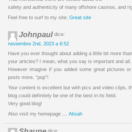
safety and authenticity of many offshore casinos, and rig
Feel free to surf to my site;
Great site
Johnpaul
dice:
noviembre 2nd, 2023 a 6:52
Have you ever thought about adding a little bit more than
your articles? I mean, what you say is important and all.
However imagine if you added some great pictures or
posts more, “pop”!
Your content is excellent but with pics and video clips, t
blog could definitely be one of the best in its field.
Very good blog!
Also visit my homepage …
Alisah
Shaune
dice: