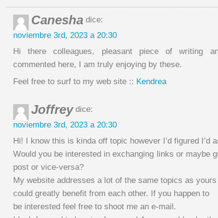
Canesha
dice:
noviembre 3rd, 2023 a 20:30
Hi there colleagues, pleasant piece of writing 
commented here, I am truly enjoying by these.
Feel free to surf to my web site ::
Kendrea
Joffrey
dice:
noviembre 3rd, 2023 a 20:30
Hi! I know this is kinda off topic however I’d figured I’d a
Would you be interested in exchanging links or maybe g
post or vice-versa?
My website addresses a lot of the same topics as yours 
could greatly benefit from each other. If you happen to
be interested feel free to shoot me an e-mail.