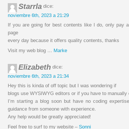
Starrla
dice:
noviembre 6th, 2023 a 21:29
If you are going for best contents like I do, only pay a
page
every day because it offers quality contents, thanks
Visit my web blog …
Marke
Elizabeth
dice:
noviembre 6th, 2023 a 21:34
Hey this is kinda of off topic but I was wondering if
blogs use WYSIWYG editors or if you have to manually
I’m starting a blog soon but have no coding expertis
guidance from someone with experience.
Any help would be greatly appreciated!
Feel free to surf to my website –
Sonni