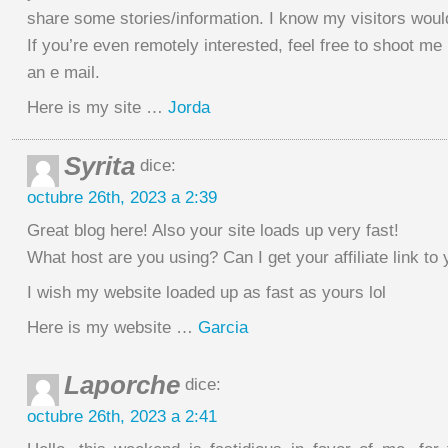
share some stories/information. I know my visitors woul
If you’re even remotely interested, feel free to shoot me
an e mail.
Here is my site …
Jorda
Syrita
dice:
octubre 26th, 2023 a 2:39
Great blog here! Also your site loads up very fast!
What host are you using? Can I get your affiliate link to
I wish my website loaded up as fast as yours lol
Here is my website …
Garcia
Laporche
dice:
octubre 26th, 2023 a 2:41