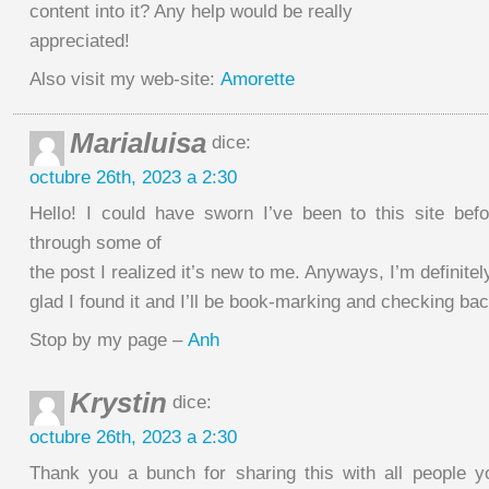
content into it? Any help would be really
appreciated!
Also visit my web-site:
Amorette
Marialuisa
dice:
octubre 26th, 2023 a 2:30
Hello! I could have sworn I’ve been to this site befo
through some of
the post I realized it’s new to me. Anyways, I’m definitel
glad I found it and I’ll be book-marking and checking bac
Stop by my page –
Anh
Krystin
dice:
octubre 26th, 2023 a 2:30
Thank you a bunch for sharing this with all people 