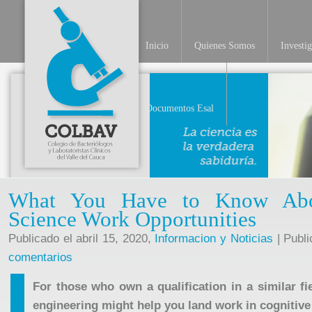
Inicio
Quienes Somos
Investi
Documentos Esal
What You Have to Know Abou
Science Work Opportunities
Publicado el abril 15, 2020,
Informacion y Noticias
| Publi
comentarios
For those who own a qualification in a similar fie
engineering might help you land work in cognitive