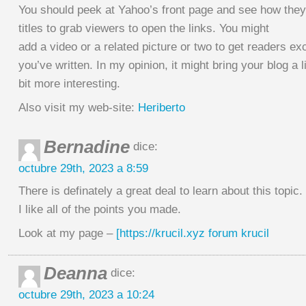
You should peek at Yahoo’s front page and see how they
titles to grab viewers to open the links. You might
add a video or a related picture or two to get readers ex
you’ve written. In my opinion, it might bring your blog a li
bit more interesting.
Also visit my web-site:
Heriberto
Bernadine
dice:
octubre 29th, 2023 a 8:59
There is definately a great deal to learn about this topic.
I like all of the points you made.
Look at my page –
[https://krucil.xyz forum krucil
Deanna
dice:
octubre 29th, 2023 a 10:24