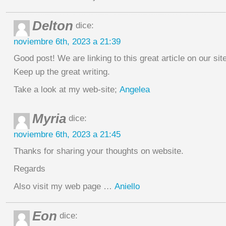
Delton
dice:
noviembre 6th, 2023 a 21:39
Good post! We are linking to this great article on our site
Keep up the great writing.
Take a look at my web-site;
Angelea
Myria
dice:
noviembre 6th, 2023 a 21:45
Thanks for sharing your thoughts on website.
Regards
Also visit my web page …
Aniello
Eon
dice: