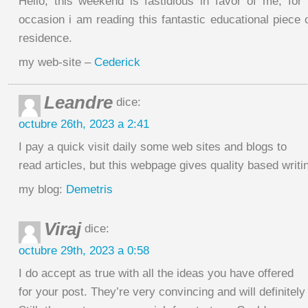
Hello, this weekend is fastidious in favor of me, for 
occasion i am reading this fantastic educational piece 
residence.
my web-site –
Cederick
Leandre
dice:
octubre 26th, 2023 a 2:41
I pay a quick visit daily some web sites and blogs to
read articles, but this webpage gives quality based writi
my blog:
Demetris
Viraj
dice:
octubre 29th, 2023 a 0:58
I do accept as true with all the ideas you have offered
for your post. They’re very convincing and will definitely