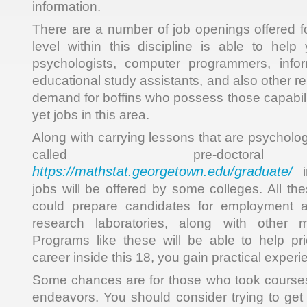
information.
There are a number of job openings offered fo
level within this discipline is able to hel
psychologists, computer programmers, info
educational study assistants, and also other re
demand for boffins who possess those capabilit
yet jobs in this area.
Along with carrying lessons that are psycholo
called pre-doctoral
https://mathstat.georgetown.edu/graduate/
in
jobs will be offered by some colleges. All th
could prepare candidates for employment a
research laboratories, along with other m
Programs like these will be able to help pr
career inside this 18, you gain practical experi
Some chances are for those who took courses
endeavors. You should consider trying to get 