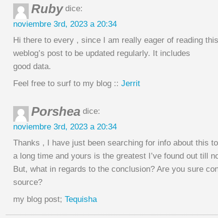
Ruby
dice:
noviembre 3rd, 2023 a 20:34
Hi there to every , since I am really eager of reading thi
weblog’s post to be updated regularly. It includes
good data.
Feel free to surf to my blog ::
Jerrit
Porshea
dice:
noviembre 3rd, 2023 a 20:34
Thanks , I have just been searching for info about this to
a long time and yours is the greatest I’ve found out till n
But, what in regards to the conclusion? Are you sure co
source?
my blog post;
Tequisha