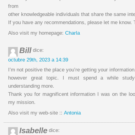
from
other knowledgeable individuals that share the same inte
If you have any recommendations, please let me know. 
Also visit my homepage:
Charla
Bill
dice:
octubre 29th, 2023 a 14:39
I’m not positive the place you’re getting your information
however great topic. I must spend a while stud
understanding more.
Thank you for magnificent information I was on the look
my mission.
Also visit my web-site ::
Antonia
Isabelle
dice: