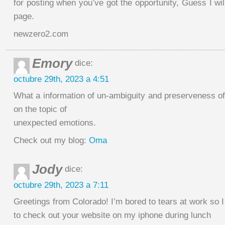
for posting when you’ve got the opportunity, Guess I wil
page.
newzero2.com
Emory
dice:
octubre 29th, 2023 a 4:51
What a information of un-ambiguity and preserveness o
on the topic of
unexpected emotions.
Check out my blog:
Oma
Jody
dice:
octubre 29th, 2023 a 7:11
Greetings from Colorado! I’m bored to tears at work so 
to check out your website on my iphone during lunch