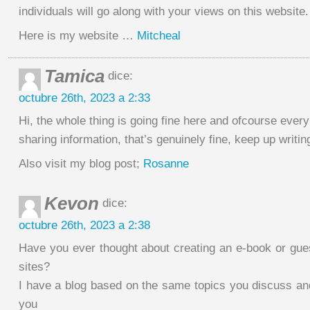
individuals will go along with your views on this website.
Here is my website …
Mitcheal
Tamica
dice:
octubre 26th, 2023 a 2:33
Hi, the whole thing is going fine here and ofcourse every
sharing information, that’s genuinely fine, keep up writin
Also visit my blog post;
Rosanne
Kevon
dice:
octubre 26th, 2023 a 2:38
Have you ever thought about creating an e-book or gues
sites?
I have a blog based on the same topics you discuss an
you