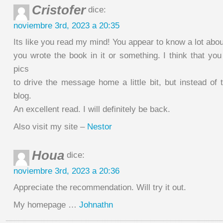
Cristofer
dice:
noviembre 3rd, 2023 a 20:35
Its like you read my mind! You appear to know a lot about
you wrote the book in it or something. I think that yo
pics
to drive the message home a little bit, but instead of th
blog.
An excellent read. I will definitely be back.
Also visit my site –
Nestor
Houa
dice:
noviembre 3rd, 2023 a 20:36
Appreciate the recommendation. Will try it out.
My homepage …
Johnathn