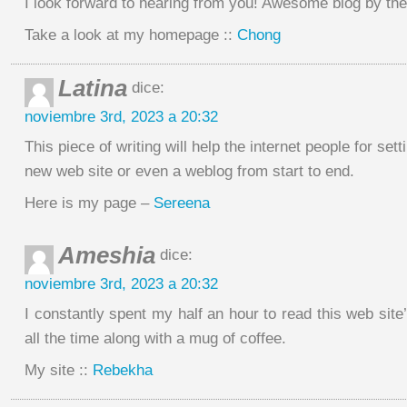
I look forward to hearing from you! Awesome blog by th
Take a look at my homepage ::
Chong
Latina
dice:
noviembre 3rd, 2023 a 20:32
This piece of writing will help the internet people for sett
new web site or even a weblog from start to end.
Here is my page –
Sereena
Ameshia
dice:
noviembre 3rd, 2023 a 20:32
I constantly spent my half an hour to read this web site’
all the time along with a mug of coffee.
My site ::
Rebekha