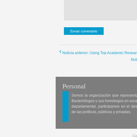
Noticia anterior: Using Top Academic Resear
Not
Personal
Somos la organización que represent
Bacteriólogos y sus homólogos en esc
departamental, participamos en el des
de las políticas, públicas y privadas,
Co