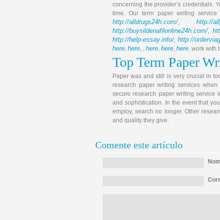
concerning the provider’s credentials. Y
time. Our term paper writing servic
http://alldrugs24h.com/
http://a
,
http://buysildenafilonline24h.com/
ht
,
http://help-essay.info/
http://ordervi
,
here
here
here
here
here
,
, ,
,
,
. work with
Top Term Paper Wri
Paper was and still is very crucial in t
research paper writing services when 
secure research paper writing service w
and sophistication. In the event that yo
employ, search no longer. Other resear
and quality they give.
Comente este artículo
Nomb
Corr