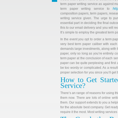
term paper writing service as against ma
htt
term paper writing service to
composition papers, term papers, resear
writing service given. The urge to pu
essential part in deciding the final out
this to our email delivery and you will re
It’s simple to employ the greatest term pa
In the event you opt to order a term pap
very best term paper caliber with each
demands large investments, along with t
paper, only so long as you’re entirely c
term paper at the conclusion of each sem
paper can be quite perplexing and first
be too wordy or complicated. As a result
proper selection for you since you’ll get
How to Get Starte
Service?
There’s an range of reasons for using th
them now. There are lots of online writ
them. Our support extends to you a helpin
for the absolute best company. Get ready 
require it the most. Most writing services 