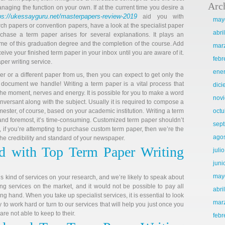
Arc
naging the function on your own. If at the current time you desire a
ps://ukessayguru.net/masterpapers-review-2019
aid you with
may
ch papers or convention papers, have a look at the specialist paper
abri
rchase a term paper arises for several explanations. It plays an
come of this graduation degree and the completion of the course. Add
mar
ceive your finished term paper in your inbox until you are aware of it.
febr
per writing service.
ene
er or a different paper from us, then you can expect to get only the
 document we handle! Writing a term paper is a vital process that
dic
he moment, nerves and energy. It is possible for you to make a word
nov
onversant along with the subject. Usually it is required to compose a
ester, of course, based on your academic institution. Writing a term
octu
 and foremost, it’s time-consuming. Customized term paper shouldn’t
sep
, if you’re attempting to purchase custom term paper, then we’re the
ago
 the credibility and standard of your newspaper.
d with Top Term Paper Writing
juli
juni
may
is kind of services on your research, and we’re likely to speak about
ing services on the market, and it would not be possible to pay all
abri
g hand. When you take up specialist services, it is essential to look
mar
to work hard or turn to our services that will help you just once you
are not able to keep to their.
febr