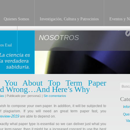
Quienes Somos
Investigación, Cultura y Patrocinios
Eventos y No
NOSOTROS
os Esal
d You About Top Term Paper
Dead Wrong…And Here’s Why
ias
| Publicado por: persona1 |
Sin comentarios
Cat
wish to compose your own paper. In addition, it will be subjected to
Info
 plagiarism. If you will need an great term paper fast, you
Que
review-2019
are able to depend on.
Va
 exactly what paper type is essential so we can deliver just what you
our term paper, then it might be a increased concept to use the best