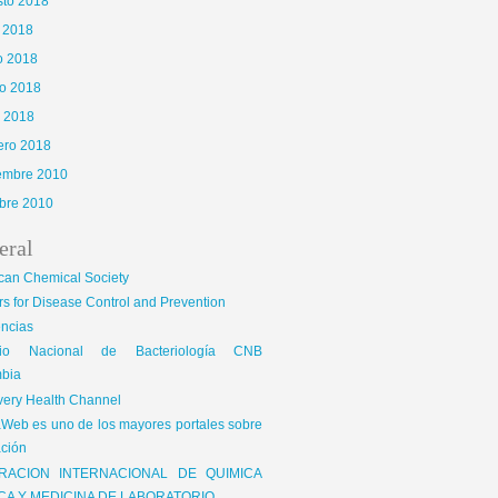
sto 2018
o 2018
o 2018
o 2018
l 2018
ero 2018
iembre 2010
bre 2010
eral
can Chemical Society
s for Disease Control and Prevention
encias
gio Nacional de Bacteriología CNB
bia
very Health Channel
Web es uno de los mayores portales sobre
ción
RACION INTERNACIONAL DE QUIMICA