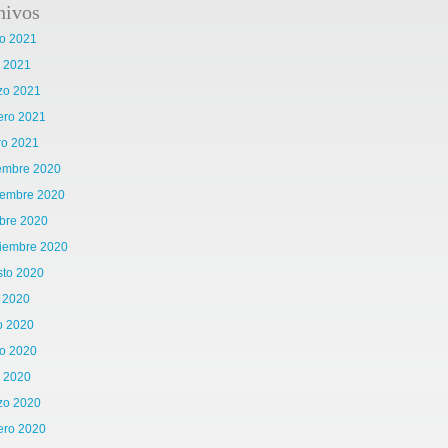
hivos
o 2021
l 2021
zo 2021
ero 2021
ro 2021
iembre 2020
iembre 2020
bre 2020
tiembre 2020
sto 2020
o 2020
o 2020
o 2020
l 2020
zo 2020
ero 2020