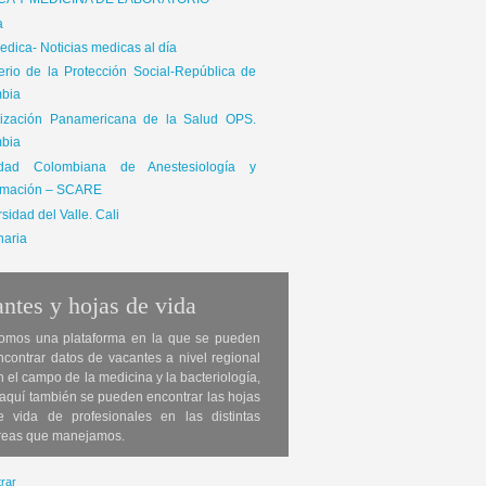
ICA Y MEDICINA DE LABORATORIO
a
dica- Noticias medicas al día
terio de la Protección Social-República de
bia
ización Panamericana de la Salud OPS.
bia
edad Colombiana de Anestesiología y
mación – SCARE
sidad del Valle. Cali
naria
ntes y hojas de vida
omos una plataforma en la que se pueden
ncontrar datos de vacantes a nivel regional
n el campo de la medicina y la bacteriología,
 aquí también se pueden encontrar las hojas
e vida de profesionales en las distintas
reas que manejamos.
rar