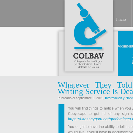
Inicio
Document
Whatever They Tol
Writing Service Is 
Publicado el septiembre 9, 2019,
Informacion y Notic
You will find things to notice when you 
Copyscape to get rid of any sign of
https://ukessayguru.net/grademiners-
You ought to have the ability to tell us
would like. If you’ll have to document y