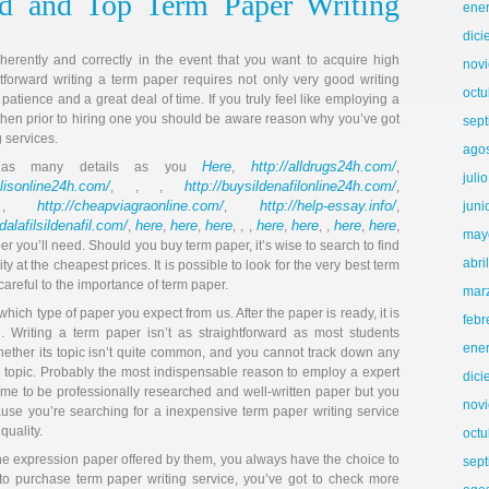
d and Top Term Paper Writing
ene
dic
ently and correctly in the event that you want to acquire high
nov
htforward writing a term paper requires not only very good writing
octu
, patience and a great deal of time. If you truly feel like employing a
l, then prior to hiring one you should be aware reason why you’ve got
sep
g services.
ago
Here
http://alldrugs24h.com/
e as many details as you
,
,
juli
alisonline24h.com/
http://buysildenafilonline24h.com/
, , ,
,
http://cheapviagraonline.com/
http://help-essay.info/
 ,
,
,
juni
adalafilsildenafil.com/
here
here
here
here
here
here
here
,
,
,
, , ,
,
, ,
,
,
may
 you’ll need. Should you buy term paper, it’s wise to search to find
abri
ty at the cheapest prices. It is possible to look for the very best term
 careful to the importance of term paper.
mar
ch type of paper you expect from us. After the paper is ready, it is
febr
. Writing a term paper isn’t as straightforward as most students
ene
ether its topic isn’t quite common, and you cannot track down any
e topic. Probably the most indispensable reason to employ a expert
dic
come to be professionally researched and well-written paper but you
nov
cause you’re searching for a inexpensive term paper writing service
quality.
octu
the expression paper offered by them, you always have the choice to
sep
to purchase term paper writing service, you’ve got to check more