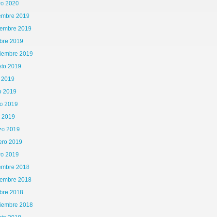
ro 2020
iembre 2019
iembre 2019
bre 2019
tiembre 2019
sto 2019
o 2019
o 2019
o 2019
l 2019
zo 2019
ero 2019
ro 2019
iembre 2018
iembre 2018
bre 2018
tiembre 2018