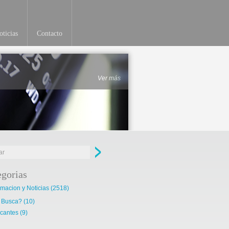
ticias
Contacto
Ver más
egorias
rmacion y Noticias
(2518)
 Busca?
(10)
cantes
(9)