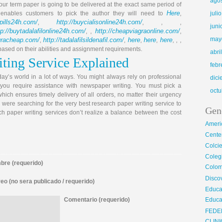
ago
our term paper is going to be delivered at the exact same period of
Here
e enables customers to pick the author they will need to
,
juli
llpills24h.com/
http://buycialisonline24h.com/
,
, , ,
juni
tp://buytadalafilonline24h.com/
http://cheapviagraonline.com/
, ,
,
may
agracheap.com/
http://tadalafilsildenafil.com/
here
here
here
,
,
,
,
, , ,
 based on their abilities and assignment requirements.
abri
ting Service Explained
febr
oday’s world in a lot of ways. You might always rely on professional
dic
you require assistance with newspaper writing. You must pick a
octu
hich ensures timely delivery of all orders, no matter their urgency
u were searching for the very best research paper writing service to
Gen
ch paper writing services don’t realize a balance between the cost
Ameri
Center
Colci
Cole
re (requerido)
Colom
Disco
eo (no sera publicado / requerido)
Educa
Comentario (requerido)
Educa
FEDE