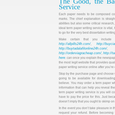
The Good, the Ba
Service
Each paper needs to be composed coher
marks. The chief explanation is straig
abilities but also some critical research
ideal term paper writing service is vita
to go for the very best dissertation writin
Make certain that you includ
http://allpills24h.com/
http://buyci
,
http://buytadalafilonline24h.com/
,
http://orderviagracheap.com/
http://t
,
here
. can once you explain the newspaper
the most legit website that provides quali
paper writing service online after you’re
Stop by the purchase page and choose whi
going to be available for downloading
believe. You may order a term paper wh
information that can help you reveal th
term paper writing service is you will 
have to pay the price for this. Just be
doesn’t imply that you ought to skimp on 
In the event you don’t take pleasure in 
request your refund. Before becoming 