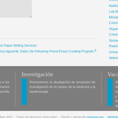
CLIN
Iladib
Lab.Me
Minis
Colom
Organ
Colom
Soci
ch Paper Writing Services
Reani
icia siguiente: Daily Life Following Finest Essay Creating Program
Univer
Veteri
Investigación
Vaca
a a los
Promovemos la divulgación de proyectos de
S
enarios
investigación en el campo de la medicina y la
e
arrollo
bacteriología.
e
y
d
á
lbav 2010 .:. Todos los derechos reservados .:. Diseño y desarrollo
unoraya.com
.:.
Administ