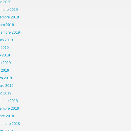
ro 2020
iembre 2019
iembre 2019
bre 2019
tiembre 2019
sto 2019
o 2019
o 2019
o 2019
l 2019
zo 2019
ero 2019
ro 2019
iembre 2018
iembre 2018
bre 2018
tiembre 2018