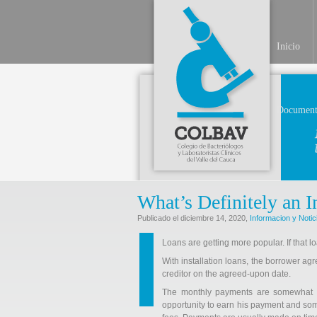
Inicio
Document
What’s Definitely an 
Publicado el diciembre 14, 2020,
Informacion y Notic
Loans are getting more popular. If that loa
With installation loans, the borrower ag
creditor on the agreed-upon date.
The monthly payments are somewhat sm
opportunity to earn his payment and som