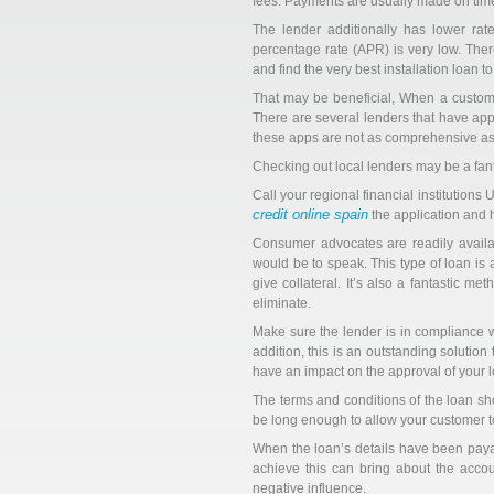
fees. Payments are usually made on time
The lender additionally has lower ra
percentage rate (APR) is very low. The
and find the very best installation loan to 
That may be beneficial, When a custome
There are several lenders that have appl
these apps are not as comprehensive as t
Checking out local lenders may be a fant
Call your regional financial institutions
credit online spain
the application and h
Consumer advocates are readily availabl
would be to speak. This type of loan i
give collateral. It’s also a fantastic me
eliminate.
Make sure the lender is in compliance wi
addition, this is an outstanding solution
have an impact on the approval of your 
The terms and conditions of the loan sh
be long enough to allow your customer t
When the loan’s details have been payab
achieve this can bring about the accou
negative influence.