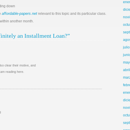
ene
iting down
dic
affordable-papers.net
re
relevant to this topic and its particular class.
nov
 within another month.
octu
sep
initely an Installment Loan?”
ago
juli
juni
may
so clear their motive, and
abri
I am reading here.
mar
febr
ene
dic
nov
d
octu
sep