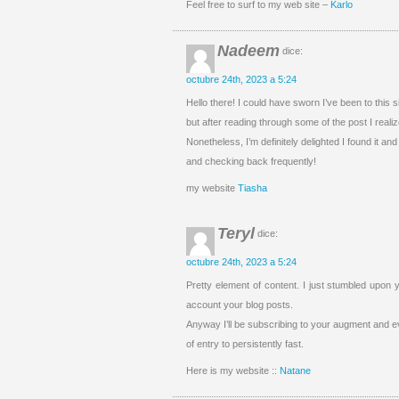
Feel free to surf to my web site –
Karlo
Nadeem
dice:
octubre 24th, 2023 a 5:24
Hello there! I could have sworn I’ve been to this s
but after reading through some of the post I realiz
Nonetheless, I’m definitely delighted I found it and
and checking back frequently!
my website
Tiasha
Teryl
dice:
octubre 24th, 2023 a 5:24
Pretty element of content. I just stumbled upon y
account your blog posts.
Anyway I’ll be subscribing to your augment and e
of entry to persistently fast.
Here is my website ::
Natane