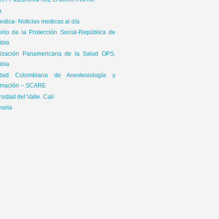
ICA Y MEDICINA DE LABORATORIO
a
dica- Noticias medicas al día
terio de la Protección Social-República de
bia
ización Panamericana de la Salud OPS.
bia
edad Colombiana de Anestesiología y
mación – SCARE
sidad del Valle. Cali
naria