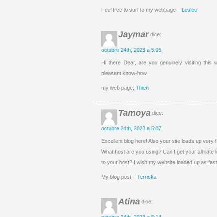
Feel free to surf to my webpage –
Leslee
Jaymar
dice:
octubre 24th, 2023 a 5:05
Hi there Dear, are you genuinely visiting this w
pleasant know-how.
my web page;
Thien
Tamoya
dice:
octubre 24th, 2023 a 5:07
Excellent blog here! Also your site loads up very f
What host are you using? Can I get your affiliate l
to your host? I wish my website loaded up as fast
My blog post –
Terricka
Atina
dice: