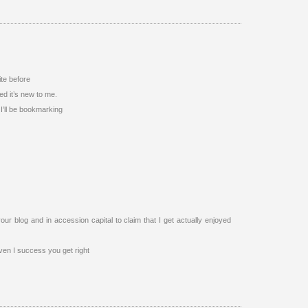
ite before
ed it’s new to me.
 I’ll be bookmarking
our blog and in accession capital to claim that I get actually enjoyed
ven I success you get right