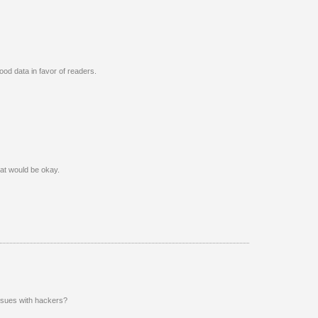
od data in favor of readers.
that would be okay.
issues with hackers?