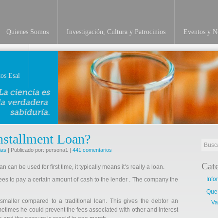
Quienes Somos
Investigación, Cultura y Patrocinios
Eventos y No
INVESTIGACIÓN
os Esal
Installment Loan?
ias
| Publicado por: persona1 |
441 comentarios
Cat
n can be used for first time, it typically means it’s really a loan.
Info
rees to pay a certain amount of cash to the lender . The company the
Que
aller compared to a traditional
loan. This gives the debtor an
Va
etimes he could prevent the fees associated with other and interest