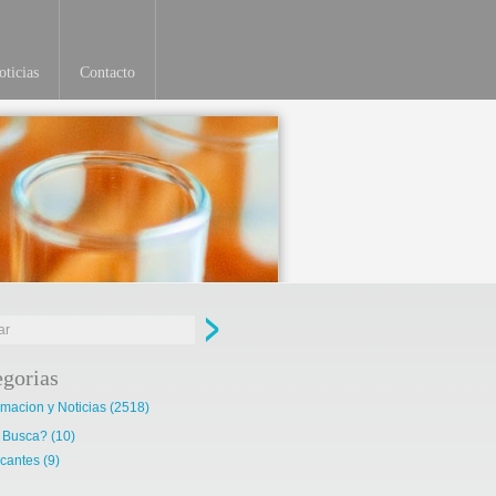
ticias
Contacto
Ver más
egorias
rmacion y Noticias
(2518)
 Busca?
(10)
cantes
(9)