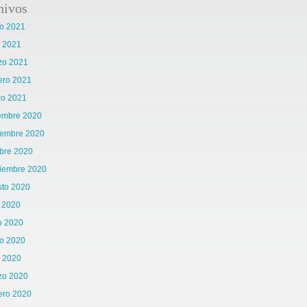
hivos
o 2021
l 2021
zo 2021
ero 2021
ro 2021
iembre 2020
iembre 2020
bre 2020
tiembre 2020
sto 2020
o 2020
o 2020
o 2020
l 2020
zo 2020
ero 2020