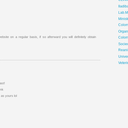
CLIN
Iladib
Lab.Me
Minis
Colom
Organ
ebsite on a regular basis, if so afterward you will definitely obtain
Colom
Soci
Reani
Univer
Veteri
ast!
ink
 as yours lol