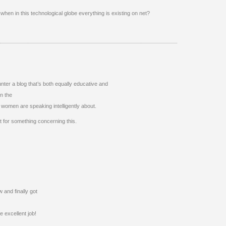
hen in this technological globe everything is existing on net?
nter a blog that’s both equally educative and
on the
women are speaking intelligently about.
 for something concerning this.
 and finally got
 excellent job!