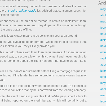
 and the account is repaid in one month.
Arc
tes compared to many conventional lenders and also the annual
may
credito online rapido
refore,
it’s advised that consumers search for
fit their budget.
abri
r chooses to use an online method to obtain an installment loan.
mar
ications that are online and, they do permit the customer, although
febr
he ones that are offline.
ene
astic idea. A easy means to do so is to ask your area around .
dic
 Unless you live at the neighborhood. Once the creditor assessed that
as spoken to you, they’ll likely provide you.
nov
e to help clients with their loan requirements. An ideal situation
octu
s a good way to secure a low monthly payment and never needing to
sep
thod to combine debt if the client has debt that he/she would like to
ago
juli
th all the bank’s requirements before filing a mortgage request. In
 to find out if the lender has some problems, specially ones that may
juni
loan.
may
ould be taken into account when obtaining that loan. The term must
abri
o recover all of the money he’s borrowed from the lending company.
mar
le, the client needs to guarantee that he/she pays time. Failure to
nt being reported on the credit bureau, which will certainly put a
febr