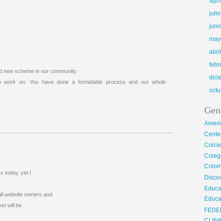
ago
juli
juni
may
abri
febr
nd new scheme in our community.
dic
 to work on. You have done a formidable process and our whole
octu
Gen
Ameri
Center
Colci
Cole
Colom
 today, yet I
Disco
Educa
 all website owners and
Educa
et will be
FEDE