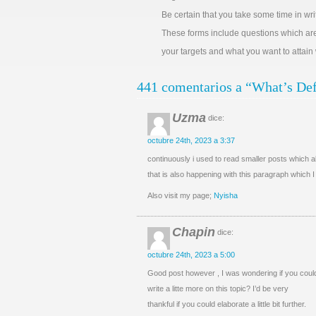
Be certain that you take some time in wr
These forms include questions which a
your targets and what you want to attain
441 comentarios a “What’s Def
Uzma
dice:
octubre 24th, 2023 a 3:37
continuously i used to read smaller posts which al
that is also happening with this paragraph which 
Also visit my page;
Nyisha
Chapin
dice:
octubre 24th, 2023 a 5:00
Good post however , I was wondering if you coul
write a litte more on this topic? I’d be very
thankful if you could elaborate a little bit further.