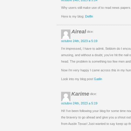
octubre 24th, 2023 a 5:14
Why users still make use of to read news papers w
Here is my blog:
Delfin
Aireal
dice:
octubre 24th, 2023 a 5:19
I’m impressed, I have to admit. Seldom do I encou
amusing, and without a doubt, you’ve hit the nail 
head. The problem is something too few men and 
Now i’m very happy I came across this in my hunt
Look into my blog post
Gatlin
Karime
dice:
octubre 24th, 2023 a 5:19
Hi! I’ve been following your blog for some time now
the bravery to go ahead and give you a shout out
from Austin Texas! Just wanted to say keep up the