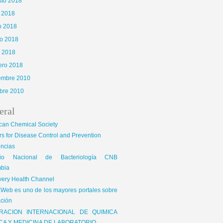
sto 2018
o 2018
o 2018
o 2018
l 2018
ero 2018
iembre 2010
bre 2010
eral
can Chemical Society
s for Disease Control and Prevention
encias
gio Nacional de Bacteriología CNB
bia
very Health Channel
Web es uno de los mayores portales sobre
ción
RACION INTERNACIONAL DE QUIMICA