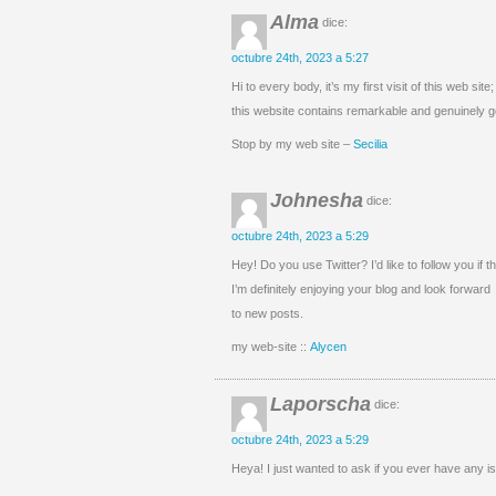
Alma
dice:
octubre 24th, 2023 a 5:27
Hi to every body, it’s my first visit of this web site;
this website contains remarkable and genuinely go
Stop by my web site –
Secilia
Johnesha
dice:
octubre 24th, 2023 a 5:29
Hey! Do you use Twitter? I’d like to follow you if 
I’m definitely enjoying your blog and look forward
to new posts.
my web-site ::
Alycen
Laporscha
dice:
octubre 24th, 2023 a 5:29
Heya! I just wanted to ask if you ever have any 