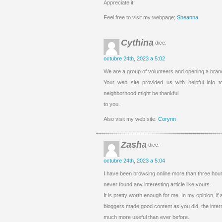
Appreciate it!
Feel free to visit my webpage;
Sheanna
Cythina
dice:
octubre 24th, 2023 a 5:02
We are a group of volunteers and opening a bra
Your web site provided us with helpful info
neighborhood might be thankful
to you.
Also visit my web site:
Corynn
Zasha
dice:
octubre 24th, 2023 a 5:04
I have been browsing online more than three hours
never found any interesting article like yours.
It is pretty worth enough for me. In my opinion, if
bloggers made good content as you did, the intern
much more useful than ever before.