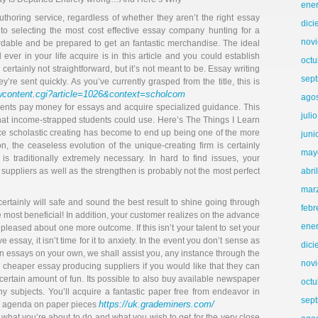
ene
thoring service, regardless of whether they aren’t the right essay
dic
n to selecting the most cost effective essay company hunting for a
nov
rdable and be prepared to get an fantastic merchandise. The ideal
er in your life acquire is in this article and you could establish
octu
certainly not straightforward, but it’s not meant to be. Essay writing
sep
y’re sent quickly. As you’ve currently grasped from the title, this is
ewcontent.cgi?article=1026&context=scholcom
ago
udents pay money for essays and acquire specialized guidance. This
juli
at income-strapped students could use. Here’s The Things I Learn
ce scholastic creating has become to end up being one of the more
juni
n, the ceaseless evolution of the unique-creating firm is certainly
may
st is traditionally extremely necessary. In hard to find issues, your
uppliers as well as the strengthen is probably not the most perfect
abri
mar
ertainly will safe and sound the best result to shine going through
febr
e most beneficial! In addition, your customer realizes on the advance
ene
pleased about one more outcome. If this isn’t your talent to set your
e essay, it isn’t time for it to anxiety. In the event you don’t sense as
dic
own essays on your own, we shall assist you, any instance through the
nov
heaper essay producing suppliers if you would like that they can
certain amount of fun. Its possible to also buy available newspaper
octu
ny subjects. You’ll acquire a fantastic paper free from endeavor in
sep
https://uk.grademiners.com/
ry agenda on paper pieces
what you’re about to do and what you wish to get for the very close