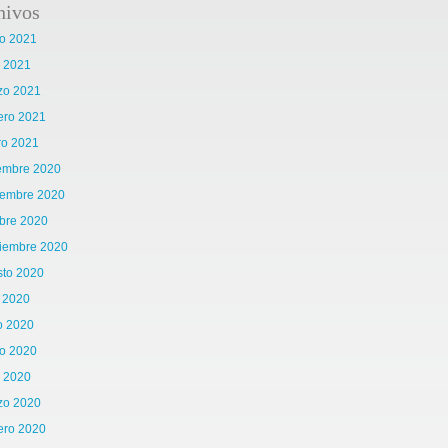
hivos
o 2021
l 2021
zo 2021
ero 2021
ro 2021
iembre 2020
iembre 2020
bre 2020
tiembre 2020
sto 2020
o 2020
o 2020
o 2020
l 2020
zo 2020
ero 2020