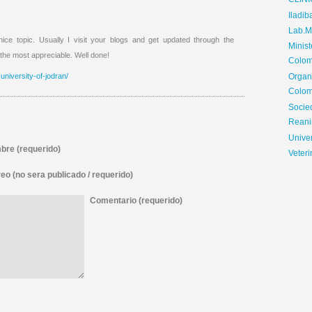
CLIN
Iladib
Lab.Me
ce topic. Usually I visit your blogs and get updated through the
Minis
 the most appreciable. Well done!
Colom
university-of-jodran/
Organ
Colom
Soci
Reani
Univer
re (requerido)
Veteri
eo (no sera publicado / requerido)
Comentario (requerido)