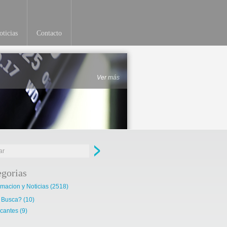
ticias
Contacto
Ver más
egorias
rmacion y Noticias
(2518)
 Busca?
(10)
cantes
(9)