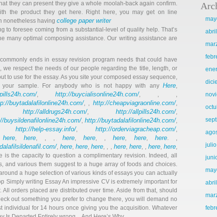
 what they can present they give a whole moolah-back again confirm.
Arc
th the product they get here. Right here, you may get on line
may
college paper writer
gh nonetheless having
g to foresee coming from a substantial-level of quality help. That’s
abri
he many optimal composing assistance. Our writing assistance are
mar
febr
s commonly ends in essay revision program needs that could have
, we respect the needs of our people regarding the title, length, or
ene
ut to use for the essay. As you site your composed essay sequence,
dic
Here
of your sample. For anybody who is not happy with any
,
llpills24h.com/
http://buycialisonline24h.com/
,
, , ,
nov
tp://buytadalafilonline24h.com/
http://cheapviagraonline.com/
, ,
,
octu
http://alldrugs24h.com/
http://allpills24h.com/
,
,
,
sep
://buysildenafilonline24h.com/
http://buytadalafilonline24h.com/
,
,
http://help-essay.info/
http://orderviagracheap.com/
,
,
,
ago
here
here
here
here
here
here
here
,
,
, , ,
,
, ,
,
,
. ,
juli
adalafilsildenafil.com/
here
here
here
here
here
here
here
,
,
,
, , ,
,
, ,
,
,
re is the capacity to question a complimentary revision. Indeed, all
juni
, and various them suggest to a huge array of foods and choices.
may
around a huge selection of various kinds of essays you can actually
op Simply writing Essay An impressive CV is extremely important for
abri
 All orders placed are distributed over time. Aside from that, should
mar
eck out something you prefer to change there, you will demand no
ast individual for 14 hours once giving you the acquisition. Whatever
febr
say Is Departed Entirely wrong…And Here’s Why