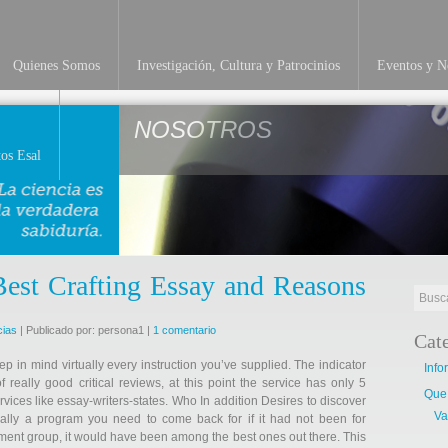
Quienes Somos
Investigación, Cultura y Patrocinios
Eventos y No
NOSOTROS
os Esal
Best Crafting Essay and Reasons
cias
| Publicado por: persona1 |
1 comentario
Cat
keep in mind virtually every instruction you’ve supplied. The indicator
Info
f really good critical reviews, at this point the service has only 5
Que
ices like essay-writers-states. Who In addition Desires to discover
Va
ally a program you need to come back for if it had not been for
ment group, it would have been among the best ones out there. This