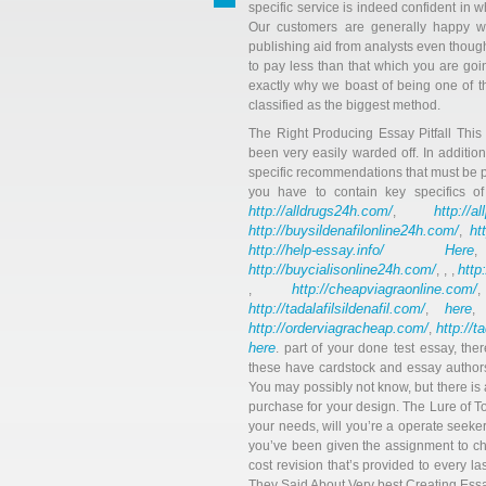
specific service is indeed confident in
Our customers are generally happy wi
publishing aid from analysts even thou
to pay less than that which you are goin
exactly why we boast of being one of t
classified as the biggest method.
The Right Producing Essay Pitfall Thi
been very easily warded off. In addition
specific recommendations that must be p
you have to contain key specifics 
http://alldrugs24h.com/
http://a
,
http://buysildenafilonline24h.com/
ht
,
http://help-essay.info/
Here
http://buycialisonline24h.com/
http
, , ,
http://cheapviagraonline.com/
,
http://tadalafilsildenafil.com/
here
,
http://orderviagracheap.com/
http://t
,
here
. part of your done test essay, the
these have cardstock and essay authors
You may possibly not know, but there is 
purchase for your design. The Lure of T
your needs, will you’re a operate seeker.
you’ve been given the assignment to ch
cost revision that’s provided to every l
They Said About Very best Creating Es