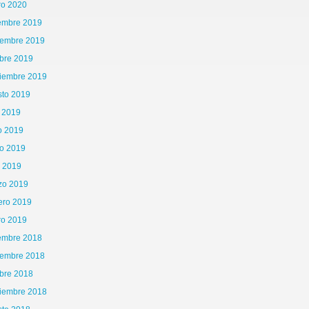
ro 2020
iembre 2019
iembre 2019
bre 2019
tiembre 2019
sto 2019
o 2019
o 2019
o 2019
l 2019
zo 2019
ero 2019
ro 2019
iembre 2018
iembre 2018
bre 2018
tiembre 2018