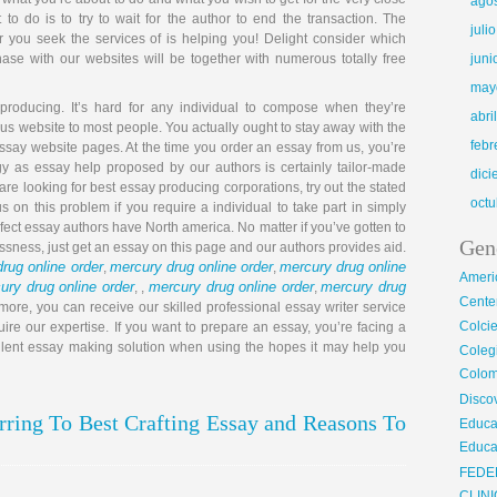
ago
to do is to try to wait for the author to end the transaction. The
juli
 you seek the services of is helping you! Delight consider which
hase with our websites will be together with numerous totally free
juni
may
 producing. It’s hard for any individual to compose when they’re
abri
us website to most people. You actually ought to stay away with the
febr
essay website pages. At the time you order an essay from us, you’re
egy as essay help proposed by our authors is certainly tailor-made
dic
re looking for best essay producing corporations, try out the stated
octu
us on this problem if you require a individual to take part in simply
rfect essay authors have North america. No matter if you’ve gotten to
Gen
essness, just get an essay on this page and our authors provides aid.
rug online order
mercury drug online order
mercury drug online
,
,
Ameri
ury drug online order
mercury drug online order
mercury drug
, ,
,
Center
 more, you can receive our skilled professional essay writer service
Colci
ire our expertise. If you want to prepare an essay, you’re facing a
cellent essay making solution when using the hopes it may help you
Cole
Colom
Disco
ring To Best Crafting Essay and Reasons To
Educa
Educa
FEDE