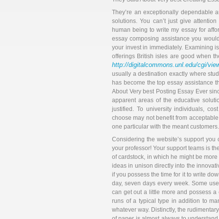
They’re an exceptionally dependable au
solutions. You can’t just give attentio
human being to write my essay for affo
essay composing assistance you would ev
your invest in immediately. Examining is 
offerings British isles are good when the
http://digitalcommons.unl.edu/cgi/vi
usually a destination exactly where st
has become the top essay assistance th
About Very best Posting Essay Ever sin
apparent areas of the educative solutio
justified. To university individuals, co
choose may not benefit from acceptable s
one particular with the meant customers.
Considering the website’s support you c
your professor! Your support teams is th
of cardstock, in which he might be more 
ideas in unison directly into the innovativ
if you possess the time for it to write d
day, seven days every week. Some use c
can get out a little more and possess a 
runs of a typical type in addition to ma
whatever way. Distinctly, the rudimenta
of paper is almost always to understand 