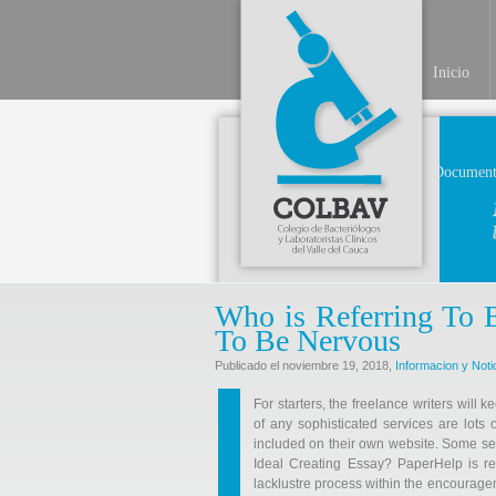
Inicio
Document
Who is Referring To 
To Be Nervous
Publicado el noviembre 19, 2018,
Informacion y Noti
For starters, the freelance writers will 
of any sophisticated services are lots o
included on their own website. Some serv
Ideal Creating Essay? PaperHelp is re
lacklustre process within the encourage