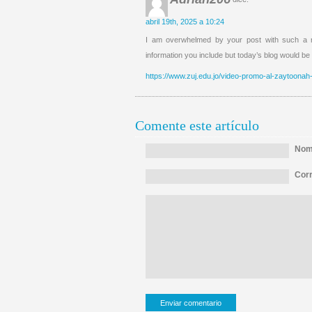
abril 19th, 2025 a 10:24
I am overwhelmed by your post with such a ni
information you include but today’s blog would be
https://www.zuj.edu.jo/video-promo-al-zaytoonah-
Comente este artículo
Nomb
Corr