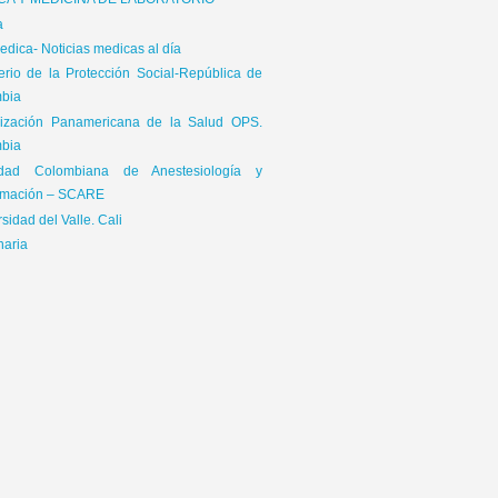
ICA Y MEDICINA DE LABORATORIO
a
dica- Noticias medicas al día
terio de la Protección Social-República de
bia
ización Panamericana de la Salud OPS.
bia
edad Colombiana de Anestesiología y
mación – SCARE
sidad del Valle. Cali
naria