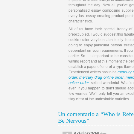
throughout the day. Now all you’ve got 
personalized essay composing supplier
every last essay creating product purc
characteristics.
All of us have their special trendy of
preoccupied. I would suggest this fabulo
cookie-cutter very best absolutely free 
going to enjoy particular person strat
dependant on your requirements. If you a
earlier. So it is important to be conscio
writing report and at this moment the pe
establish a paper of one-of-a-type flawl
mercury d
Experienced writers has to be
order
mercury drug online order
merc
,
,
online order
. settled wonderful. What’s
even if you happen to don’t should acqu
few worries. We’ll only tell you an ex
stay clear of the undesirable varieties.
Un comentario a “Who is Refer
Be Nervous”
Adrian206
dice: