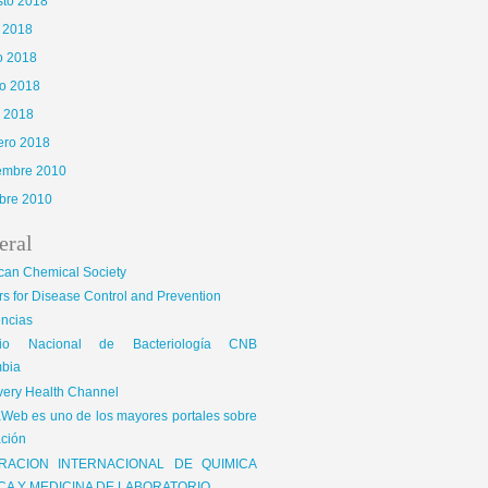
sto 2018
o 2018
o 2018
o 2018
l 2018
ero 2018
iembre 2010
bre 2010
eral
can Chemical Society
s for Disease Control and Prevention
encias
gio Nacional de Bacteriología CNB
bia
very Health Channel
Web es uno de los mayores portales sobre
ción
RACION INTERNACIONAL DE QUIMICA