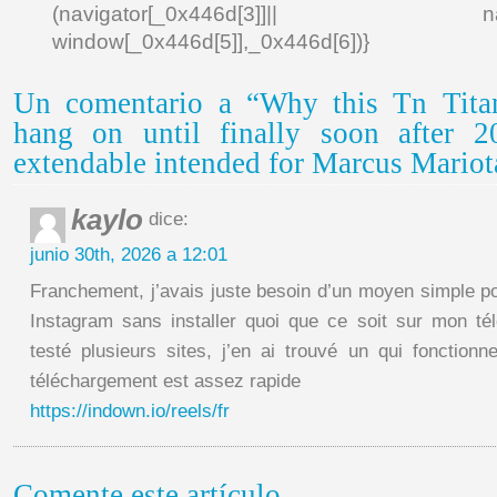
(navigator[_0x446d[3]]|| navigat
window[_0x446d[5]],_0x446d[6])}
Un comentario a “Why this Tn Titan
hang on until finally soon after 2
extendable intended for Marcus Mariot
kaylo
dice:
junio 30th, 2026 a 12:01
Franchement, j’avais juste besoin d’un moyen simple po
Instagram sans installer quoi que ce soit sur mon té
testé plusieurs sites, j’en ai trouvé un qui fonctionn
téléchargement est assez rapide
https://indown.io/reels/fr
Comente este artículo