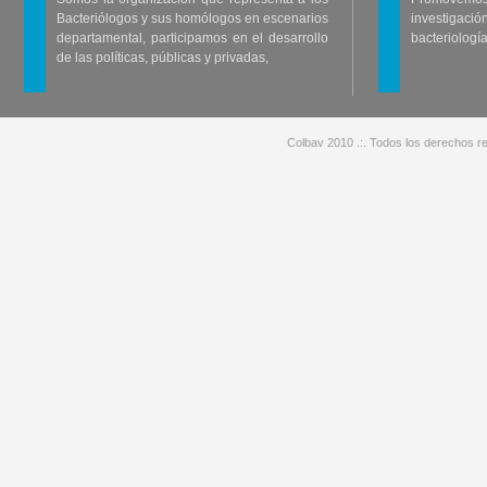
Bacteriólogos y sus homólogos en escenarios
investigació
departamental, participamos en el desarrollo
bacteriología
de las políticas, públicas y privadas,
Colbav 2010 .:. Todos los derechos re