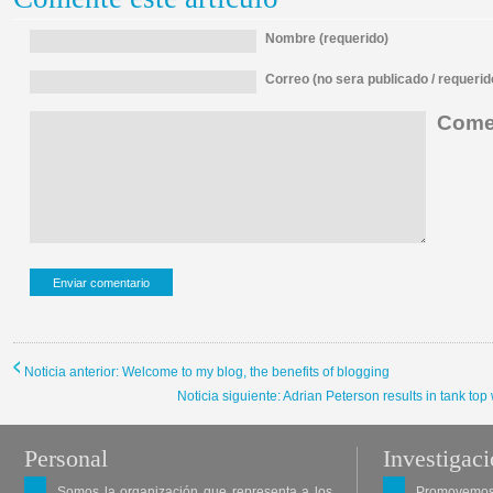
Nombre (requerido)
Correo (no sera publicado / requerid
Comen
Noticia anterior: Welcome to my blog, the benefits of blogging
Noticia siguiente: Adrian Peterson results in tank top
Personal
Investigac
Somos la organización que representa a los
Promovemos 