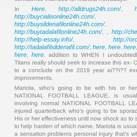
Here
http://alldrugs24h.com/
In
,
,
http://buycialisonline24h.com/
, 
http://buysildenafilonline24h.com/
,
http://buytadalafilonline24h.com/
http://ch
, ,
http://help-essay.info/
http://o
,
http://tadalafilsildenafil.com/
here
here
here
,
,
,
here
here
,
. addition to WHEN I undoubtedl
Titans really should seek to increase this ex- 
to a conclude on the 2019 year ai??i?? exc
improvements.
Mariota, who’s going to be with his or her
NATIONAL FOOTBALL LEAGUE, is usual
involving normal NATIONAL FOOTBALL LEAG
injured quarterback who’s going to be sporadi
His or her effectiveness until now shock as to 
to help harden of which name. Mariota is usual
a sensation problems personal injury that’s wh