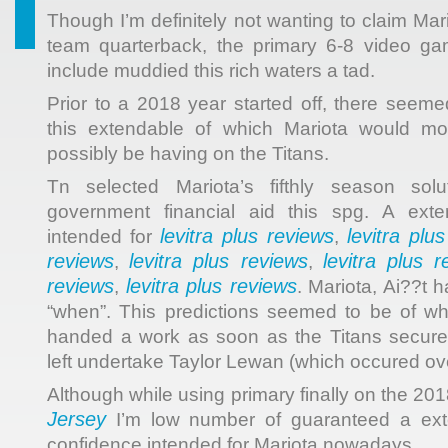
Though I’m definitely not wanting to claim Mari
team quarterback, the primary 6-8 video gam
include muddied this rich waters a tad.
Prior to a 2018 year started off, there seem
this extendable of which Mariota would mos
possibly be having on the Titans.
Tn selected Mariota’s fifthly season solu
government financial aid this spg. A exte
levitra plus reviews
levitra plu
intended for
,
reviews
levitra plus reviews
levitra plus r
,
,
reviews
levitra plus reviews
,
. Mariota, Ai??t 
“when”. This predictions seemed to be of wh
handed a work as soon as the Titans secured
left undertake Taylor Lewan (which occured ov
Although while using primary finally on the 20
Jersey
I’m low number of guaranteed a exte
confidence intended for Mariota nowadays.