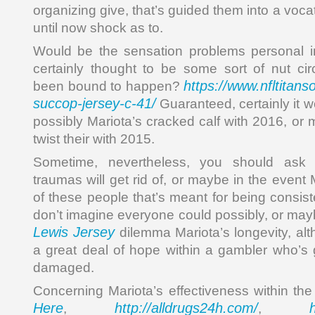
organizing give, that’s guided them into a voca
until now shock as to.
Would be the sensation problems personal in
certainly thought to be some sort of nut ci
https://www.nfltitans
been bound to happen?
succop-jersey-c-41/
Guaranteed, certainly it 
possibly Mariota’s cracked calf with 2016, or
twist their with 2015.
Sometime, nevertheless, you should ask 
traumas will get rid of, or maybe in the event 
of these people that’s meant for being consis
don’t imagine everyone could possibly, or may
Lewis Jersey
dilemma Mariota’s longevity, altho
a great deal of hope within a gambler who’s 
damaged.
Concerning Mariota’s effectiveness within the 
Here
http://alldrugs24h.com/
,
,