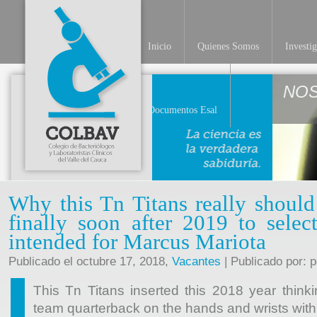
Inicio
Quienes Somos
Investi
NO
Documentos Esal
Why this Tn Titans really should
finally soon after 2019 to selec
intended for Marcus Mariota
Publicado el octubre 17, 2018,
Vacantes
| Publicado por: 
This Tn Titans inserted this 2018 year think
team quarterback on the hands and wrists with