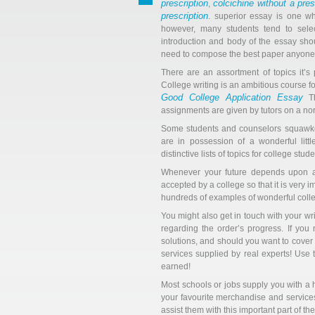
prescription
colcichine without a pres
,
prescription
. superior essay is one wh
however, many students tend to select
introduction and body of the essay shou
need to compose the best paper anyone h
There are an assortment of topics it’s
College writing is an ambitious course f
Good College Application Essay
Th
assignments are given by tutors on a no
Some students and counselors squawked,
are in possession of a wonderful littl
distinctive lists of topics for college stude
Whenever your future depends upon a
accepted by a college so that it is very
hundreds of examples of wonderful colle
You might also get in touch with your w
regarding the order’s progress. If you 
solutions, and should you want to cover 
services supplied by real experts! Use
earned!
Most schools or jobs supply you with a 
your favourite merchandise and service
assist them with this important part of the