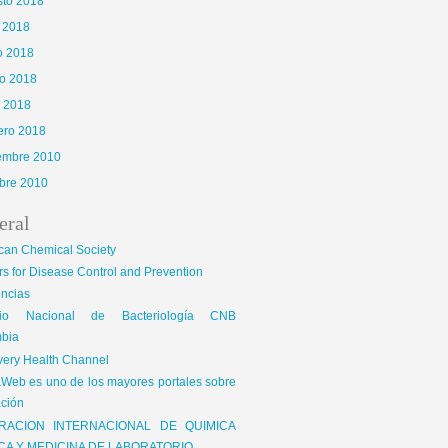
sto 2018
o 2018
o 2018
o 2018
l 2018
ero 2018
iembre 2010
bre 2010
eral
can Chemical Society
s for Disease Control and Prevention
encias
gio Nacional de Bacteriología CNB
bia
very Health Channel
Web es uno de los mayores portales sobre
ción
RACION INTERNACIONAL DE QUIMICA