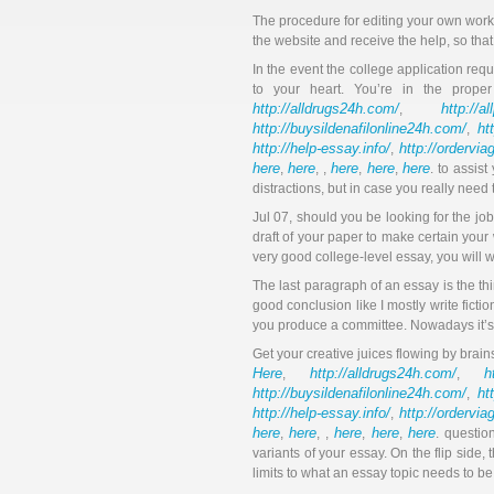
The procedure for editing your own work g
the website and receive the help, so that
In the event the college application requ
to your heart. You’re in the prope
http://alldrugs24h.com/
http://a
,
http://buysildenafilonline24h.com/
ht
,
http://help-essay.info/
http://ordervi
,
here
here
here
here
here
,
, ,
,
,
. to assis
distractions, but in case you really need t
Jul 07, should you be looking for the job
draft of your paper to make certain your 
very good college-level essay, you will w
The last paragraph of an essay is the thi
good conclusion like I mostly write fict
you produce a committee. Nowadays it’s qu
Get your creative juices flowing by brain
Here
http://alldrugs24h.com/
h
,
,
http://buysildenafilonline24h.com/
ht
,
http://help-essay.info/
http://ordervi
,
here
here
here
here
here
,
, ,
,
,
. questio
variants of your essay. On the flip side, 
limits to what an essay topic needs to be