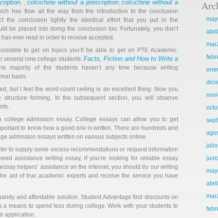
cription
colcichine without a prescription
colcichine without a
, ,
,
Arc
ich has flow all the way from the introduction to the conclusion
may
 the conclusion lightly the identical effort that you put in the
ld be placed into doing the conclusion too. Fortunately, you don’t
abri
as ever read in order to receive accepted.
mar
 possible to get on topics you’ll be able to get on PTE Academic.
febr
Facts, Fiction and How to Write a
or several new college students.
e majority of the students haven’t any time because writing
ene
rmal basis.
dic
 but I feel the word-count ceiling is an excellent thing. Now you
nov
e structure forming. In the subsequent section, you will observe
nts.
octu
 college admission essay. College essays can allow you to get
sep
 important to know how a good one is written. There are hundreds and
ago
ge admission essays written on various subjects online.
juli
riter to supply some excess recommendations or request information
need assistance writing essay, if you’re looking for reliable essay
juni
essay helpers’ assistance on the internet, you should try our writing
may
 the aid of true academic experts and receive the service you have
abri
mar
handy and affordable solution. Student Advantage find discounts on
s a means to spend less during college. Work with your students to
febr
ir application.