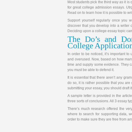
Most students pick the third way as it is 
for great college admission essays. Ut
Read on to learn how it is possible to writ
Support yourself regularly once you wr
discover that you develop into a writer 
Deciding upon a college essay topic can
The Do’s and Do
College Applicatio
In order to be noticed, it’s important t
and overused. Now, based on how many 
time and supply some evidence. They can
you must be able to defend it.
It is essential that there aren’t any gra
do so, it is rather possible that you ar
submitting your essay, you should draft i
A sample letter is provided in the arti
three sorts of conclusions. All 3 essay ty
There’s much research offered the very
where to search for supporting data, w
order to make sure they are free from an