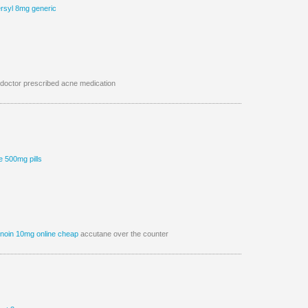
rsyl 8mg generic
doctor prescribed acne medication
e 500mg pills
tinoin 10mg online cheap
accutane over the counter