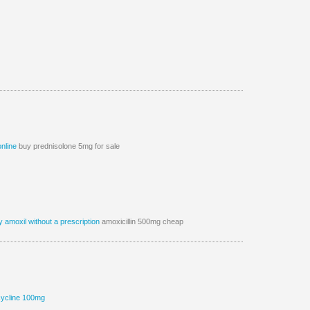
online
buy prednisolone 5mg for sale
 amoxil without a prescription
amoxicillin 500mg cheap
cycline 100mg