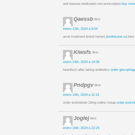
anti nausea medication non prescription
buy cove
Qaessb
dice:
enero 12th, 2024 a 9:04
acne treatment brand names
prednisone ca
best 
Kiwsfs
dice:
enero 14th, 2024 a 14:08
heartburn after taking antibiotics
order glucophag
Pndpgv
dice:
enero 15th, 2024 a 11:12
order isotretinoin 10mg online cheap
order isotre
Joglej
dice:
enero 16th, 2024 a 22:24