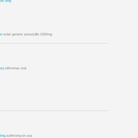
set 3mg
ne
order generic amoxicillin 1000mg
usa
zithromax oral
00mg
azithromycin usa