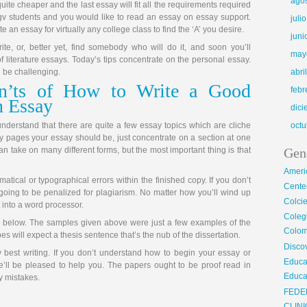
ago
quite cheaper and the last essay will fit all the requirements required
rgv students and you would like to read an essay on essay support.
juli
e an essay for virtually any college class to find the ‘A’ you desire.
juni
ite, or, better yet, find somebody who will do it, and soon you’ll
may
of literature essays. Today’s tips concentrate on the personal essay.
 be challenging.
abri
n’ts of How to Write a Good
febr
n Essay
dic
o understand that there are quite a few essay topics which are cliche
octu
pages your essay should be, just concentrate on a section at one
 take on many different forms, but the most important thing is that
Gen
Ameri
mmatical or typographical errors within the finished copy. If you don’t
Center
e going to be penalized for plagiarism. No matter how you’ll wind up
Colci
t into a word processor.
Cole
cle below. The samples given above were just a few examples of the
Colom
pes will expect a thesis sentence that’s the nub of the dissertation.
Disco
 best writing. If you don’t understand how to begin your essay or
Educa
e’ll be pleased to help you. The papers ought to be proof read in
Educa
y mistakes.
FEDE