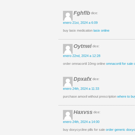
Fghflb
dice:
enero 21st, 2024 a 6:09
buy lasix medication
lasix online
Oytnwi
dice:
enero 22nd, 2024 a 12:28
order omnacortil 10mg online
omnacortil for sale 
Dpxafx
dice:
enero 24th, 2024 a 11:33
purchase amoxil without prescription
where to buy
Haxvss
dice:
enero 24th, 2024 a 14:00
buy doxycycline pills for sale
order generic doxy