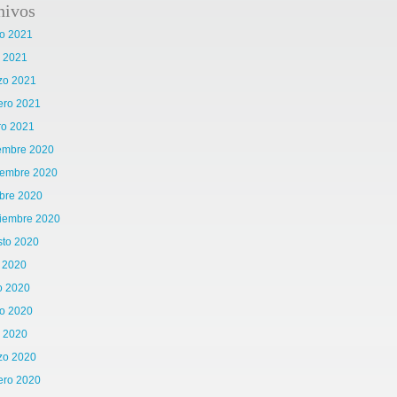
hivos
o 2021
l 2021
zo 2021
ero 2021
ro 2021
iembre 2020
iembre 2020
bre 2020
tiembre 2020
sto 2020
o 2020
o 2020
o 2020
l 2020
zo 2020
ero 2020