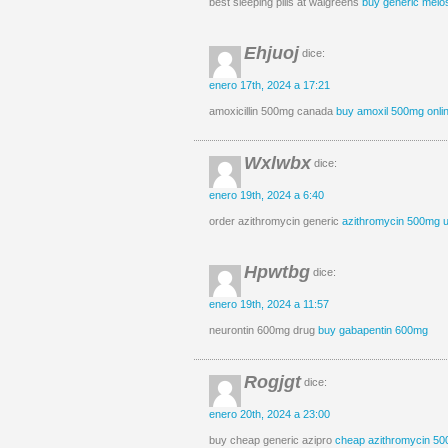
best sleeping pills at walgreens
buy generic melo
Ehjuoj
dice:
enero 17th, 2024 a 17:21
amoxicillin 500mg canada
buy amoxil 500mg onli
Wxlwbx
dice:
enero 19th, 2024 a 6:40
order azithromycin generic
azithromycin 500mg 
Hpwtbg
dice:
enero 19th, 2024 a 11:57
neurontin 600mg drug
buy gabapentin 600mg
Rogjgt
dice:
enero 20th, 2024 a 23:00
buy cheap generic azipro
cheap azithromycin 5