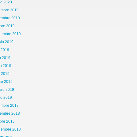
ro 2020
iembre 2019
iembre 2019
bre 2019
tiembre 2019
sto 2019
o 2019
o 2019
o 2019
l 2019
zo 2019
ero 2019
ro 2019
iembre 2018
iembre 2018
bre 2018
tiembre 2018