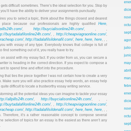
ene
ets difficult sometimes. There’s the ideal selection for you. Stop by
dic
 you’ll have the ability to deliver your assignments punctually.
nov
ires you to select a topic, think about the things closest and dearest
Here
r place because our professionals are highly qualified
,
octu
llpills24h.com/
http://buycialisonline24h.com/
,
, , ,
sep
tp://buytadalafilonline24h.com/
http://cheapviagraonline.com/
, ,
,
agracheap.com/
http://tadalafilsildenafil.com/
here
here
here
,
,
,
,
, , ,
ago
t you with essay of any type. Everybody knows that college is full of
juli
o find something out of it, you really have to try.
juni
 on assist with my essay fact. If you order from us, you can secure a
writer is heading in the correct direction. If you expect to compose a
may
ant to spend time and effort into the procedure.
abri
ng that ties the piece together I was not certain how to create a very
mar
ion. Make sure you will also practice essay help words, an essay help
febr
ite difficult to locate a trustworthy essay writing service.
ene
storming all the potential ideas you can imagine to tackle your essay
ttp://allpills24h.com/
http://buycialisonline24h.com/
,
, , ,
dic
tp://buytadalafilonline24h.com/
http://cheapviagraonline.com/
, ,
,
nov
agracheap.com/
http://tadalafilsildenafil.com/
here
here
here
,
,
,
,
, , ,
n. Therefore, it’s a rather reasonable concept to compose several
octu
the selection of topics for an essay is the easiest as there aren’t any
sep
.