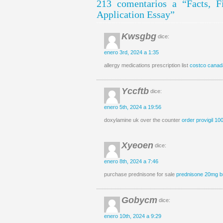
213 comentarios a “Facts, 
Application Essay”
Kwsgbg
dice:
enero 3rd, 2024 a 1:35
allergy medications prescription list
costco canad
Yccftb
dice:
enero 5th, 2024 a 19:56
doxylamine uk over the counter
order provigil 10
Xyeoen
dice:
enero 8th, 2024 a 7:46
purchase prednisone for sale
prednisone 20mg b
Gobycm
dice:
enero 10th, 2024 a 9:29