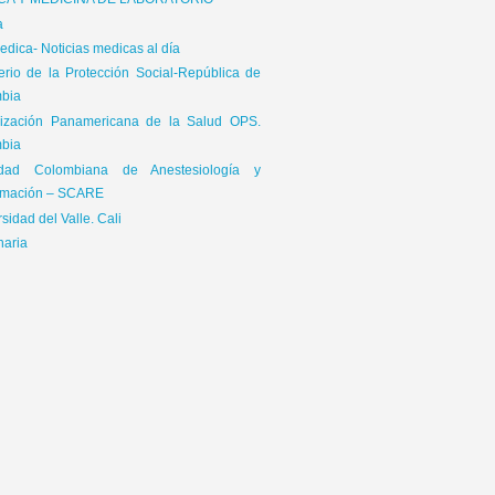
ICA Y MEDICINA DE LABORATORIO
a
dica- Noticias medicas al día
terio de la Protección Social-República de
bia
ización Panamericana de la Salud OPS.
bia
edad Colombiana de Anestesiología y
mación – SCARE
sidad del Valle. Cali
naria