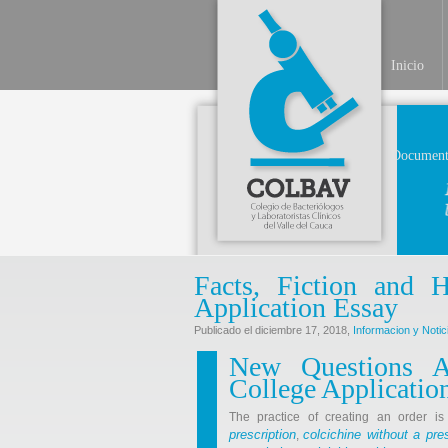
Inicio
Document
Facts, Fiction and
Application Essay
Publicado el diciembre 17, 2018,
Informacion y Notic
New Questions 
College Applicatio
The practice of creating an order i
prescription
colcichine without a pres
,