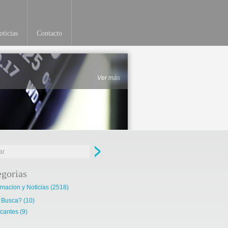
ticias
Contacto
Ver más
egorias
rmacion y Noticias
(2518)
 Busca?
(10)
cantes
(9)