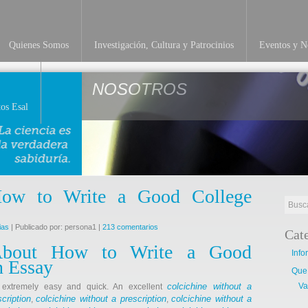
Quienes Somos
Investigación, Cultura y Patrocinios
Eventos y No
NOSOTROS
os Esal
 How to Write a Good College
ias
| Publicado por: persona1 |
213 comentarios
Cat
About How to Write a Good
Info
n Essay
Que
colcichine without a
Va
s extremely easy and quick. An excellent
cription
colcichine without a prescription
colcichine without a
,
,