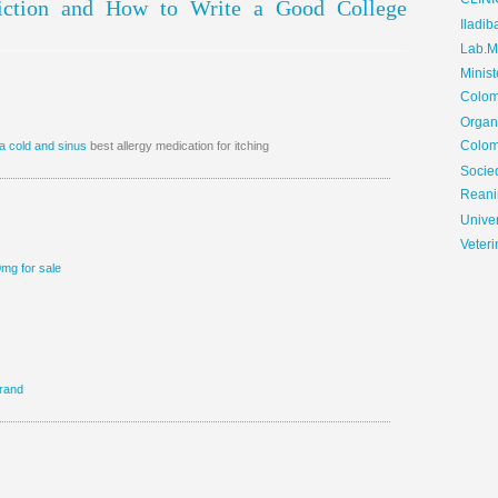
CLIN
Fiction and How to Write a Good College
Iladib
Lab.Me
Minis
Colom
Organ
Colom
a cold and sinus
best allergy medication for itching
Soci
Reani
Univer
Veteri
0mg for sale
rand