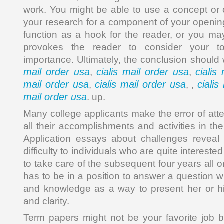
work. You might be able to use a concept or 
your research for a component of your openin
function as a hook for the reader, or you ma
provokes the reader to consider your to
importance. Ultimately, the conclusion should
mail order usa
cialis mail order usa
cialis
,
,
mail order usa
cialis mail order usa
cialis
,
, ,
mail order usa
. up.
Many college applicants make the error of att
all their accomplishments and activities in the
Application essays about challenges revea
difficulty to individuals who are quite interest
to take care of the subsequent four years all 
has to be in a position to answer a question 
and knowledge as a way to present her or hi
and clarity.
Term papers might not be your favorite job b