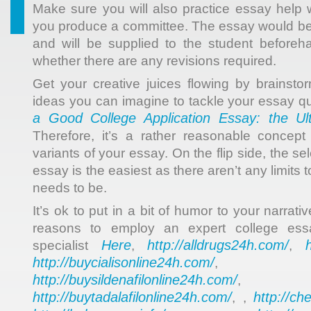
Make sure you will also practice essay help
you produce a committee. The essay would be
and will be supplied to the student before
whether there are any revisions required.
Get your creative juices flowing by brainstor
ideas you can imagine to tackle your essay q
a Good College Application Essay: the Ul
Therefore, it’s a rather reasonable concep
variants of your essay. On the flip side, the sel
essay is the easiest as there aren’t any limits
needs to be.
It’s ok to put in a bit of humor to your narrati
reasons to employ an expert college ess
Here
http://alldrugs24h.com/
specialist
,
,
http://buycialisonline24h.com/
, 
http://buysildenafilonline24h.com/
,
http://buytadalafilonline24h.com/
http://ch
, ,