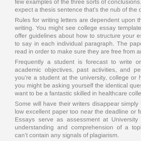
few examples of the three sorts of conclusions.
expect a thesis sentence that’s the nub of the d
Rules for writing letters are dependent upon th
writing. You might see college essay template
offer guidelines about how to structure your 
to say in each individual paragraph. The pap
read in order to make sure they are free from 
Frequently a student is forecast to write o
academic objectives, past activities, and pe
you’re a student at the university, college or
you might be asking yourself the identical qu
want to be a fantastic skilled in healthcare coll
Some will have their writers disappear simply
low excellent paper too near the deadline or f
Essays serve as assessment at University 
understanding and comprehension of a top
can’t contain any signals of plagiarism.