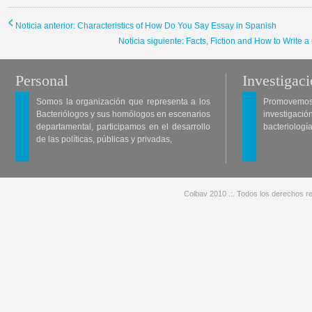
Noticia anterior: Characteristics of How Do You Say Essay in Spanish
Noticia siguiente: Facts, Fiction and How to Write 
Personal
Investigac
Somos la organización que representa a los
Promovemos 
Bacteriólogos y sus homólogos en escenarios
investigació
departamental, participamos en el desarrollo
bacteriología
de las políticas, públicas y privadas,
Colbav 2010 .:. Todos los derechos re