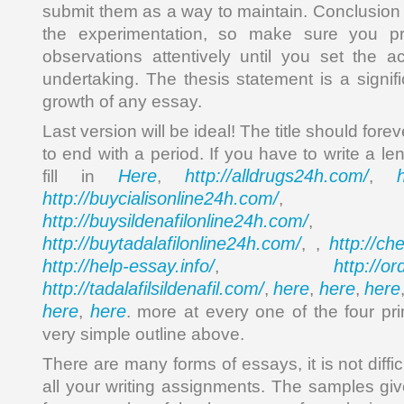
submit them as a way to maintain. Conclusion is
the experimentation, so make sure you p
observations attentively until you set the 
undertaking. The thesis statement is a signif
growth of any essay.
Last version will be ideal! The title should forev
to end with a period. If you have to write a le
Here
http://alldrugs24h.com/
fill in
,
,
http://buycialisonline24h.com/
, 
http://buysildenafilonline24h.com/
,
http://buytadalafilonline24h.com/
http://ch
, ,
http://help-essay.info/
http://o
,
http://tadalafilsildenafil.com/
here
here
here
,
,
,
here
here
,
. more at every one of the four pr
very simple outline above.
There are many forms of essays, it is not diffi
all your writing assignments. The samples gi