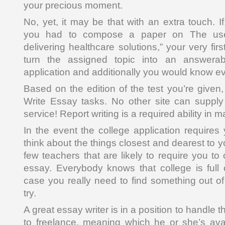
your precious moment.
No, yet, it may be that with an extra touch. 
you had to compose a paper on The use
delivering healthcare solutions,” your very fir
turn the assigned topic into an answerabl
application and additionally you would know ev
Based on the edition of the test you’re given
Write Essay tasks. No other site can suppl
service! Report writing is a required ability in m
In the event the college application requires 
think about the things closest and dearest to y
few teachers that are likely to require you 
essay. Everybody knows that college is full o
case you really need to find something out of 
try.
A great essay writer is in a position to handle t
to freelance, meaning which he or she’s avail