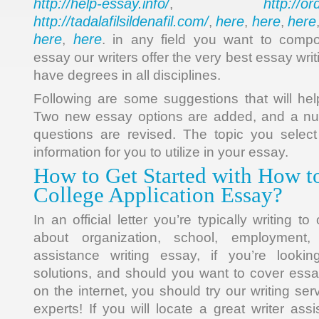
http://help-essay.info/
http://o
,
http://tadalafilsildenafil.com/
here
here
here
,
,
,
here
here
,
. in any field you want to comp
essay our writers offer the very best essay wri
have degrees in all disciplines.
Following are some suggestions that will hel
Two new essay options are added, and a nu
questions are revised. The topic you select
information for you to utilize in your essay.
How to Get Started with How t
College Application Essay?
In an official letter you’re typically writing to
about organization, school, employment,
assistance writing essay, if you’re lookin
solutions, and should you want to cover essa
on the internet, you should try our writing ser
experts! If you will locate a great writer ass