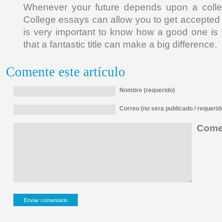
Whenever your future depends upon a colle
College essays can allow you to get accepted b
is very important to know how a good one is 
that a fantastic title can make a big difference.
Comente este artículo
Nombre (requerido)
Correo (no sera publicado / requerid
Comen