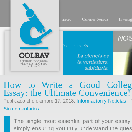
Inicio
Quienes Somos
Investi
NO
Documentos Esal
How to Write a Good College
Essay: the Ultimate Convenience!
Publicado el diciembre 17, 2018,
Informacion y Noticias
| 
Sin comentarios
The single most essential part of your essay
simply ensuring you truly understand the ques