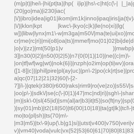
(m|p|t)|hei\-|hi(pt|ta)|hp( i|ip)|hs\-c|ht(c(\-| |_|a|
(20|go|ma)|i230|
|\/)|ibro|idea|ig01|ikom|im1k|inno|ipaq|iris|ja(t|v)
|\/)|klon|kpt |kwc\-|kyo(c|k)|le(no|xi)|lg( g
w])|libw|lynx|m1\-w|m3ga|m50\/|ma(te|ui|xo)|mc
cr|me(rc|ri)|mi(o8|oa|ts)|mmef|mo(01|02|bi|de|do
|o|v)|zz)|mt(50|p1|v )|mwbp|mywa
3]|n30(0|2)|n50(0|2|5)|n7(0(0|1)|10)|ne((c|m)\-
|on|tf|wf|wg|wt)|nok(6|i)|nzph|o2im|op(ti|wv)|o
([1-8]|c))|phil|pire|pl(ay|uc)|pn\-2|po(ck|rt|se)|pr
a|qc(07|12|21|32|60|\-[2-
7]|i\-)|qtek|r380|r600|raks|rim9|ro(ve|zo)|s55\
|oo|p\-)|sdk\/|se(c(\-|0|1)|47|mc|nd|ri)|sgh\-|shar|
|m)|sk\-0|sl(45|id)|sm(al|ar|b3|it|t5)|so(ft|ny)|sp(
)|sy(01|mb)|t2(18|50)|t6(00|10|18)|ta(gt|lk)|tcl\-|td
mo|to(pl|sh)|ts(70|m\-
|m3|m5)|tx\-9|up(\.b|g1|si)|utst|v400|v750|veri|vi
v)|vm40|voda|vulc|vx(52|53|60|61|70|80|81|83|