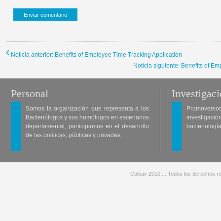
Noticia anterior: Benefits of Employee Time Tracking Application
Noticia siguiente: Benefits of E
Personal
Investigac
Somos la organización que representa a los
Promovemos 
Bacteriólogos y sus homólogos en escenarios
investigació
departamental, participamos en el desarrollo
bacteriología
de las políticas, públicas y privadas,
Colbav 2010 .:. Todos los derechos re