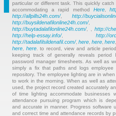
particular or different task. This quickly catch
Here
ht
accommodating a rapid method
,
http://allpills24h.com/
http://buycialisonl
,
http://buysildenafilonline24h.com/
,
http://buytadalafilonline24h.com/
http://ch
, ,
http://help-essay.info/
http://o
,
http://tadalafilsildenafil.com/
here
here
here
,
,
,
here
here
,
. to record, view and article perio
keeping track of generally reveals period
password manager timesheets. As well as wor
simply a fix that paths and logs employee
repository. The employee lighting are in when t
to work in the morning. When as well as atte
used, the project record created accurately a
of time lighting accommodate businesses w
attendance pursuing program which is depe
and accurate in manner. Progress software u
and correct time and attendance records by p