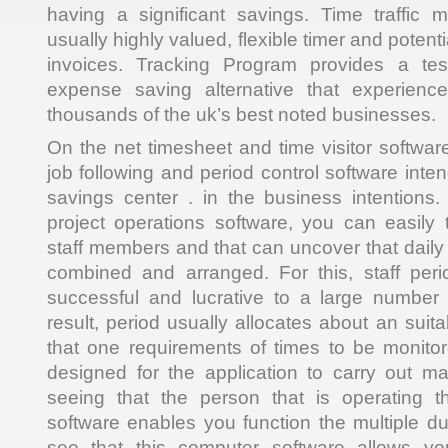
having a significant savings. Time traffic m
usually highly valued, flexible timer and potent
invoices. Tracking Program provides a te
expense saving alternative that experien
thousands of the uk’s best noted businesses.
On the net timesheet and time visitor softwar
job following and period control software inte
savings center . in the business intentions
project operations software, you can easily t
staff members and that can uncover that daily
combined and arranged. For this, staff perio
successful and lucrative to a large number
result, period usually allocates about an suita
that one requirements of times to be monitor
designed for the application to carry out m
seeing that the person that is operating t
software enables you function the multiple dut
see that this computer software allows yo