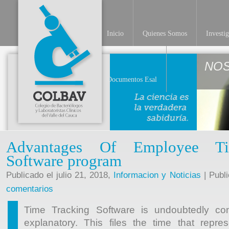
Inicio
Quienes Somos
Investi
NO
Documentos Esal
Advantages Of Employee Ti
Software program
Publicado el julio 21, 2018,
Informacion y Noticias
| Publ
comentarios
Time Tracking Software is undoubtedly com
explanatory. This files the time that repre