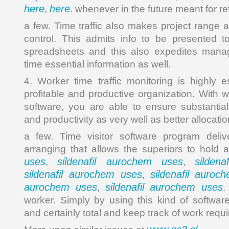
here
here
,
. whenever in the future meant for r
a few. Time traffic also makes project range 
control. This admits info to be presented t
spreadsheets and this also expedites mana
time essential information as well.
4. Worker time traffic monitoring is highly e
profitable and productive organization. With 
software, you are able to ensure substantia
and productivity as very well as better alloca
a few. Time visitor software program delive
arranging that allows the superiors to hold
uses
sildenafil aurochem uses
silden
,
,
sildenafil aurochem uses
sildenafil auroc
,
aurochem uses
sildenafil aurochem uses
,
.
worker. Simply by using this kind of softwar
and certainly total and keep track of work requ