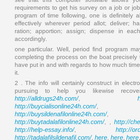
requirements to get his survey on a job or jo
program of time following, one is definitely a
effectively wherever period allot; deliver; h
ration; apportion; assign; dispense in ea
accordingly.
one particular. Well, period find program m
completing the process on the boat precisely 
have put in and with regards to how much time
it.
2 . The info will certainly construct in electr
pursuing to help you likewise reco
http://alldrugs24h.com/
,
http://buycialisonline24h.com/
, 
http://buysildenafilonline24h.com/
,
http://buytadalafilonline24h.com/
http://ch
, ,
http://help-essay.info/
http://o
,
http://tadalafilsildenafil.com/
here
here
here
,
,
,