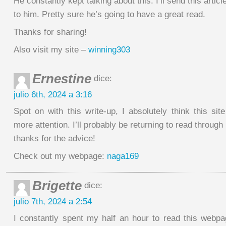
He constantly kept talking about this. I’ll send this articl
to him. Pretty sure he’s going to have a great read.
Thanks for sharing!
Also visit my site –
winning303
Ernestine
dice:
julio 6th, 2024 a 3:16
Spot on with this write-up, I absolutely think this si
more attention. I’ll probably be returning to read through
thanks for the advice!
Check out my webpage:
naga169
Brigette
dice:
julio 7th, 2024 a 2:54
I constantly spent my half an hour to read this webp