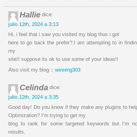
Hallie
dice:
julio 12th, 2024 a 3:13
Hi, i feel that i saw you visited my blog thus i got
here to go back the prefer?.I am attempting to in find
my
site!I suppose its ok to use some of your ideas!!
Also visit my blog ::
winning303
Celinda
dice:
julio 12th, 2024 a 3:35
Good day! Do you know if they make any plugins to hel
Optimization? I’m trying to get my
blog to rank for some targeted keywords but I’m n
results.