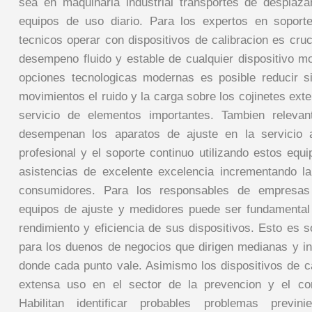
sea en maquinaria industrial transportes de desplaz
equipos de uso diario. Para los expertos en soport
tecnicos operar con dispositivos de calibracion es cru
desempeno fluido y estable de cualquier dispositivo mo
opciones tecnologicas modernas es posible reducir si
movimientos el ruido y la carga sobre los cojinetes ext
servicio de elementos importantes. Tambien releva
desempenan los aparatos de ajuste en la servicio a
profesional y el soporte continuo utilizando estos equ
asistencias de excelente excelencia incrementando la
consumidores. Para los responsables de empresas 
equipos de ajuste y medidores puede ser fundamental
rendimiento y eficiencia de sus dispositivos. Esto es 
para los duenos de negocios que dirigen medianas y 
donde cada punto vale. Asimismo los dispositivos de ca
extensa uso en el sector de la prevencion y el con
Habilitan identificar probables problemas previni