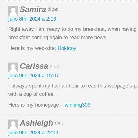
Samira
dice:
julio 8th, 2024 a 2:13
Right away I am ready to do my breakfast, when having
breakfast coming again to read more news.
Here is my web-site;
Hokicoy
Carissa
dice:
julio 9th, 2024 a 15:07
I always spent my half an hour to read this webpage’s 
with a cup of coffee.
Here is my homepage –
winning303
Ashleigh
dice:
julio 9th, 2024 a 22:11