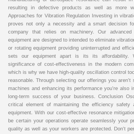
resulting in defective products as well as more wa
Approaches for Vibration Regulation Investing in vibrat
proves not only a necessity and a smart decision f
company that relies on machinery. Our advanced vi
equipment are designed to intended to eliminate vibratio
or rotating equipment providing uninterrupted and effic
sets our equipment apart is its its affordability
significance of cost-effectiveness in the modern com
which is why we have high-quality oscillation control too
reasonable. Through selecting our offerings you aren’t
machines and enhancing its performance you’re also i
long-term success of your business. Conclusion Osci
critical element of maintaining the efficiency safety 
equipment. With our cost-effective resonance mitigati
be certain your operations operate seamlessly your p
quality as well as your workers are protected. Don’t perm