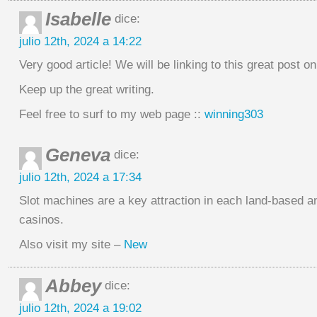
Isabelle
dice:
julio 12th, 2024 a 14:22
Very good article! We will be linking to this great post o
Keep up the great writing.
Feel free to surf to my web page ::
winning303
Geneva
dice:
julio 12th, 2024 a 17:34
Slot machines are a key attraction in each land-based a
casinos.
Also visit my site –
New
Abbey
dice:
julio 12th, 2024 a 19:02