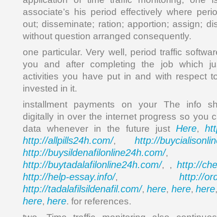
associate’s his period effectively where perio
out; disseminate; ration; apportion; assign; d
without question arranged consequently.
one particular. Very well, period traffic softw
you and after completing the job which ju
activities you have put in and with respect
invested in it.
installment payments on your The info sh
digitally in over the internet progress so you 
Here
ht
data whenever in the future just
,
http://allpills24h.com/
http://buycialisonl
,
http://buysildenafilonline24h.com/
,
http://buytadalafilonline24h.com/
http://ch
, ,
http://help-essay.info/
http://o
,
http://tadalafilsildenafil.com/
here
here
here
,
,
,
here
here
,
. for references.