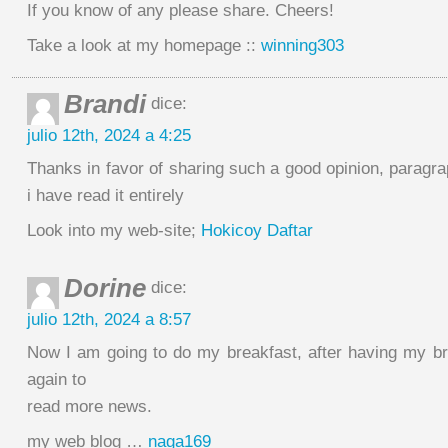
If you know of any please share. Cheers!
Take a look at my homepage ::
winning303
Brandi
dice:
julio 12th, 2024 a 4:25
Thanks in favor of sharing such a good opinion, paragra
i have read it entirely
Look into my web-site;
Hokicoy Daftar
Dorine
dice:
julio 12th, 2024 a 8:57
Now I am going to do my breakfast, after having my b
again to
read more news.
my web blog …
naga169