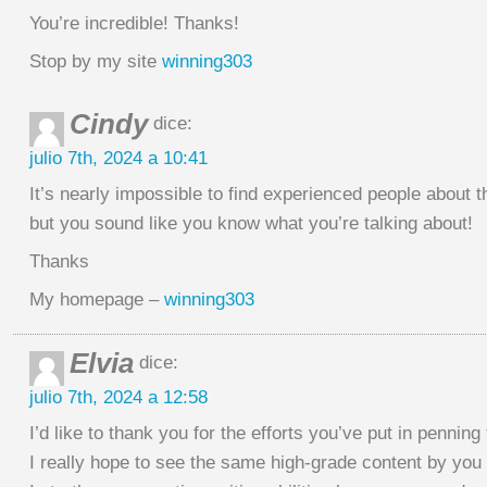
You’re incredible! Thanks!
Stop by my site
winning303
Cindy
dice:
julio 7th, 2024 a 10:41
It’s nearly impossible to find experienced people about th
but you sound like you know what you’re talking about!
Thanks
My homepage –
winning303
Elvia
dice:
julio 7th, 2024 a 12:58
I’d like to thank you for the efforts you’ve put in penning 
I really hope to see the same high-grade content by you i