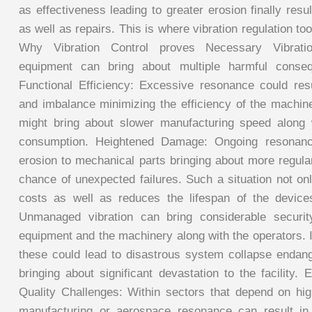
as effectiveness leading to greater erosion finally resul
as well as repairs. This is where vibration regulation too
Why Vibration Control proves Necessary Vibration
equipment can bring about multiple harmful conse
Functional Efficiency: Excessive resonance could res
and imbalance minimizing the efficiency of the machin
might bring about slower manufacturing speed along 
consumption. Heightened Damage: Ongoing resonance
erosion to mechanical parts bringing about more regul
chance of unexpected failures. Such a situation not on
costs as well as reduces the lifespan of the device
Unmanaged vibration can bring considerable securit
equipment and the machinery along with the operators. 
these could lead to disastrous system collapse endan
bringing about significant devastation to the facility.
Quality Challenges: Within sectors that depend on h
manufacturing or aerospace resonance can result in 