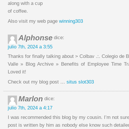
along with a cup
of coffee.
Also visit my web page
winning303
Alphonse
dice:
julio 7th, 2024 a 3:55
Thanks for finally talking about > Colbav .:. Colegio de 
Valle » Blog Archive » Benefits of Employee Time Tr
Loved it!
Check out my blog post …
situs slot303
Marlon
dice:
julio 7th, 2024 a 4:17
I was recommended this blog by my cousin. I’m not sure
post is written by him as nobody else know such detailed