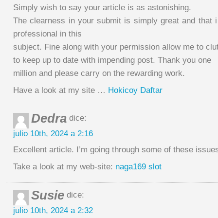
Simply wish to say your article is as astonishing.
The clearness in your submit is simply great and that i
professional in this
subject. Fine along with your permission allow me to clu
to keep up to date with impending post. Thank you one
million and please carry on the rewarding work.
Have a look at my site …
Hokicoy Daftar
Dedra
dice:
julio 10th, 2024 a 2:16
Excellent article. I’m going through some of these issues
Take a look at my web-site:
naga169 slot
Susie
dice:
julio 10th, 2024 a 2:32