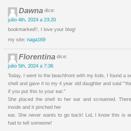
Dawna
dice:
julio 4th, 2024 a 23:20
bookmarked!!, I love your blog!
my site:
naga169
Florentina
dice:
julio 5th, 2024 a 7:36
Today, I went to the beachfront with my kids. I found a s
shell and gave it to my 4 year old daughter and said “Y
if you put this to your ear.”
She placed the shell to her ear and screamed. Ther
inside and it pinched her
ear. She never wants to go back! LoL I know this is ent
had to tell someone!