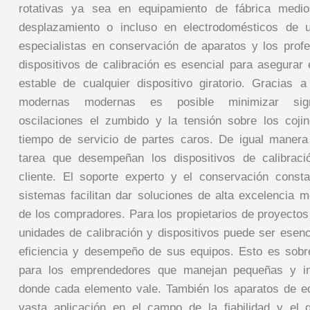
rotativas ya sea en equipamiento de fábrica medio
desplazamiento o incluso en electrodomésticos de u
especialistas en conservación de aparatos y los profes
dispositivos de calibración es esencial para asegurar 
estable de cualquier dispositivo giratorio. Gracias 
modernas modernas es posible minimizar signi
oscilaciones el zumbido y la tensión sobre los coji
tiempo de servicio de partes caros. De igual manera
tarea que desempeñan los dispositivos de calibraci
cliente. El soporte experto y el conservación const
sistemas facilitan dar soluciones de alta excelencia m
de los compradores. Para los propietarios de proyectos
unidades de calibración y dispositivos puede ser esenc
eficiencia y desempeño de sus equipos. Esto es sobr
para los emprendedores que manejan pequeñas y in
donde cada elemento vale. También los aparatos de eq
vasta aplicación en el campo de la fiabilidad y el 