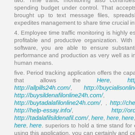
two. Time traffic monitoring also continu
spending budget under control. That accepts
brought up to text message files, spreads
expedites management to share time crucial in
4. Employee time traffic monitoring is highly e
profitable and productive organization. With 
software, you are able to ensure substant
performance and production as very well as in
human means.
five. Period tracking application offers the ca
Here
ht
that allows the
,
http://allpills24h.com/
http://buycialisonl
,
http://buysildenafilonline24h.com/
,
http://buytadalafilonline24h.com/
http://ch
, ,
http://help-essay.info/
http://o
,
http://tadalafilsildenafil.com/
here
here
here
,
,
,
here
here
,
. superiors to hold a time stand for 
using this application, you can certainly and c