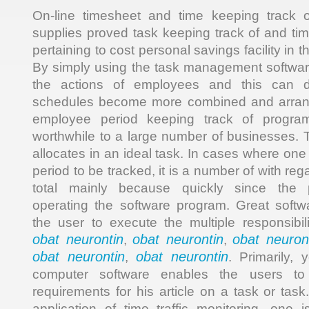
On-line timesheet and time keeping track 
supplies proved task keeping track of and t
pertaining to cost personal savings facility in 
By simply using the task management software,
the actions of employees and this can dis
schedules become more combined and arrange
employee period keeping track of progra
worthwhile to a large number of businesses. T
allocates in an ideal task. In cases where on
period to be tracked, it is a number of with re
total mainly because quickly since the 
operating the software program. Great soft
the user to execute the multiple responsibil
obat neurontin
obat neurontin
obat neuron
,
,
obat neurontin
obat neurontin
,
. Primarily, 
computer software enables the users to 
requirements for his article on a task or tas
application of time traffic monitoring, one 