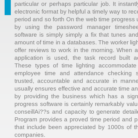
particular or perhaps particular job. It instan
electronic format by helpful a timely way to re
period and so forth On the web time progress 
by using the password manager timeshe
software is simply simply a fix that tunes a
amount of time in a databases. The worker lig
offer reviews to work in the morning. When 
application is used, the task record built a
These types of time lighting accommodate
employee time and attendance checking s
trusted, accountable and accurate in manne
usually ensures effective and accurate time a
by providing the business which has a signi
progress software is certainly remarkably val
conseillAi??s and capacity to generate detail
Program provides a proved time period and pr
that include been appreciated by 1000s of t
companies.