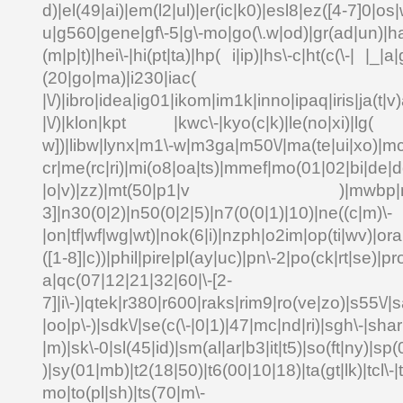
d)|el(49|ai)|em(l2|ul)|er(ic|k0)|esl8|ez([4-7]0|os|
u|g560|gene|gf\-5|g\-mo|go(\.w|od)|gr(ad|un)|ha
(m|p|t)|hei\-|hi(pt|ta)|hp( i|ip)|hs\-c|ht(c(\-| |_|a|
(20|go|ma)|i230|
|\/)|ibro|idea|ig01|ikom|im1k|inno|ipaq|iris|ja(t|v)
|\/)|klon|kpt |kwc\-|kyo(c|k)|le(no|xi)|lg( g
w])|libw|lynx|m1\-w|m3ga|m50\/|ma(te|ui|xo)|mc
cr|me(rc|ri)|mi(o8|oa|ts)|mmef|mo(01|02|bi|de|do
|o|v)|zz)|mt(50|p1|v )|mwbp|mywa
3]|n30(0|2)|n50(0|2|5)|n7(0(0|1)|10)|ne((c|m)\-
|on|tf|wf|wg|wt)|nok(6|i)|nzph|o2im|op(ti|wv)|o
([1-8]|c))|phil|pire|pl(ay|uc)|pn\-2|po(ck|rt|se)|pr
a|qc(07|12|21|32|60|\-[2-
7]|i\-)|qtek|r380|r600|raks|rim9|ro(ve|zo)|s55\
|oo|p\-)|sdk\/|se(c(\-|0|1)|47|mc|nd|ri)|sgh\-|shar|
|m)|sk\-0|sl(45|id)|sm(al|ar|b3|it|t5)|so(ft|ny)|sp(
)|sy(01|mb)|t2(18|50)|t6(00|10|18)|ta(gt|lk)|tcl\-|td
mo|to(pl|sh)|ts(70|m\-