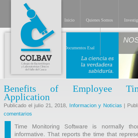
Inicio
Quienes Somos
Investi
NO
Documentos Esal
Benefits of Employee Ti
Application
Publicado el julio 21, 2018,
Informacion y Noticias
| Publ
comentarios
Time Monitoring Software is normally thor
informative. That reports the time that repres