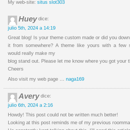
My web-site:
situs slot303
Huey
dice:
julio 5th, 2024 a 14:19
Great blog! Is your theme custom made or did you down
it from somewhere? A theme like yours with a few 
would really make my
blog stand out. Please let me know where you got your 
Cheers
Also visit my web page …
naga169
Avery
dice:
julio 6th, 2024 a 2:16
Howdy! This post could not be written much better!
Looking at this post reminds me of my previous roomma