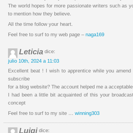
The world hopes for more passionate writers such as yo
to mention how they believe.
All the time follow your heart.
Feel free to surf to my web page –
naga169
Leticia
dice:
julio 10th, 2024 a 11:03
Excellent beat ! I wish to apprentice while you amend 
subscribe
for a blog website? The account helped me a acceptable
I had been a little bit acquainted of this your broadcast
concept
Feel free to surf to my site …
winning303
Luigi
dice: