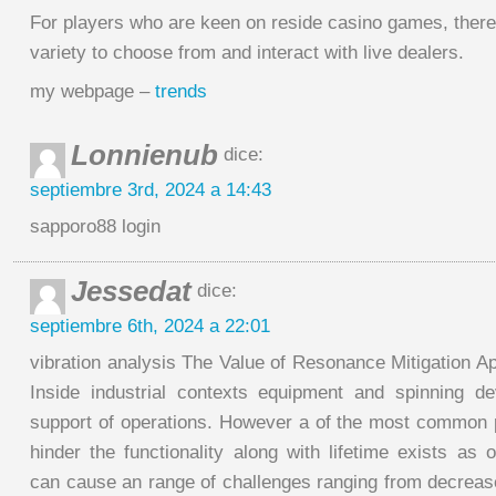
For players who are keen on reside casino games, there
variety to choose from and interact with live dealers.
my webpage –
trends
Lonnienub
dice:
septiembre 3rd, 2024 a 14:43
sapporo88 login
Jessedat
dice:
septiembre 6th, 2024 a 22:01
vibration analysis The Value of Resonance Mitigation A
Inside industrial contexts equipment and spinning de
support of operations. However a of the most common
hinder the functionality along with lifetime exists as os
can cause an range of challenges ranging from decrease