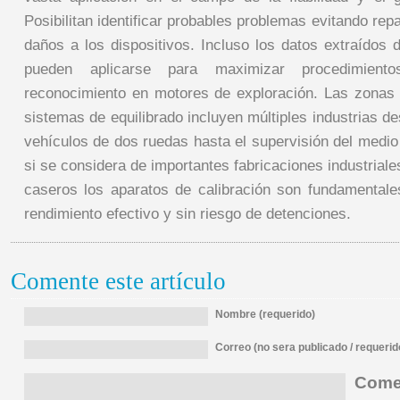
Posibilitan identificar probables problemas evitando re
daños a los dispositivos. Incluso los datos extraídos 
pueden aplicarse para maximizar procedimient
reconocimiento en motores de exploración. Las zonas d
sistemas de equilibrado incluyen múltiples industrias de
vehículos de dos ruedas hasta el supervisión del medio
si se considera de importantes fabricaciones industrial
caseros los aparatos de calibración son fundamentale
rendimiento efectivo y sin riesgo de detenciones.
Comente este artículo
Nombre (requerido)
Correo (no sera publicado / requerid
Comen