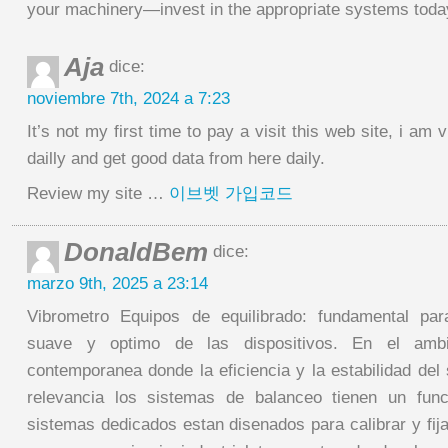
your machinery—invest in the appropriate systems toda
Aja
dice:
noviembre 7th, 2024 a 7:23
It’s not my first time to pay a visit this web site, i am 
dailly and get good data from here daily.
Review my site …
이브벳 가입코드
DonaldBem
dice:
marzo 9th, 2025 a 23:14
Vibrometro Equipos de equilibrado: fundamental par
suave y optimo de las dispositivos. En el amb
contemporanea donde la eficiencia y la estabilidad del
relevancia los sistemas de balanceo tienen un func
sistemas dedicados estan disenados para calibrar y fija