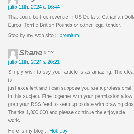
julio 11th, 2024 a 16:44
That could be true revenue in US Dollars, Canadian Doll
Euros, Terrfic British Pounds or otther legal tender.
Stop by my web site ::
premium
Shane
dice:
julio 11th, 2024 a 20:21
Simply wish to say your article is as amazing. The cle
is
just excellent and i can suppose you are a professional
in this subject. Fine together with your permission allow
grab your RSS feed to keep up to date with drawing clos
Thanks 1,000,000 and please continue the enjoyable
work.
Here is my blog ::
Hokicoy