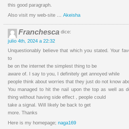
this good paragraph.
Also visit my web-site …
Akeisha
Franchesca
dice:
julio 4th, 2024 a 22:32
Unquestionably believe that which you stated. Your fa
to
be on the internet the simplest thing to be
aware of. I say to you, I definitely get annoyed while
people think about worries that they just do not know ab
You managed to hit the nail upon the top as well as d
thing without having side effect , people could
take a signal. Will likely be back to get
more. Thanks
Here is my homepage;
naga169