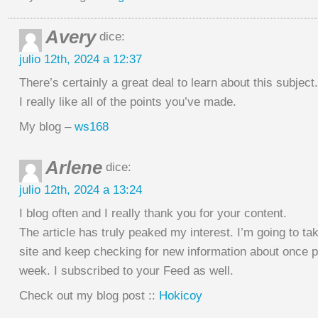
Avery
dice:
julio 12th, 2024 a 12:37
There’s certainly a great deal to learn about this subject.
I really like all of the points you’ve made.
My blog –
ws168
Arlene
dice:
julio 12th, 2024 a 13:24
I blog often and I really thank you for your content.
The article has truly peaked my interest. I’m going to ta
site and keep checking for new information about once p
week. I subscribed to your Feed as well.
Check out my blog post ::
Hokicoy