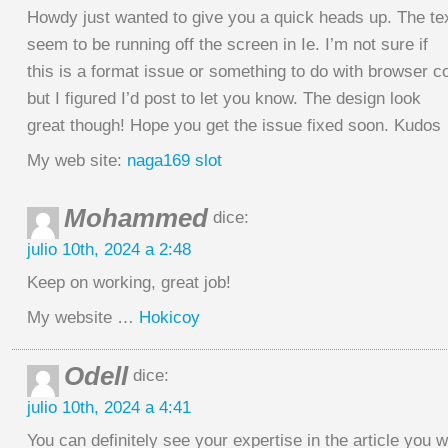
Howdy just wanted to give you a quick heads up. The tex
seem to be running off the screen in Ie. I’m not sure if
this is a format issue or something to do with browser co
but I figured I’d post to let you know. The design look
great though! Hope you get the issue fixed soon. Kudos
My web site:
naga169 slot
Mohammed
dice:
julio 10th, 2024 a 2:48
Keep on working, great job!
My website …
Hokicoy
Odell
dice:
julio 10th, 2024 a 4:41
You can definitely see your expertise in the article you w