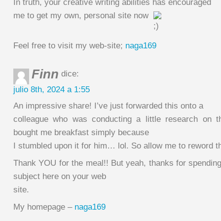
In truth, your creative writing abilities has encouraged
me to get my own, personal site now
Feel free to visit my web-site;
naga169
Finn
dice:
julio 8th, 2024 a 1:55
An impressive share! I’ve just forwarded this onto a
colleague who was conducting a little research on t
bought me breakfast simply because
I stumbled upon it for him… lol. So allow me to reword 
Thank YOU for the meal!! But yeah, thanks for spending
subject here on your web
site.
My homepage –
naga169