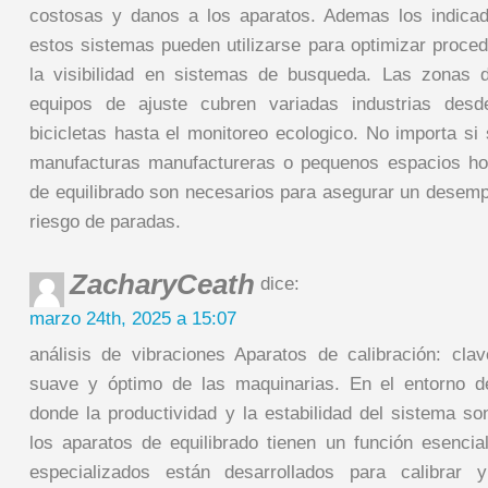
costosas y danos a los aparatos. Ademas los indicad
estos sistemas pueden utilizarse para optimizar proce
la visibilidad en sistemas de busqueda. Las zonas d
equipos de ajuste cubren variadas industrias desd
bicicletas hasta el monitoreo ecologico. No importa si
manufacturas manufactureras o pequenos espacios ho
de equilibrado son necesarios para asegurar un desemp
riesgo de paradas.
ZacharyCeath
dice:
marzo 24th, 2025 a 15:07
análisis de vibraciones Aparatos de calibración: cla
suave y óptimo de las maquinarias. En el entorno d
donde la productividad y la estabilidad del sistema so
los aparatos de equilibrado tienen un función esencial
especializados están desarrollados para calibrar 